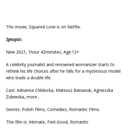
The movie, Squared Love is on Netflix.
Synopsi
s
New 2021, 1hour 42minutes, Age:12+
A celebrity journalist and renowned womanizer starts to
rethink his life choices after he falls for a mysterious model
who leads a double life.
Cast: Adrianna Chlebicka, Mateusz Banasiuk, Agnieszka
Zulewska, more…
Genres: Polish Films, Comedies, Romantic Films.
This film is: Intimate, Feel-Good, Romantic