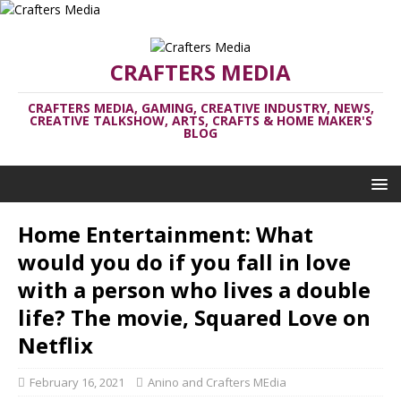
CRAFTERS MEDIA
CRAFTERS MEDIA, GAMING, CREATIVE INDUSTRY, NEWS,
CREATIVE TALKSHOW, ARTS, CRAFTS & HOME MAKER'S
BLOG
Home Entertainment: What
would you do if you fall in love
with a person who lives a double
life? The movie, Squared Love on
Netflix
February 16, 2021
Anino and Crafters MEdia