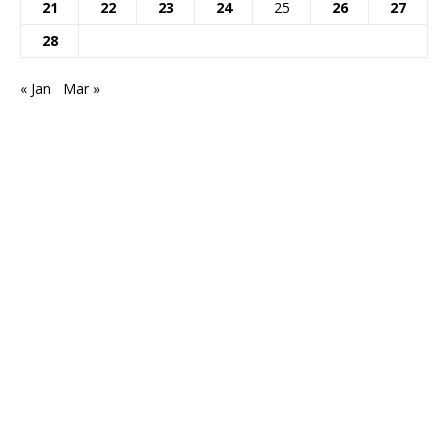
21
22
23
24
25
26
27
28
« Jan
Mar »