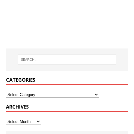
CATEGORIES
ARCHIVES