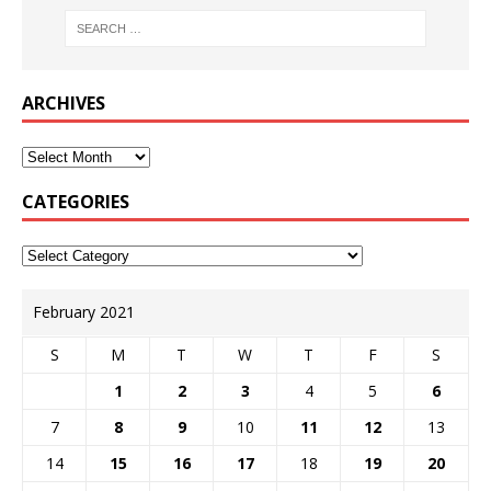
ARCHIVES
CATEGORIES
February 2021
S
M
T
W
T
F
S
1
2
3
4
5
6
7
8
9
10
11
12
13
14
15
16
17
18
19
20