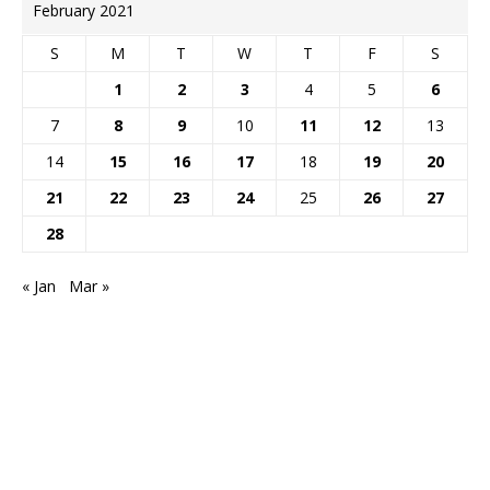
February 2021
S
M
T
W
T
F
S
1
2
3
4
5
6
7
8
9
10
11
12
13
14
15
16
17
18
19
20
21
22
23
24
25
26
27
28
« Jan
Mar »