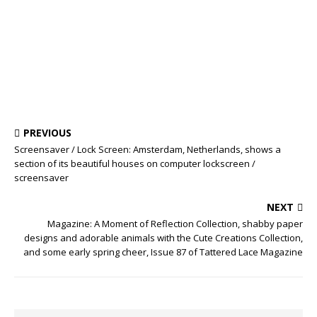
PREVIOUS
Screensaver / Lock Screen: Amsterdam, Netherlands, shows a
section of its beautiful houses on computer lockscreen /
screensaver
NEXT
Magazine: A Moment of Reflection Collection, shabby paper
designs and adorable animals with the Cute Creations Collection,
and some early spring cheer, Issue 87 of Tattered Lace Magazine