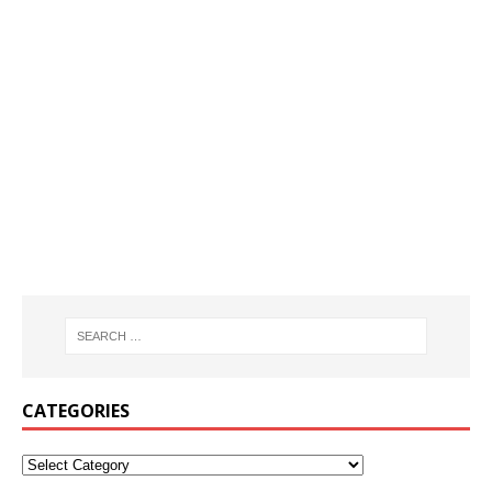
CATEGORIES