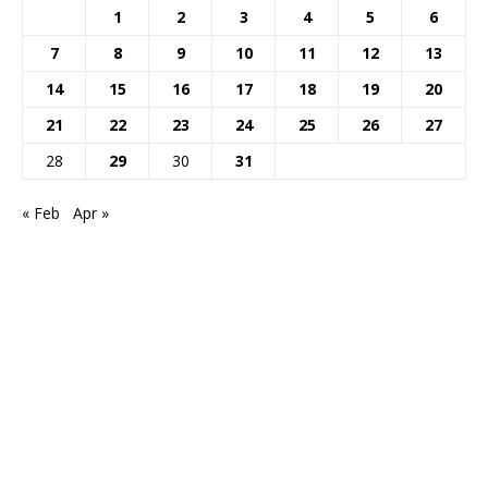
1
2
3
4
5
6
7
8
9
10
11
12
13
14
15
16
17
18
19
20
21
22
23
24
25
26
27
28
29
30
31
« Feb
Apr »