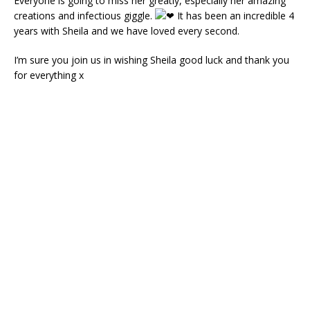
Everyone is going to miss her greatly, especially her amazing
creations and infectious giggle.
It has been an incredible 4
years with Sheila and we have loved every second.
I’m sure you join us in wishing Sheila good luck and thank you
for everything x