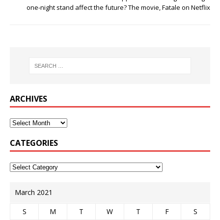
one-night stand affect the future? The movie, Fatale on Netflix
ARCHIVES
CATEGORIES
March 2021
S
M
T
W
T
F
S