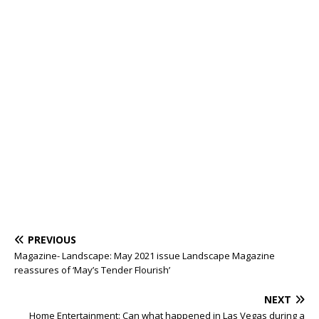
PREVIOUS
Magazine- Landscape: May 2021 issue Landscape Magazine
reassures of ‘May’s Tender Flourish’
NEXT
Home Entertainment: Can what happened in Las Vegas during a