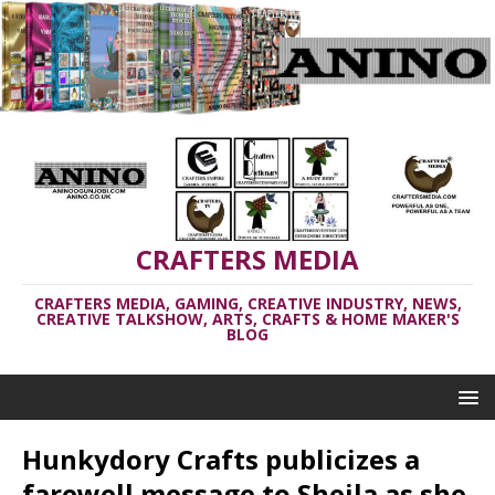
CRAFTERS MEDIA
CRAFTERS MEDIA, GAMING, CREATIVE INDUSTRY, NEWS,
CREATIVE TALKSHOW, ARTS, CRAFTS & HOME MAKER'S
BLOG
Hunkydory Crafts publicizes a
farewell message to Sheila as she