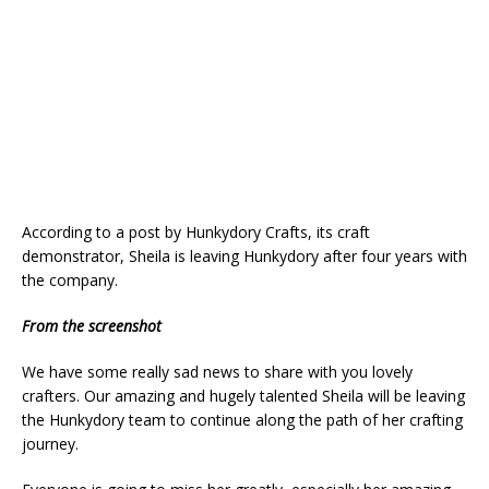
According to a post by Hunkydory Crafts, its craft
demonstrator, Sheila is leaving Hunkydory after four years with
the company.
From the screenshot
We have some really sad news to share with you lovely
crafters. Our amazing and hugely talented Sheila will be leaving
the Hunkydory team to continue along the path of her crafting
journey.