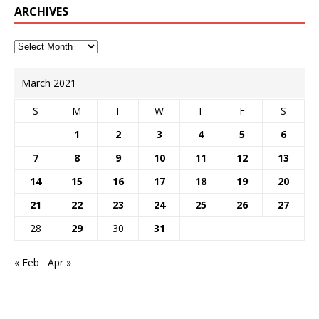
ARCHIVES
March 2021
S
M
T
W
T
F
S
1
2
3
4
5
6
7
8
9
10
11
12
13
14
15
16
17
18
19
20
21
22
23
24
25
26
27
28
29
30
31
« Feb
Apr »