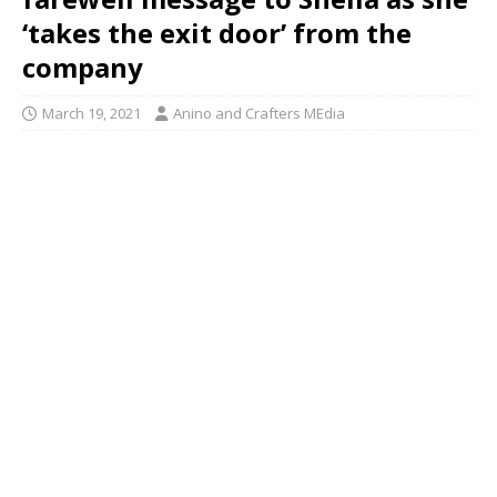
‘takes the exit door’ from the
company
March 19, 2021
Anino and Crafters MEdia