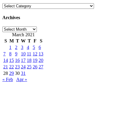
Categories
Archives
Archives
March 2021
S
M
T
W
T
F
S
1
2
3
4
5
6
7
8
9
10
11
12
13
14
15
16
17
18
19
20
21
22
23
24
25
26
27
28
29
30
31
« Feb
Apr »