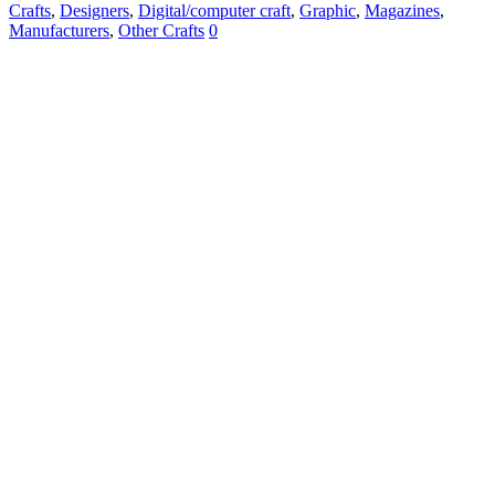
Crafts
,
Designers
,
Digital/computer craft
,
Graphic
,
Magazines
,
Manufacturers
,
Other Crafts
0