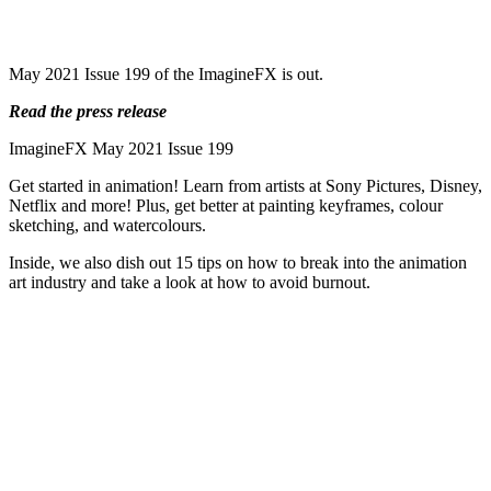
May 2021 Issue 199 of the ImagineFX is out.
Read the press release
ImagineFX May 2021 Issue 199
Get started in animation! Learn from artists at Sony Pictures, Disney,
Netflix and more! Plus, get better at painting keyframes, colour
sketching, and watercolours.
Inside, we also dish out 15 tips on how to break into the animation
art industry and take a look at how to avoid burnout.