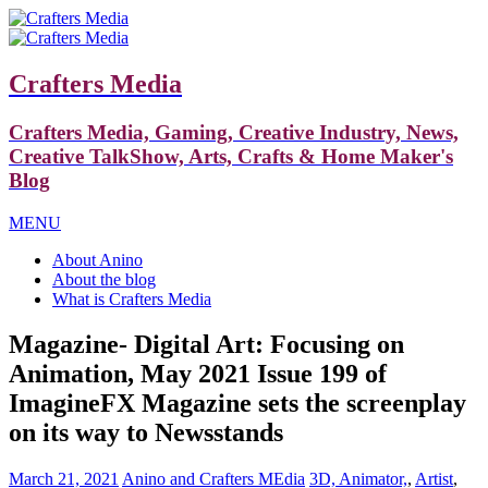
Crafters Media
Crafters Media, Gaming, Creative Industry, News,
Creative TalkShow, Arts, Crafts & Home Maker's
Blog
MENU
About Anino
About the blog
What is Crafters Media
Magazine- Digital Art: Focusing on
Animation, May 2021 Issue 199 of
ImagineFX Magazine sets the screenplay
on its way to Newsstands
March 21, 2021
Anino and Crafters MEdia
3D, Animator,
,
Artist
,