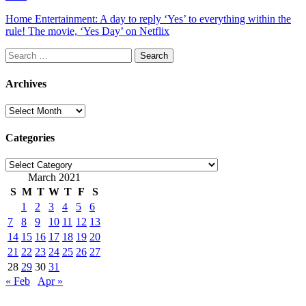
Home Entertainment: A day to reply ‘Yes’ to everything within the
rule! The movie, ‘Yes Day’ on Netflix
Search
for:
Archives
Archives
Categories
Categories
March 2021
S
M
T
W
T
F
S
1
2
3
4
5
6
7
8
9
10
11
12
13
14
15
16
17
18
19
20
21
22
23
24
25
26
27
28
29
30
31
« Feb
Apr »