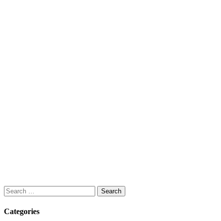
Search
for:
Categories