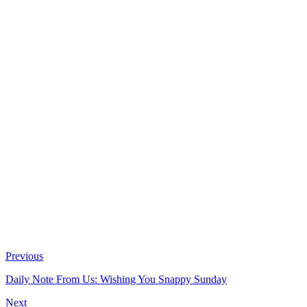
Previous
Daily Note From Us: Wishing You Snappy Sunday
Next