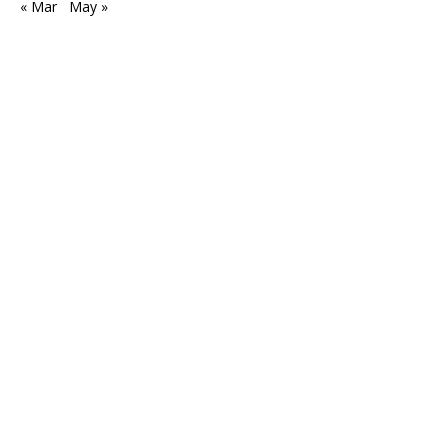
« Mar
May »