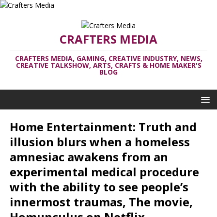
CRAFTERS MEDIA
CRAFTERS MEDIA, GAMING, CREATIVE INDUSTRY, NEWS,
CREATIVE TALKSHOW, ARTS, CRAFTS & HOME MAKER'S
BLOG
Home Entertainment: Truth and
illusion blurs when a homeless
amnesiac awakens from an
experimental medical procedure
with the ability to see people’s
innermost traumas, The movie,
Homunculus on Netflix