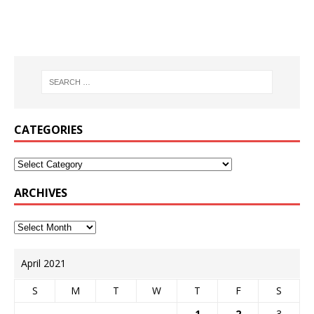
CATEGORIES
ARCHIVES
April 2021
S
M
T
W
T
F
S
1
2
3