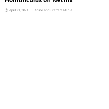
April 23, 2021
Anino and Crafters MEdia