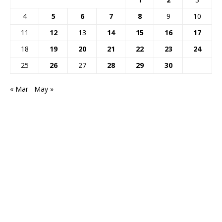
4
5
6
7
8
9
10
11
12
13
14
15
16
17
18
19
20
21
22
23
24
25
26
27
28
29
30
« Mar
May »