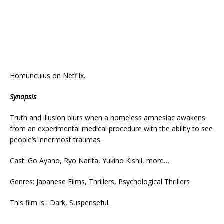
Homunculus on Netflix.
Synopsis
Truth and illusion blurs when a homeless amnesiac awakens
from an experimental medical procedure with the ability to see
people’s innermost traumas.
Cast: Go Ayano, Ryo Narita, Yukino Kishii, more…
Genres: Japanese Films, Thrillers, Psychological Thrillers
This film is : Dark, Suspenseful.