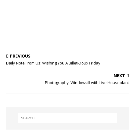
PREVIOUS
Daily Note From Us: Wishing You A Billet-Doux Friday
NEXT
Photography: Windowsill with Live Houseplant