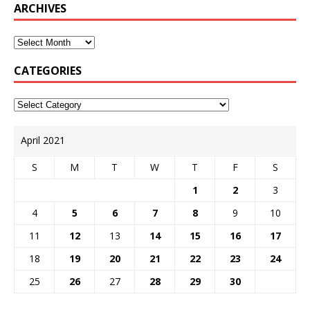
ARCHIVES
CATEGORIES
April 2021
S
M
T
W
T
F
S
1
2
3
4
5
6
7
8
9
10
11
12
13
14
15
16
17
18
19
20
21
22
23
24
25
26
27
28
29
30