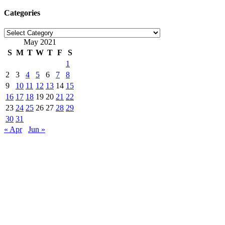
Categories
Categories
May 2021
S
M
T
W
T
F
S
1
2
3
4
5
6
7
8
9
10
11
12
13
14
15
16
17
18
19
20
21
22
23
24
25
26
27
28
29
30
31
« Apr
Jun »