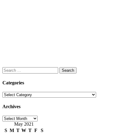
Search
for:
Categories
Categories
Archives
Archives
May 2021
S
M
T
W
T
F
S