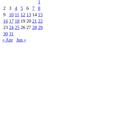
1
2
3
4
5
6
7
8
9
10
11
12
13
14
15
16
17
18
19
20
21
22
23
24
25
26
27
28
29
30
31
« Apr
Jun »