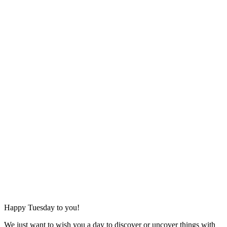
Happy Tuesday to you!
We just want to wish you a day to discover or uncover things with