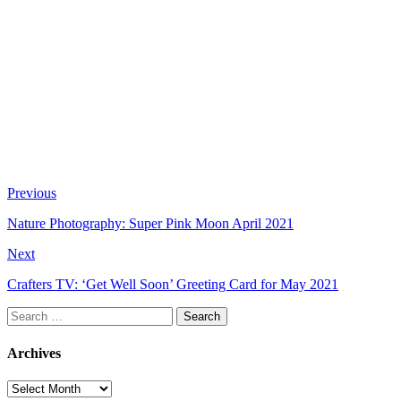
Previous
Nature Photography: Super Pink Moon April 2021
Next
Crafters TV: ‘Get Well Soon’ Greeting Card for May 2021
Search
for:
Archives
Archives