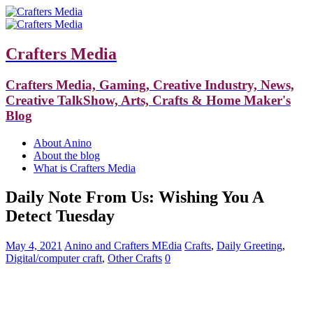
Crafters Media
Crafters Media, Gaming, Creative Industry, News,
Creative TalkShow, Arts, Crafts & Home Maker's
Blog
About Anino
About the blog
What is Crafters Media
Daily Note From Us: Wishing You A
Detect Tuesday
May 4, 2021
Anino and Crafters MEdia
Crafts
,
Daily Greeting
,
Digital/computer craft
,
Other Crafts
0