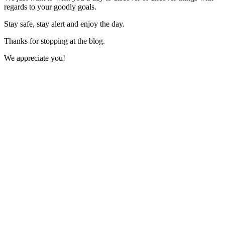
regards to your goodly goals.
Stay safe, stay alert and enjoy the day.
Thanks for stopping at the blog.
We appreciate you!