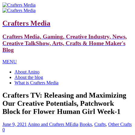
Crafters Media
Crafters Media, Gaming, Creative Industry, News,
Creative TalkShow, Arts, Crafts & Home Maker's
Blog
MENU
About Anino
About the blog
What is Crafters Media
Crafters TV: Releasing and Maximizing
Our Creative Potentials, Patchwork
Block for Flower Human Girl Week-1
June 9, 2021
Anino and Crafters MEdia
Books
,
Crafts
,
Other Crafts
0