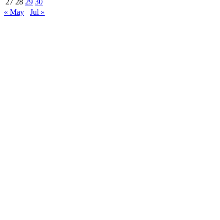
27
28
29
30
« May
Jul »