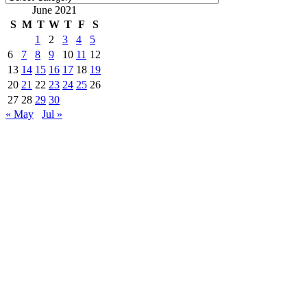
June 2021
S
M
T
W
T
F
S
1
2
3
4
5
6
7
8
9
10
11
12
13
14
15
16
17
18
19
20
21
22
23
24
25
26
27
28
29
30
« May
Jul »