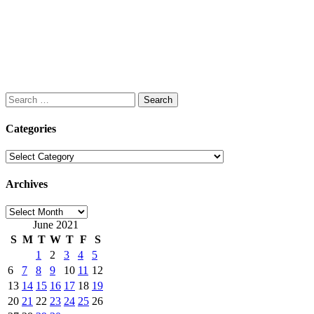
Search
for:
Categories
Categories
Archives
Archives
June 2021
S
M
T
W
T
F
S
1
2
3
4
5
6
7
8
9
10
11
12
13
14
15
16
17
18
19
20
21
22
23
24
25
26