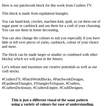
Here is our patchwork block for this week from Crafters TV.
This block is made from equilateral triangles.
You can hand-knit, crochet, machine-knit, quilt, or cut them out of
sugar paste or cardstock and use them for a craft of your choosing.
You can use them in home decorating.
You can also change the colours to suit you especially if you have
little or left over pieces of yarns, cardstock, colour of your choice
and more.
The block can be made larger or smaller or combined with other
blocks( which we will post in the future).
Let’s release and maximize our creative potentials as well as our
craft stocks.
#CraftersTV, #PatchWorkBlocks, #PatchworkDesigns,
#EquilteralTriangles, #TrianglesToSquare, #Crafters,
#CraftersDictionary, #CraftersEmpire, #CraftDesigner,
This is just a different visual of the same pattern
using a variety of colours for ease of understanding.