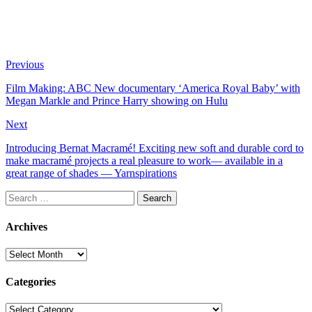
Previous
Film Making: ABC New documentary ‘America Royal Baby’ with
Megan Markle and Prince Harry showing on Hulu
Next
Introducing Bernat Macramé! Exciting new soft and durable cord to
make macramé projects a real pleasure to work— available in a
great range of shades — Yarnspirations
Search
for:
Archives
Archives
Categories
Categories