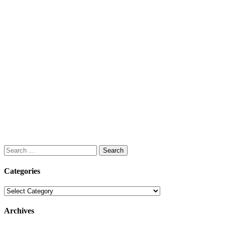
Search
for:
Categories
Categories
Archives