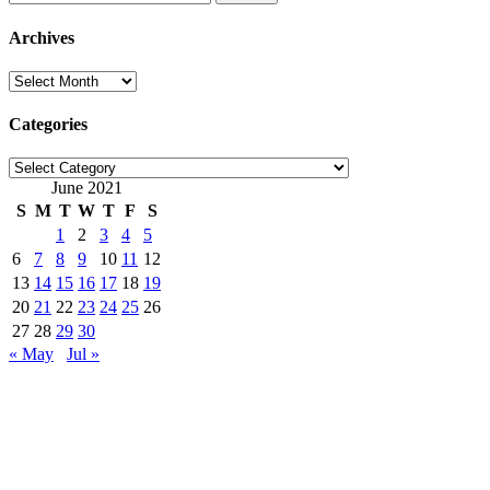
for:
Archives
Archives
Categories
Categories
June 2021
S
M
T
W
T
F
S
1
2
3
4
5
6
7
8
9
10
11
12
13
14
15
16
17
18
19
20
21
22
23
24
25
26
27
28
29
30
« May
Jul »