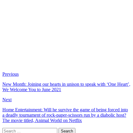
Previous
New Month: Joining our hearts in unison to speak with ‘One Heart’,
We Welcome You to June 2021
Next
Home Entertainment: Will he survive the game of being forced into
a deadly tournament of rock-paper-scissors run by a diabolic host?
The movie titled, Animal World on Netflix
Search