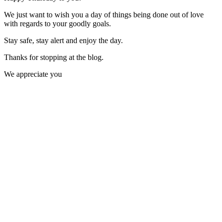
We just want to wish you a day of things being done out of love
with regards to your goodly goals.
Stay safe, stay alert and enjoy the day.
Thanks for stopping at the blog.
We appreciate you