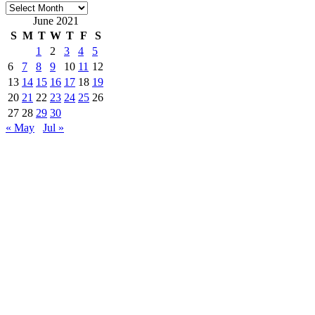
Archives
June 2021
S
M
T
W
T
F
S
1
2
3
4
5
6
7
8
9
10
11
12
13
14
15
16
17
18
19
20
21
22
23
24
25
26
27
28
29
30
« May
Jul »