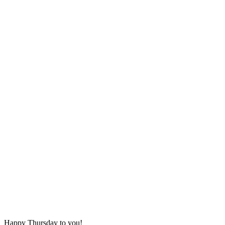
Happy Thursday to you!