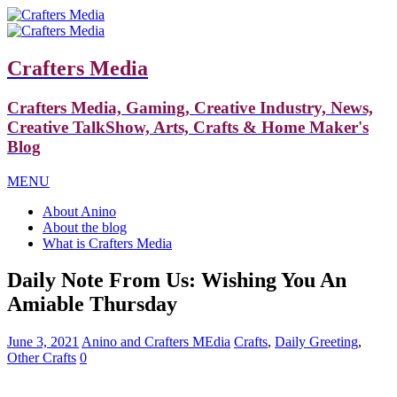
Crafters Media
Crafters Media, Gaming, Creative Industry, News,
Creative TalkShow, Arts, Crafts & Home Maker's
Blog
MENU
About Anino
About the blog
What is Crafters Media
Daily Note From Us: Wishing You An
Amiable Thursday
June 3, 2021
Anino and Crafters MEdia
Crafts
,
Daily Greeting
,
Other Crafts
0