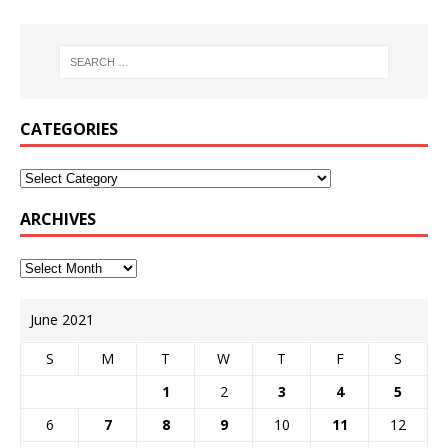
CATEGORIES
ARCHIVES
June 2021
S
M
T
W
T
F
S
1
2
3
4
5
6
7
8
9
10
11
12