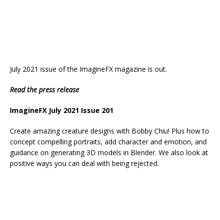
July 2021 issue of the ImagineFX magazine is out.
Read the press release
ImagineFX July 2021 Issue 201
Create amazing creature designs with Bobby Chiu! Plus how to
concept compelling portraits, add character and emotion, and
guidance on generating 3D models in Blender. We also look at
positive ways you can deal with being rejected.