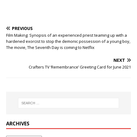
PREVIOUS
Film Making: Synopsis of an experienced priest teaming up with a
hardened exorcist to stop the demonic possession of a young boy,
The movie, The Seventh Day is coming to Netflix
NEXT
Crafters TV ‘Remembrance’ Greeting Card for June 2021
ARCHIVES