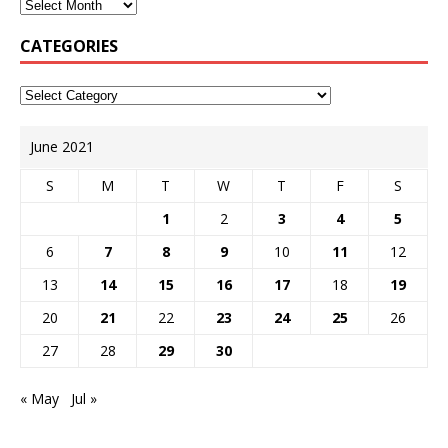
CATEGORIES
June 2021
S
M
T
W
T
F
S
1
2
3
4
5
6
7
8
9
10
11
12
13
14
15
16
17
18
19
20
21
22
23
24
25
26
27
28
29
30
« May
Jul »