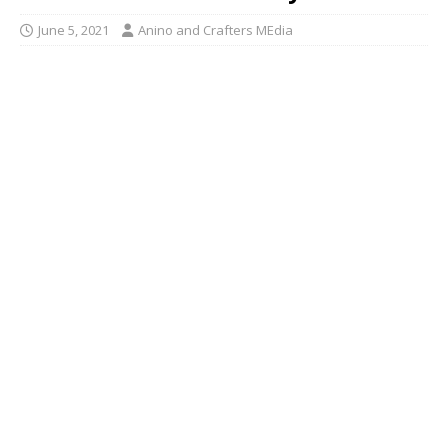
June 5, 2021
Anino and Crafters MEdia