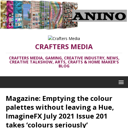
CRAFTERS MEDIA
CRAFTERS MEDIA, GAMING, CREATIVE INDUSTRY, NEWS,
CREATIVE TALKSHOW, ARTS, CRAFTS & HOME MAKER'S
BLOG
Magazine: Emptying the colour
palettes without leaving a Hue,
ImagineFX July 2021 Issue 201
takes ‘colours seriously’