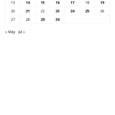
13
14
15
16
17
18
19
20
21
22
23
24
25
26
27
28
29
30
« May
Jul »