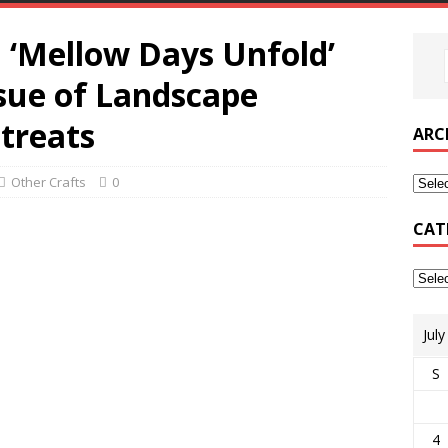
‘Mellow Days Unfold’
sue of Landscape
treats
ARC
Other Crafts
0
CAT
Jul
S
4