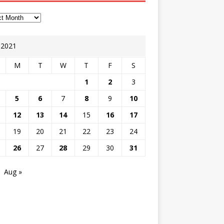
y 2021
M
T
W
T
F
S
1
2
3
5
6
7
8
9
10
12
13
14
15
16
17
19
20
21
22
23
24
26
27
28
29
30
31
Aug »