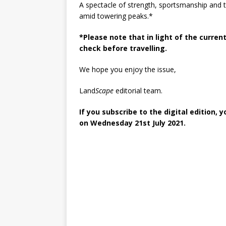
A spectacle of strength, sportsmanship and t
amid towering peaks.*
*Please note that in light of the current
check before travelling.
We hope you enjoy the issue,
Land
Scape
editorial team.
If you subscribe to the digital edition, 
on Wednesday 21st July 2021.