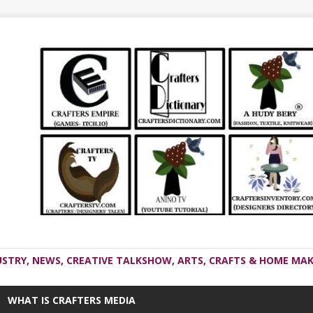
USTRY, NEWS, CREATIVE TALKSHOW, ARTS, CRAFTS & HOME MAK
WHAT IS CRAFTERS MEDIA