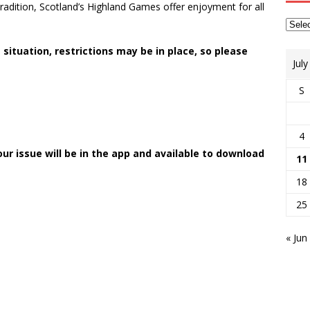
radition, Scotland’s Highland Games offer enjoyment for all
 situation, restrictions may be in place, so please
Jul
S
4
your issue will be in the app and available to download
11
18
25
« Jun