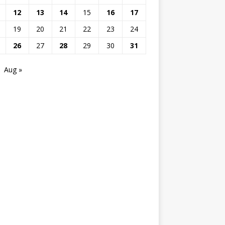
12
13
14
15
16
17
19
20
21
22
23
24
26
27
28
29
30
31
Aug »