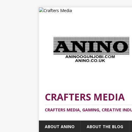
CRAFTERS MEDIA
CRAFTERS MEDIA, GAMING, CREATIVE IND
ABOUT ANINO
ABOUT THE BLOG