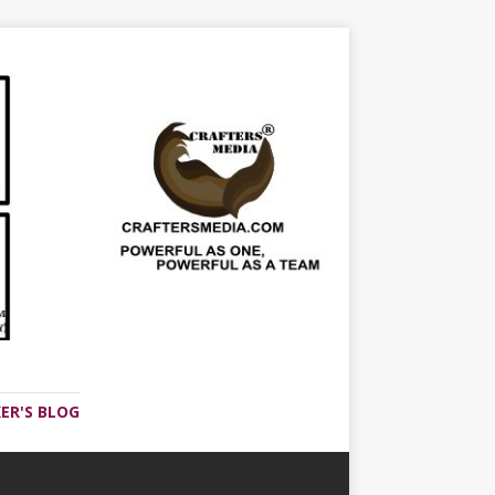
ER'S BLOG