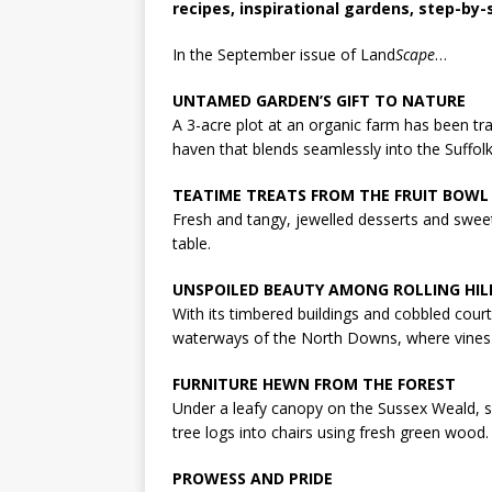
recipes, inspirational gardens, step-by
In the September issue of Land
Scape
…
UNTAMED GARDEN’S GIFT TO NATURE
A 3-acre plot at an organic farm has been tra
haven that blends seamlessly into the Suffolk
TEATIME TREATS FROM THE FRUIT BOWL
Fresh and tangy, jewelled desserts and sweet 
table.
UNSPOILED BEAUTY AMONG ROLLING HIL
With its timbered buildings and cobbled cour
waterways of the North Downs, where vines 
FURNITURE HEWN FROM THE FOREST
Under a leafy canopy on the Sussex Weald, s
tree logs into chairs using fresh green wood.
PROWESS AND PRIDE