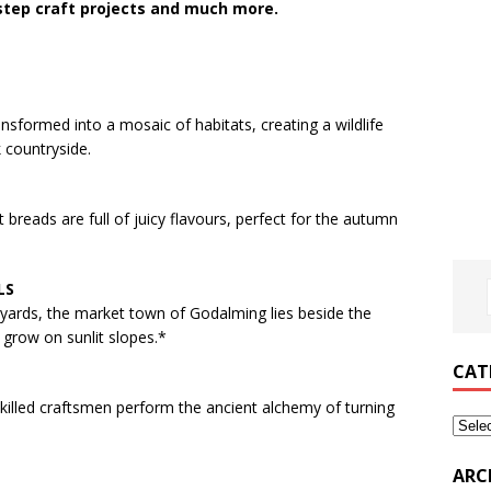
-step craft projects and much more.
nsformed into a mosaic of habitats, creating a wildlife
 countryside.
breads are full of juicy flavours, perfect for the autumn
LS
tyards, the market town of Godalming lies beside the
grow on sunlit slopes.*
CAT
killed craftsmen perform the ancient alchemy of turning
ARC