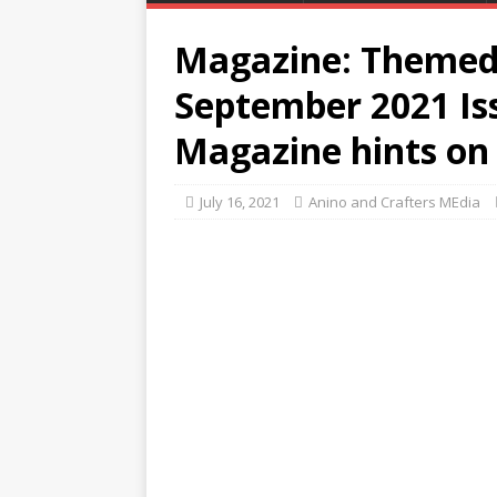
Magazine: Themed 
September 2021 Is
Magazine hints on 
July 16, 2021
Anino and Crafters MEdia