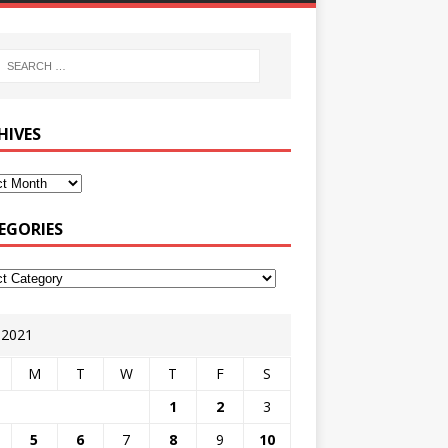
HIVES
EGORIES
y 2021
M
T
W
T
F
S
1
2
3
5
6
7
8
9
10