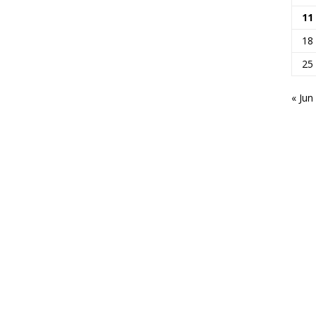
11
18
25
« Jun