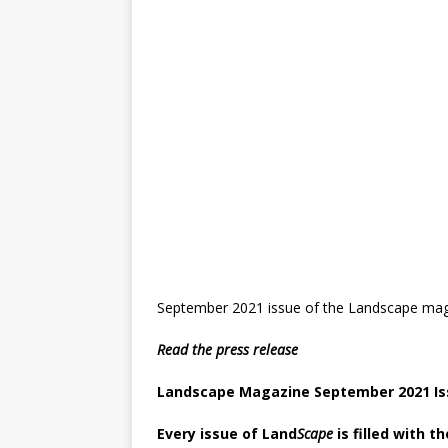
September 2021 issue of the Landscape maga
Read the press release
Landscape Magazine September 2021 Is
Every issue of Land
Scape
is filled with t