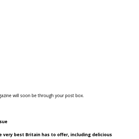
zine will soon be through your post box.
sue
he very best Britain has to offer, including delicious