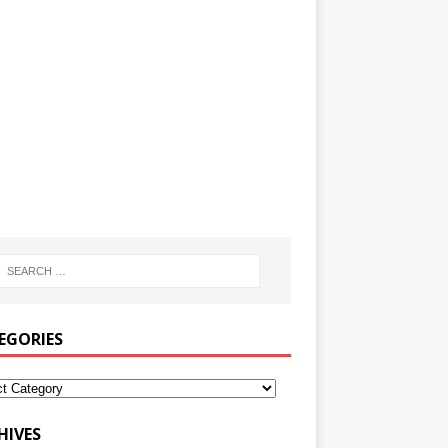
EGORIES
HIVES