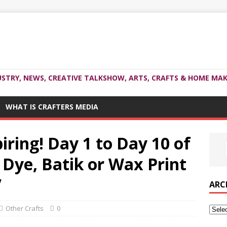
USTRY, NEWS, CREATIVE TALKSHOW, ARTS, CRAFTS & HOME MAK
WHAT IS CRAFTERS MEDIA
iring! Day 1 to Day 10 of
 Dye, Batik or Wax Print
V
ARC
Other Crafts
0