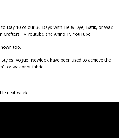
1 to Day 10 of our 30 Days With Tie & Dye, Batik, or Wax
 on Crafters TV Youtube and Anino Tv YouTube.
 shown too.
da Styles, Vogue, Newlook have been used to achieve the
a), or wax print fabric.
able next week.