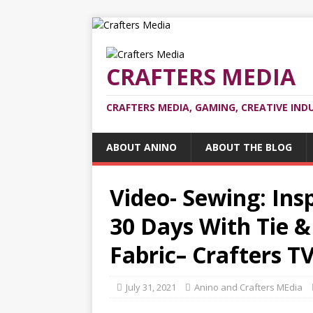
CRAFTERS MEDIA
CRAFTERS MEDIA, GAMING, CREATIVE IND
ABOUT ANINO
ABOUT THE BLOG
Video- Sewing: Insp
30 Days With Tie &
Fabric– Crafters T
July 31, 2021
Anino and Crafters MEdia