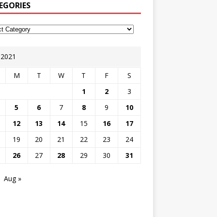
EGORIES
y 2021
M
T
W
T
F
S
1
2
3
5
6
7
8
9
10
12
13
14
15
16
17
19
20
21
22
23
24
26
27
28
29
30
31
Aug »