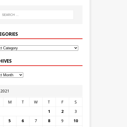
EGORIES
HIVES
y 2021
M
T
W
T
F
S
1
2
3
5
6
7
8
9
10