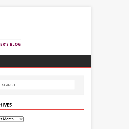
ER'S BLOG
HIVES