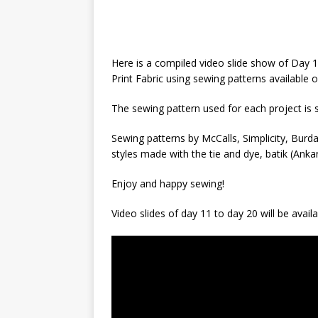
Here is a compiled video slide show of Day 
Print Fabric using sewing patterns available
The sewing pattern used for each project is
Sewing patterns by McCalls, Simplicity, Bur
styles made with the tie and dye, batik (Ankar
Enjoy and happy sewing!
Video slides of day 11 to day 20 will be avail