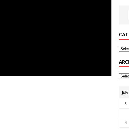
CAT
ARC
Jul
S
4