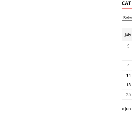
CAT
Jul
S
4
11
18
25
« Jun