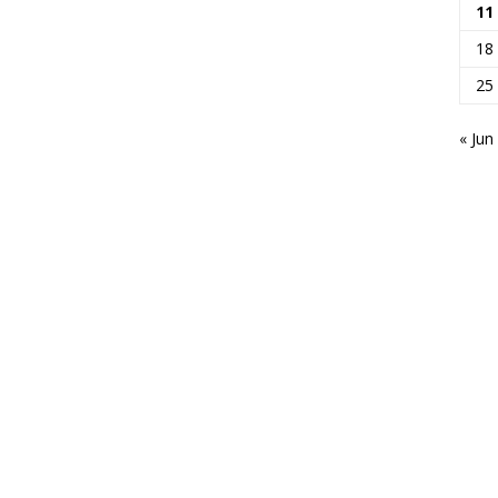
11
18
25
« Jun