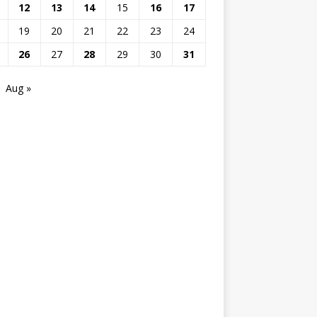
12
13
14
15
16
17
19
20
21
22
23
24
26
27
28
29
30
31
Aug »