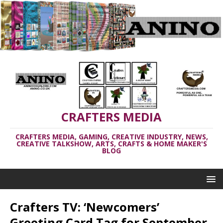
CRAFTERS MEDIA
CRAFTERS MEDIA, GAMING, CREATIVE INDUSTRY, NEWS,
CREATIVE TALKSHOW, ARTS, CRAFTS & HOME MAKER'S
BLOG
Crafters TV: ‘Newcomers’
Greeting Card Tag for September