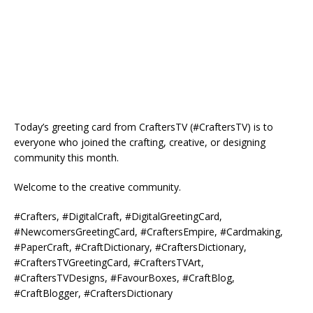
Today’s greeting card from CraftersTV (#CraftersTV) is to
everyone who joined the crafting, creative, or designing
community this month.
Welcome to the creative community.
#Crafters, #DigitalCraft, #DigitalGreetingCard,
#NewcomersGreetingCard, #CraftersEmpire, #Cardmaking,
#PaperCraft, #CraftDictionary, #CraftersDictionary,
#CraftersTVGreetingCard, #CraftersTVArt,
#CraftersTVDesigns, #FavourBoxes, #CraftBlog,
#CraftBlogger, #CraftersDictionary