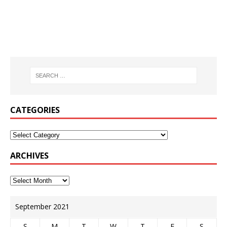
CATEGORIES
ARCHIVES
September 2021
S
M
T
W
T
F
S