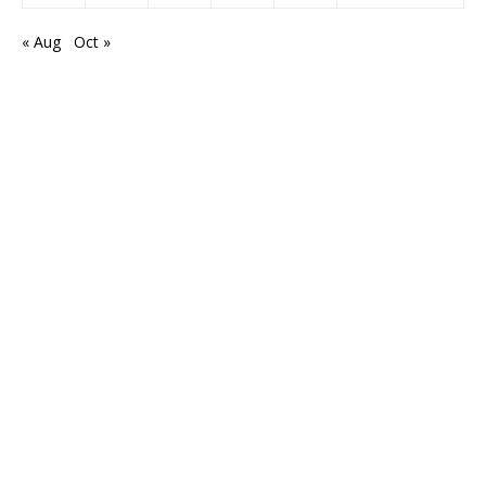
« Aug
Oct »