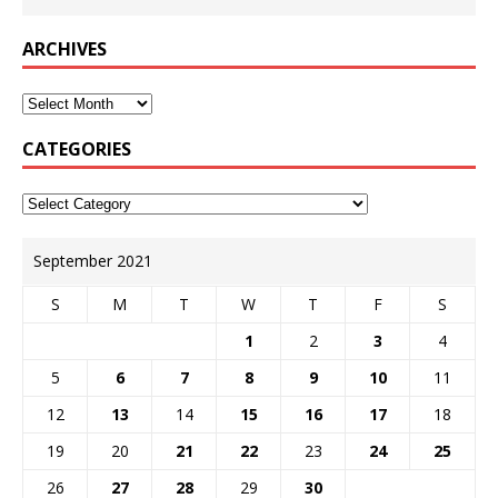
ARCHIVES
CATEGORIES
September 2021
S
M
T
W
T
F
S
1
2
3
4
5
6
7
8
9
10
11
12
13
14
15
16
17
18
19
20
21
22
23
24
25
26
27
28
29
30