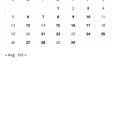
1
2
3
4
5
6
7
8
9
10
11
12
13
14
15
16
17
18
19
20
21
22
23
24
25
26
27
28
29
30
« Aug
Oct »