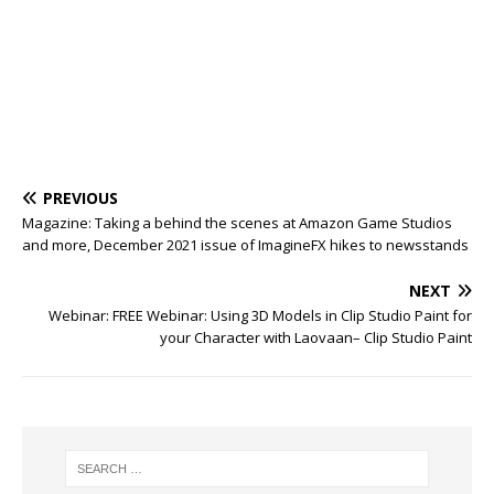
PREVIOUS
Magazine: Taking a behind the scenes at Amazon Game Studios
and more, December 2021 issue of ImagineFX hikes to newsstands
NEXT
Webinar: FREE Webinar: Using 3D Models in Clip Studio Paint for
your Character with Laovaan– Clip Studio Paint