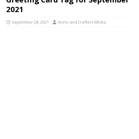
2021
September 28, 2021
Anino and Crafters MEdia