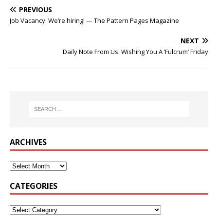
PREVIOUS
Job Vacancy: We’re hiring! — The Pattern Pages Magazine
NEXT
Daily Note From Us: Wishing You A ‘Fulcrum’ Friday
ARCHIVES
CATEGORIES