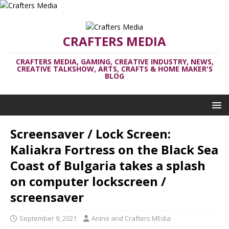
CRAFTERS MEDIA
CRAFTERS MEDIA, GAMING, CREATIVE INDUSTRY, NEWS,
CREATIVE TALKSHOW, ARTS, CRAFTS & HOME MAKER'S
BLOG
Screensaver / Lock Screen:
Kaliakra Fortress on the Black Sea
Coast of Bulgaria takes a splash
on computer lockscreen /
screensaver
September 9, 2021
Anino and Crafters MEdia