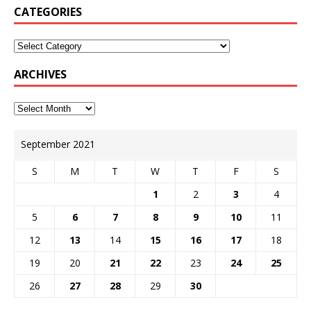
CATEGORIES
ARCHIVES
September 2021
S
M
T
W
T
F
S
1
2
3
4
5
6
7
8
9
10
11
12
13
14
15
16
17
18
19
20
21
22
23
24
25
26
27
28
29
30