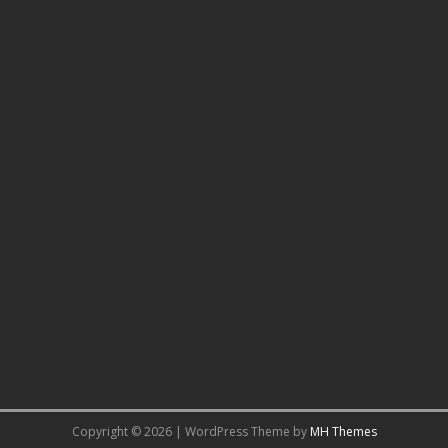
Copyright © 2026 | WordPress Theme by
MH Themes