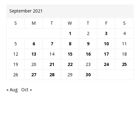
September 2021
S
M
T
W
T
F
S
1
2
3
4
5
6
7
8
9
10
11
12
13
14
15
16
17
18
19
20
21
22
23
24
25
26
27
28
29
30
« Aug
Oct »