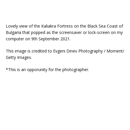
Lovely view of the Kaliakra Fortress on the Black Sea Coast of
Bulgaria that popped as the screensaver or lock-screen on my
computer on 9th September 2021.
This image is credited to Evgeni Dinev Photography / Moment/
Getty Images.
*This is an opporunity for the photographer.