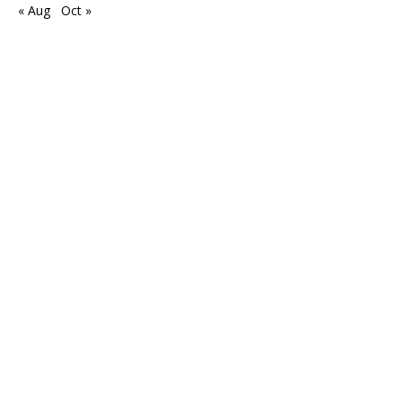
« Aug
Oct »