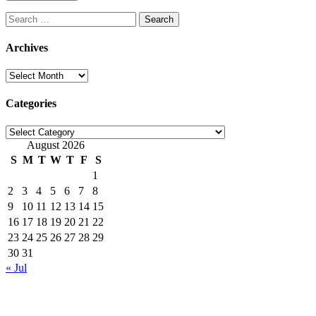
Search
for:
Archives
Archives
Categories
Categories
August 2026
S
M
T
W
T
F
S
1
2
3
4
5
6
7
8
9
10
11
12
13
14
15
16
17
18
19
20
21
22
23
24
25
26
27
28
29
30
31
« Jul