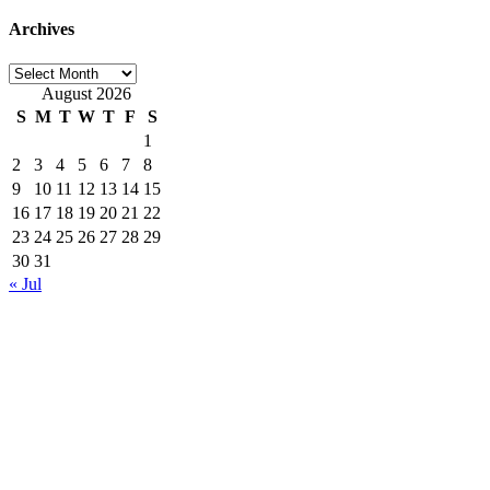
Archives
Archives
August 2026
S
M
T
W
T
F
S
1
2
3
4
5
6
7
8
9
10
11
12
13
14
15
16
17
18
19
20
21
22
23
24
25
26
27
28
29
30
31
« Jul