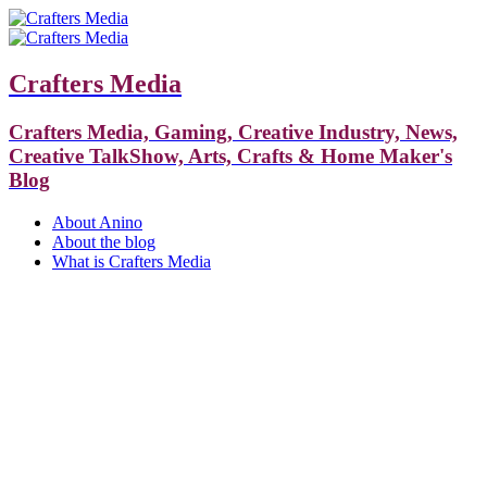
Crafters Media
Crafters Media, Gaming, Creative Industry, News,
Creative TalkShow, Arts, Crafts & Home Maker's
Blog
About Anino
About the blog
What is Crafters Media