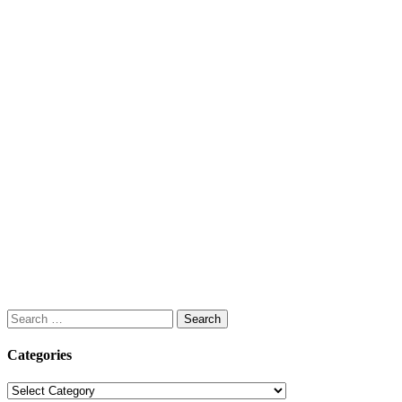
Search
for:
Categories
Categories