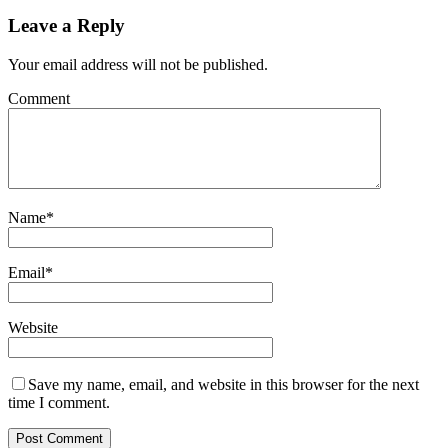
Leave a Reply
Your email address will not be published.
Comment
Name
*
Email
*
Website
Save my name, email, and website in this browser for the next
time I comment.