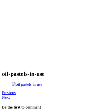
oil-pastels-in-use
Previous
Next
Be the first to comment