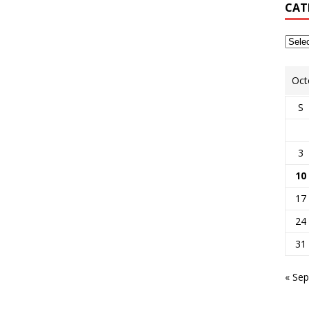
CAT
Oct
S
3
10
17
24
31
« Sep