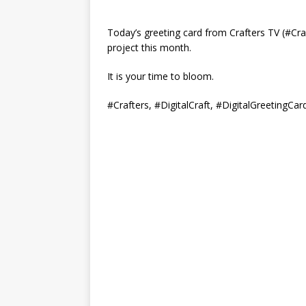
Today’s greeting card from Crafters TV (#Cra
project this month.
It is your time to bloom.
#Crafters, #DigitalCraft, #DigitalGreetingCar