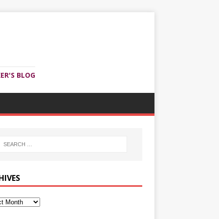
ER'S BLOG
HIVES