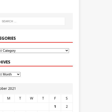
EGORIES
HIVES
ober 2021
M
T
W
T
F
S
1
2