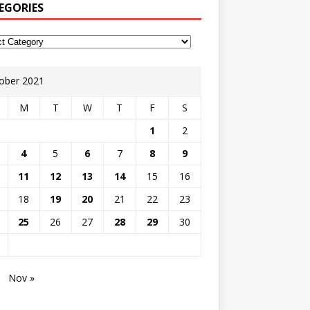
EGORIES
ober 2021
M
T
W
T
F
S
1
2
4
5
6
7
8
9
11
12
13
14
15
16
18
19
20
21
22
23
25
26
27
28
29
30
Nov »