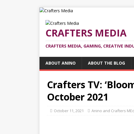
CRAFTERS MEDIA
CRAFTERS MEDIA, GAMING, CREATIVE IND
ABOUT ANINO
ABOUT THE BLOG
Crafters TV: ‘Bloo
October 2021
October 11, 2021
Anino and Crafters ME