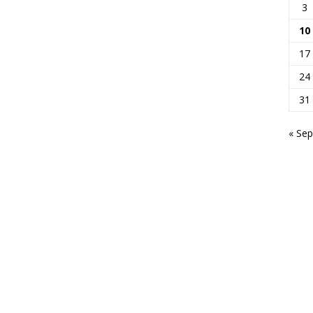
3
10
17
24
31
« Sep