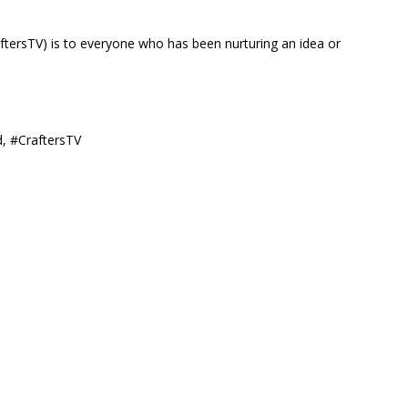
ftersTV) is to everyone who has been nurturing an idea or
d, #CraftersTV