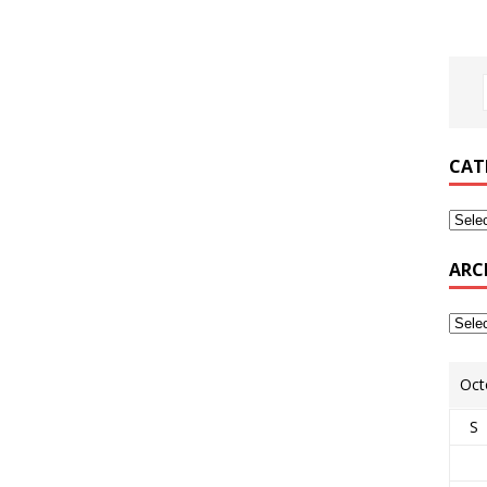
CAT
ARC
Oct
S