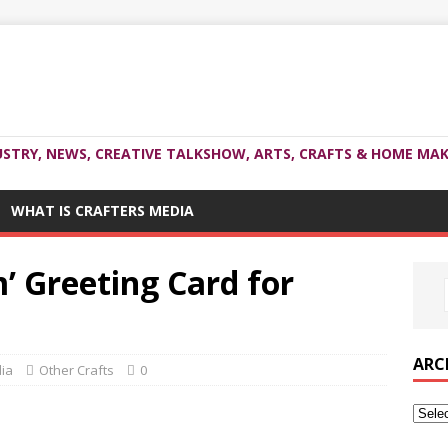
USTRY, NEWS, CREATIVE TALKSHOW, ARTS, CRAFTS & HOME MAK
WHAT IS CRAFTERS MEDIA
m’ Greeting Card for
ARC
dia
Other Crafts
0