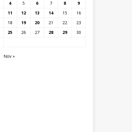
4
5
6
7
8
9
11
12
13
14
15
16
18
19
20
21
22
23
25
26
27
28
29
30
Nov »