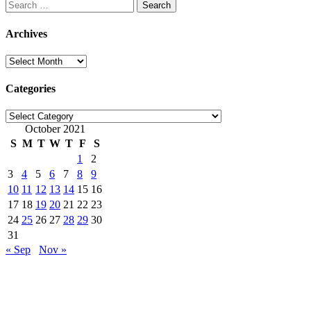
Search
for:
Archives
Archives
Categories
Categories
October 2021
S
M
T
W
T
F
S
1
2
3
4
5
6
7
8
9
10
11
12
13
14
15
16
17
18
19
20
21
22
23
24
25
26
27
28
29
30
31
« Sep
Nov »