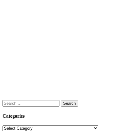
Search
for:
Categories
Categories