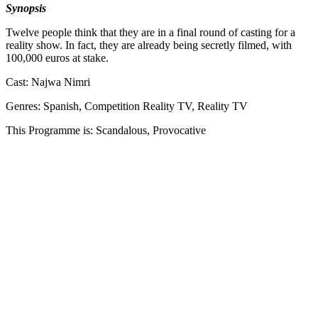
Synopsis
Twelve people think that they are in a final round of casting for a
reality show. In fact, they are already being secretly filmed, with
100,000 euros at stake.
Cast: Najwa Nimri
Genres: Spanish, Competition Reality TV, Reality TV
This Programme is: Scandalous, Provocative