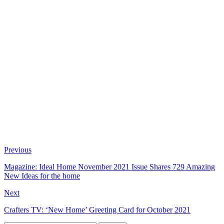
Previous
Magazine: Ideal Home November 2021 Issue Shares 729 Amazing
New Ideas for the home
Next
Crafters TV: ‘New Home’ Greeting Card for October 2021