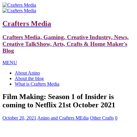
Crafters Media
Crafters Media, Gaming, Creative Industry, News,
Creative TalkShow, Arts, Crafts & Home Maker's
Blog
MENU
About Anino
About the blog
What is Crafters Media
Film Making: Season 1 of Insider is
coming to Netflix 21st October 2021
October 20, 2021
Anino and Crafters MEdia
Other Crafts
0