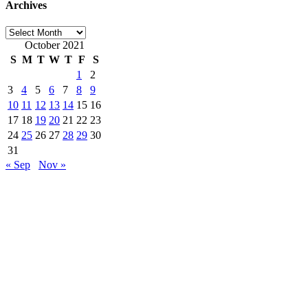
Archives
Archives
October 2021
S
M
T
W
T
F
S
1
2
3
4
5
6
7
8
9
10
11
12
13
14
15
16
17
18
19
20
21
22
23
24
25
26
27
28
29
30
31
« Sep
Nov »