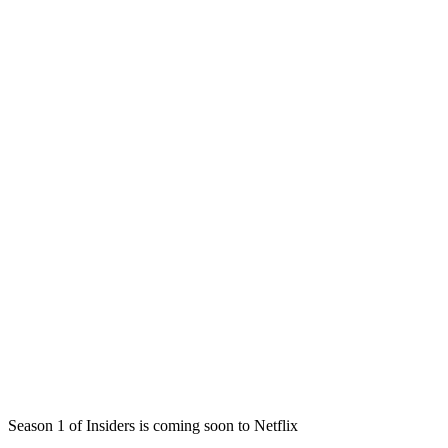
Season 1 of Insiders is coming soon to Netflix