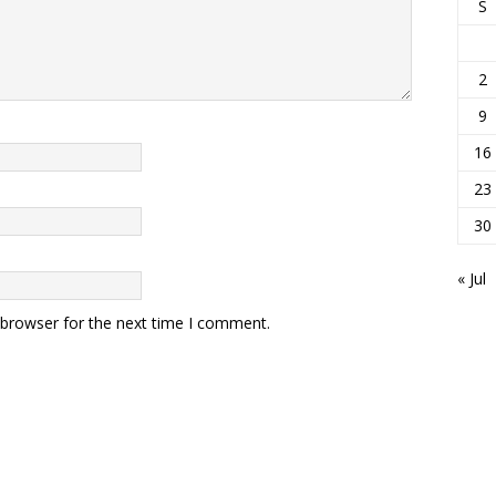
S
2
9
16
23
30
« Jul
 browser for the next time I comment.