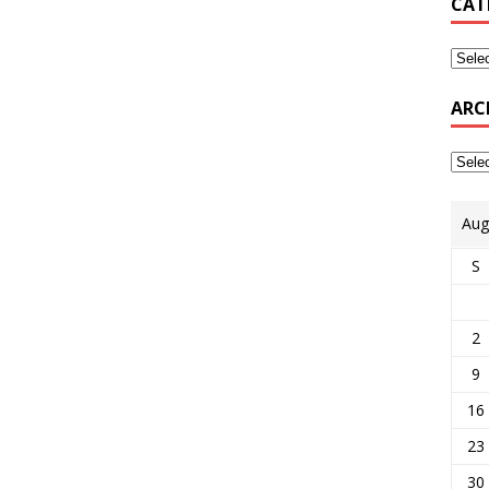
CAT
ARC
Aug
S
2
9
16
23
30