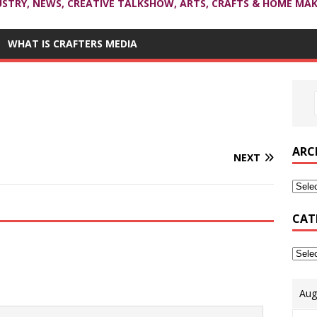
USTRY, NEWS, CREATIVE TALKSHOW, ARTS, CRAFTS & HOME MAK
WHAT IS CRAFTERS MEDIA
ARC
NEXT
CAT
Aug