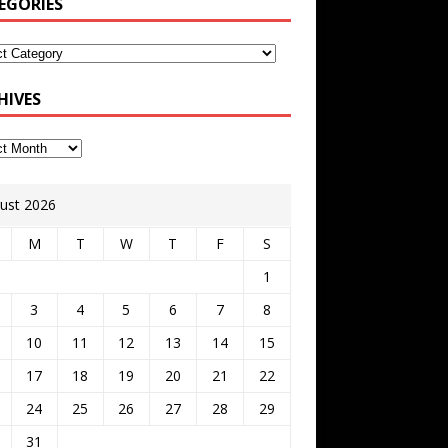
EGORIES
HIVES
ust 2026
M
T
W
T
F
S
1
3
4
5
6
7
8
10
11
12
13
14
15
17
18
19
20
21
22
24
25
26
27
28
29
31