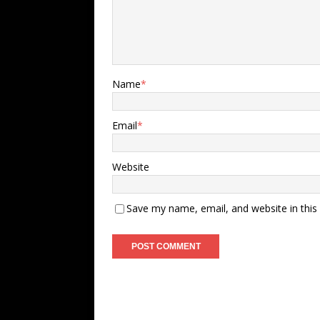
Name
*
Email
*
Website
Save my name, email, and website in this