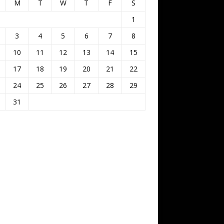
M
T
W
T
F
S
1
3
4
5
6
7
8
10
11
12
13
14
15
17
18
19
20
21
22
24
25
26
27
28
29
31