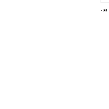
« Jul