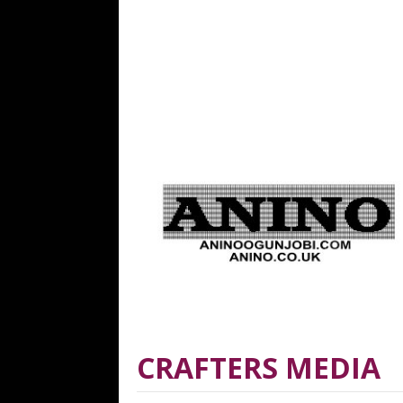
CRAFTERS MEDIA