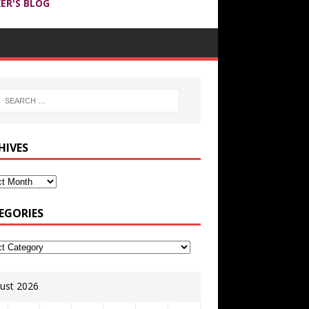
ER'S BLOG
HIVES
EGORIES
ust 2026