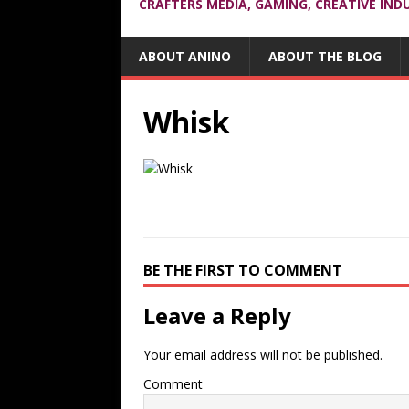
CRAFTERS MEDIA, GAMING, CREATIVE IND
ABOUT ANINO
ABOUT THE BLOG
Whisk
BE THE FIRST TO COMMENT
Leave a Reply
Your email address will not be published.
Comment