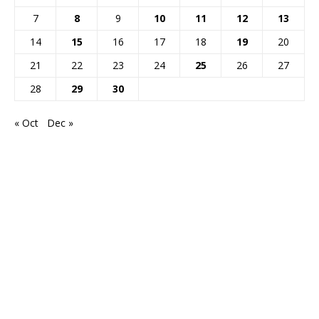
7
8
9
10
11
12
13
14
15
16
17
18
19
20
21
22
23
24
25
26
27
28
29
30
« Oct
Dec »