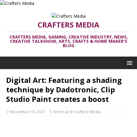
CRAFTERS MEDIA
CRAFTERS MEDIA, GAMING, CREATIVE INDUSTRY, NEWS,
CREATIVE TALKSHOW, ARTS, CRAFTS & HOME MAKER'S
BLOG
Digital Art: Featuring a shading
technique by Dadotronic, Clip
Studio Paint creates a boost
November 10, 2021
Anino and Crafters MEdia