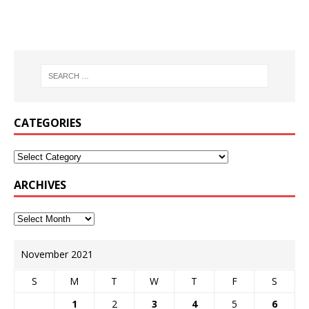
CATEGORIES
ARCHIVES
November 2021
S
M
T
W
T
F
S
1
2
3
4
5
6