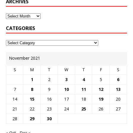
ARCHIVES
CATEGORIES
November 2021
S
M
T
W
T
F
S
1
2
3
4
5
6
7
8
9
10
11
12
13
14
15
16
17
18
19
20
21
22
23
24
25
26
27
28
29
30
« Oct
Dec »