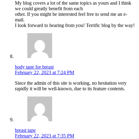
My blog covers a lot of the same topics as yours and I think
we could greatly benefit from each
other. If you might be interested feel free to send me an e-
mail.
I look forward to hearing from you! Terrific blog by the way!
body tape for breast
February 22, 2023 at 7:24 PM
Since the admin of this site is working, no hesitation very
rapidly it will be well-known, due to its feature contents.
breast tape
February 22, 2023 at 7:35 PM