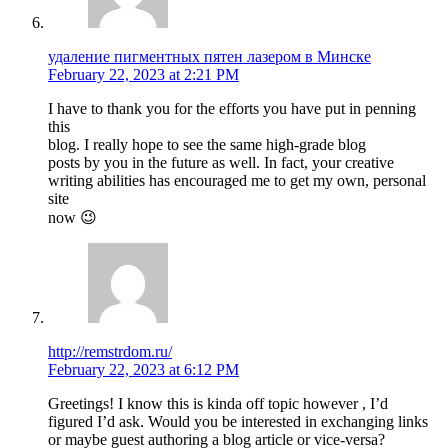
удаление пигментных пятен лазером в Минске
February 22, 2023 at 2:21 PM
I have to thank you for the efforts you have put in penning
this
blog. I really hope to see the same high-grade blog
posts by you in the future as well. In fact, your creative
writing abilities has encouraged me to get my own, personal
site
now 😉
http://remstrdom.ru/
February 22, 2023 at 6:12 PM
Greetings! I know this is kinda off topic however , I’d
figured I’d ask. Would you be interested in exchanging links
or maybe guest authoring a blog article or vice-versa?