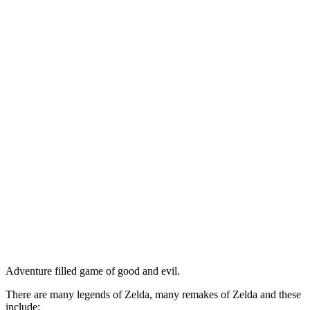
Adventure filled game of good and evil.
There are many legends of Zelda, many remakes of Zelda and these
include;