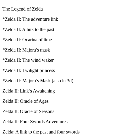
The Legend of Zelda
*Zelda II: The adventure link
*Zelda II: A link to the past
*Zelda II: Ocarina of time
*Zelda II: Majora’s mask
*Zelda II: The wind waker
*Zelda II: Twilight princess
*Zelda II: Majora’s Mask (also in 3d)
Zelda II: Link’s Awakening
Zelda II: Oracle of Ages
Zelda II: Oracle of Seasons
Zelda II: Four Swords Adventures
Zelda: A link to the past and four swords