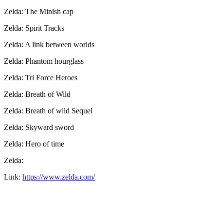
Zelda: The Minish cap
Zelda: Spirit Tracks
Zelda: A link between worlds
Zelda: Phantom hourglass
Zelda: Tri Force Heroes
Zelda: Breath of Wild
Zelda: Breath of wild Sequel
Zelda: Skyward sword
Zelda: Hero of time
Zelda:
Link:
https://www.zelda.com/