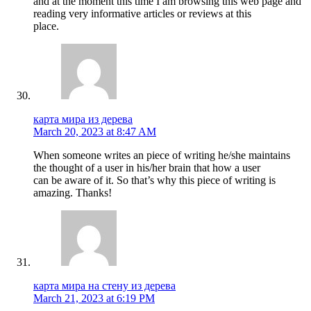
and at the moment this time I am browsing this web page and
reading very informative articles or reviews at this
place.
карта мира из дерева
March 20, 2023 at 8:47 AM
When someone writes an piece of writing he/she maintains
the thought of a user in his/her brain that how a user
can be aware of it. So that’s why this piece of writing is
amazing. Thanks!
карта мира на стену из дерева
March 21, 2023 at 6:19 PM