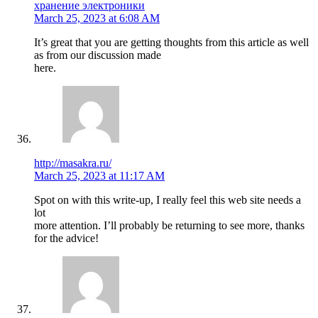
хранение электроники
March 25, 2023 at 6:08 AM
It’s great that you are getting thoughts from this article as well
as from our discussion made
here.
http://masakra.ru/
March 25, 2023 at 11:17 AM
Spot on with this write-up, I really feel this web site needs a
lot
more attention. I’ll probably be returning to see more, thanks
for the advice!