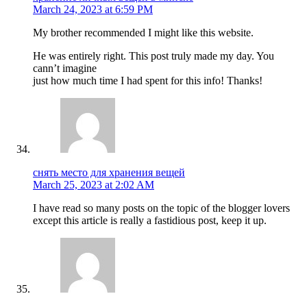
March 24, 2023 at 6:59 PM
My brother recommended I might like this website.
He was entirely right. This post truly made my day. You
cann’t imagine
just how much time I had spent for this info! Thanks!
снять место для хранения вещей
March 25, 2023 at 2:02 AM
I have read so many posts on the topic of the blogger lovers
except this article is really a fastidious post, keep it up.