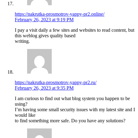
https://nakrutka-prosmotrov-yappy-pr2.online/
February 26, 2023 at 9:19 PM
I pay a visit daily a few sites and websites to read content, but
this weblog gives quality based
writing.
https://nakrutka-prosmotrov-yappy-pr2.ru/
February 26, 2023 at 9:35 PM
I am curious to find out what blog system you happen to be
using?
I’m having some small security issues with my latest site and I
would like
to find something more safe. Do you have any solutions?