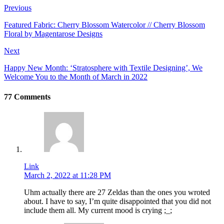
Previous
Featured Fabric: Cherry Blossom Watercolor // Cherry Blossom
Floral by Magentarose Designs
Next
Happy New Month: ‘Stratosphere with Textile Designing’, We
Welcome You to the Month of March in 2022
77 Comments
Link
March 2, 2022 at 11:28 PM
Uhm actually there are 27 Zeldas than the ones you wroted
about. I have to say, I’m quite disappointed that you did not
include them all. My current mood is crying ;_;