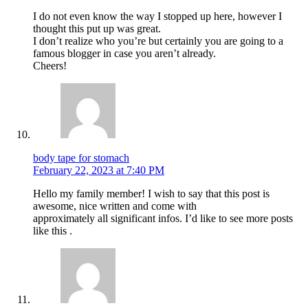
I do not even know the way I stopped up here, however I
thought this put up was great.
I don’t realize who you’re but certainly you are going to a
famous blogger in case you aren’t already.
Cheers!
body tape for stomach
February 22, 2023 at 7:40 PM
Hello my family member! I wish to say that this post is
awesome, nice written and come with
approximately all significant infos. I’d like to see more posts
like this .