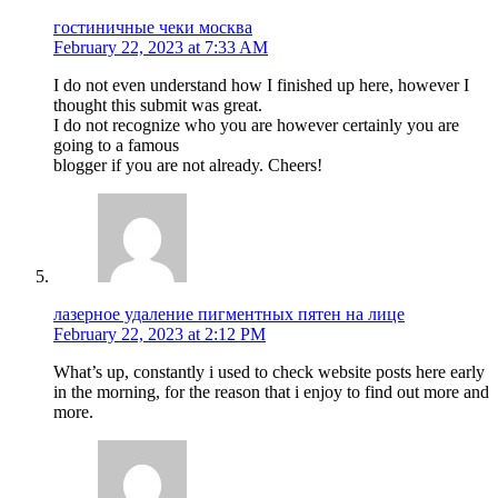
гостиничные чеки москва
February 22, 2023 at 7:33 AM
I do not even understand how I finished up here, however I
thought this submit was great.
I do not recognize who you are however certainly you are
going to a famous
blogger if you are not already. Cheers!
лазерное удаление пигментных пятен на лице
February 22, 2023 at 2:12 PM
What’s up, constantly i used to check website posts here early
in the morning, for the reason that i enjoy to find out more and
more.