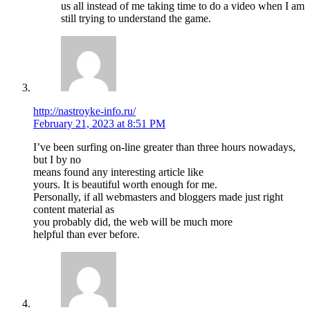
us all instead of me taking time to do a video when I am
still trying to understand the game.
http://nastroyke-info.ru/
February 21, 2023 at 8:51 PM
I’ve been surfing on-line greater than three hours nowadays,
but I by no
means found any interesting article like
yours. It is beautiful worth enough for me.
Personally, if all webmasters and bloggers made just right
content material as
you probably did, the web will be much more
helpful than ever before.