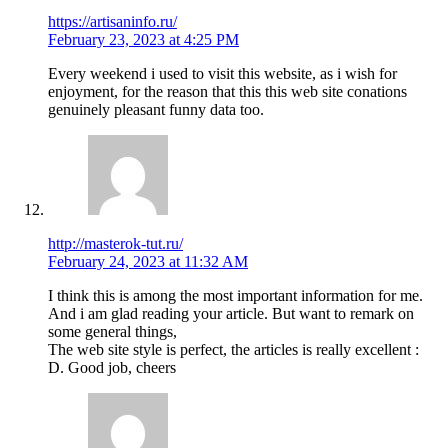
https://artisaninfo.ru/
February 23, 2023 at 4:25 PM
Every weekend i used to visit this website, as i wish for
enjoyment, for the reason that this this web site conations
genuinely pleasant funny data too.
http://masterok-tut.ru/
February 24, 2023 at 11:32 AM
I think this is among the most important information for me.
And i am glad reading your article. But want to remark on
some general things,
The web site style is perfect, the articles is really excellent :
D. Good job, cheers