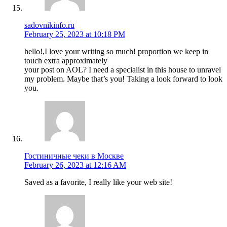
sadovnikinfo.ru
February 25, 2023 at 10:18 PM
hello!,I love your writing so much! proportion we keep in
touch extra approximately
your post on AOL? I need a specialist in this house to unravel
my problem. Maybe that’s you! Taking a look forward to look
you.
Гостиничные чеки в Москве
February 26, 2023 at 12:16 AM
Saved as a favorite, I really like your web site!