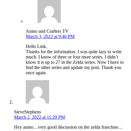
Anino and Crafters TV
March 3, 2022 at 9:46 PM
Hello Link,
Thanks for the information. I was quite lazy to write
much. I know of three or four more series. I didn’t
know it is up to 27 in the Zelda series. Now I have to
find the other series and update my post. Thank you
once again.
SteveStephens
March 2, 2022 at 11:29 PM
Hey anino…very good discussion on the zelda franchise…