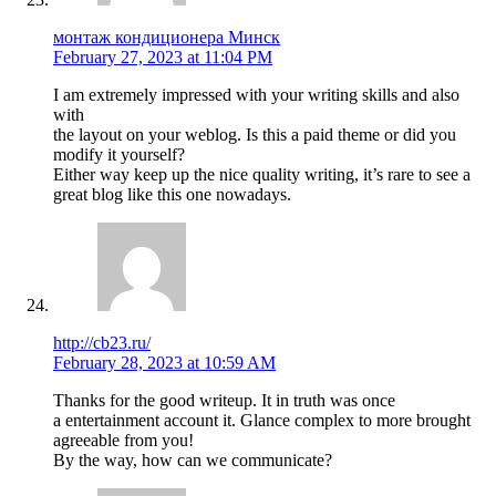
монтаж кондиционера Минск
February 27, 2023 at 11:04 PM
I am extremely impressed with your writing skills and also
with
the layout on your weblog. Is this a paid theme or did you
modify it yourself?
Either way keep up the nice quality writing, it’s rare to see a
great blog like this one nowadays.
http://cb23.ru/
February 28, 2023 at 10:59 AM
Thanks for the good writeup. It in truth was once
a entertainment account it. Glance complex to more brought
agreeable from you!
By the way, how can we communicate?