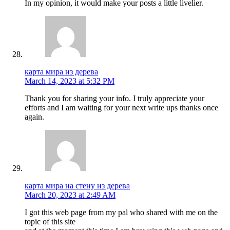
In my opinion, it would make your posts a little livelier.
карта мира из дерева
March 14, 2023 at 5:32 PM
Thank you for sharing your info. I truly appreciate your
efforts and I am waiting for your next write ups thanks once
again.
карта мира на стену из дерева
March 20, 2023 at 2:49 AM
I got this web page from my pal who shared with me on the
topic of this site