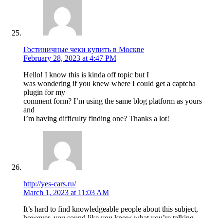
Гостиничные чеки купить в Москве
February 28, 2023 at 4:47 PM
Hello! I know this is kinda off topic but I
was wondering if you knew where I could get a captcha
plugin for my
comment form? I’m using the same blog platform as yours
and
I’m having difficulty finding one? Thanks a lot!
http://yes-cars.ru/
March 1, 2023 at 11:03 AM
It’s hard to find knowledgeable people about this subject,
however, you sound like you know what you’re talking