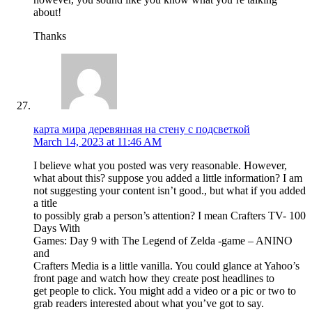
about!
Thanks
карта мира деревянная на стену с подсветкой
March 14, 2023 at 11:46 AM
I believe what you posted was very reasonable. However,
what about this? suppose you added a little information? I am
not suggesting your content isn’t good., but what if you added
a title
to possibly grab a person’s attention? I mean Crafters TV- 100
Days With
Games: Day 9 with The Legend of Zelda -game – ANINO
and
Crafters Media is a little vanilla. You could glance at Yahoo’s
front page and watch how they create post headlines to
get people to click. You might add a video or a pic or two to
grab readers interested about what you’ve got to say.