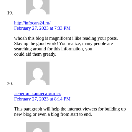
http://infocars24.ru/
February 27, 2023 at 7:33 PM
whoah this blog is magnificent i like reading your posts.
Stay up the good work! You realize, many people are
searching around for this information, you
could aid them greatly.
лечение кариеса минск
February 27, 2023 at 8:14 PM
This paragraph will help the internet viewers for building up
new blog or even a blog from start to end.