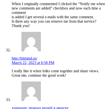
When I originally commented I clicked the “Notify me when
new comments are added” checkbox and now each time a
comment
is added I get several e-mails with the same comment.
Is there any way you can remove me from that service?
Thank you!
http://hitmind.ru/
March 22, 2023 at 6:58 PM
I really like it when folks come together and share views.
Great site, continue the good work!
хранение личных вещей в минске