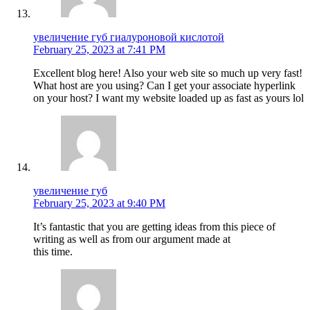
увеличение губ гиалуроновой кислотой
February 25, 2023 at 7:41 PM
Excellent blog here! Also your web site so much up very fast!
What host are you using? Can I get your associate hyperlink
on your host? I want my website loaded up as fast as yours lol
увеличение губ
February 25, 2023 at 9:40 PM
It’s fantastic that you are getting ideas from this piece of
writing as well as from our argument made at
this time.