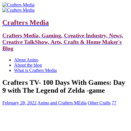
Crafters Media
Crafters Media, Gaming, Creative Industry, News,
Creative TalkShow, Arts, Crafts & Home Maker's
Blog
About Anino
About the blog
What is Crafters Media
Crafters TV- 100 Days With Games: Day
9 with The Legend of Zelda -game
February 28, 2022
Anino and Crafters MEdia
Other Crafts
77