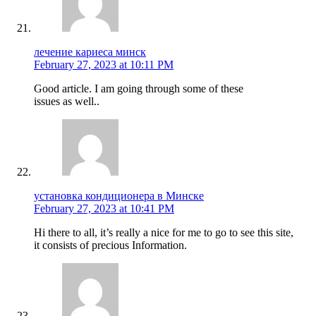
лечение кариеса минск
February 27, 2023 at 10:11 PM
Good article. I am going through some of these
issues as well..
установка кондиционера в Минске
February 27, 2023 at 10:41 PM
Hi there to all, it’s really a nice for me to go to see this site,
it consists of precious Information.