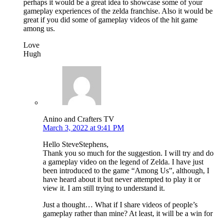
perhaps it would be a great idea to showcase some of your
gameplay experiences of the zelda franchise. Also it would be
great if you did some of gameplay videos of the hit game
among us.
Love
Hugh
Anino and Crafters TV
March 3, 2022 at 9:41 PM
Hello SteveStephens,
Thank you so much for the suggestion. I will try and do
a gameplay video on the legend of Zelda. I have just
been introduced to the game “Among Us”, although, I
have heard about it but never attempted to play it or
view it. I am still trying to understand it.
Just a thought… What if I share videos of people’s
gameplay rather than mine? At least, it will be a win for