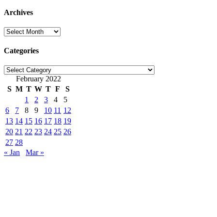
Archives
Archives
Categories
Categories
February 2022
S
M
T
W
T
F
S
1
2
3
4
5
6
7
8
9
10
11
12
13
14
15
16
17
18
19
20
21
22
23
24
25
26
27
28
« Jan
Mar »