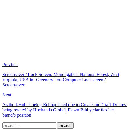
Previous
Screensaver / Lock Screen: Monongahela National Forest, West
Virginia, USA in ‘Greenery ‘ on Computer Lockscreen /
Screensaver
Next
As the I-Hub is being Relinquished due to Create and Craft Tv now
being owned by Hochanda Global, Dawn Bibby clarifies her
brand’s position
Search
for: