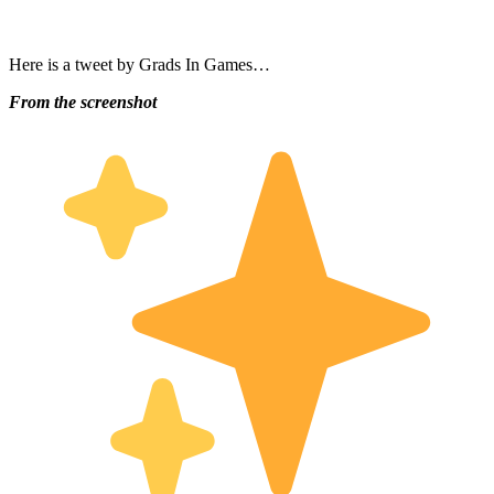
Here is a tweet by Grads In Games…
From the screenshot