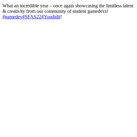
What an incredible year – once again showcasing the limitless talent
& creativity from our community of student gamedevs!
#gamedev
#SFAS22
#Youdidit
!