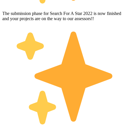
The submission phase for Search For A Star 2022 is now finished
and your projects are on the way to our assessors!!