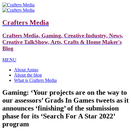
Crafters Media
Crafters Media, Gaming, Creative Industry, News,
Creative TalkShow, Arts, Crafts & Home Maker's
Blog
MENU
About Anino
About the blog
What is Crafters Media
Gaming: ‘Your projects are on the way to
our assessors’ Grads In Games tweets as it
announces ‘finishing’ of the submission
phase for its ‘Search For A Star 2022’
program