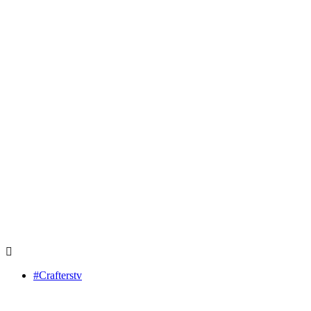
#Crafterstv