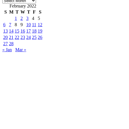
Archives
February 2022
S
M
T
W
T
F
S
1
2
3
4
5
6
7
8
9
10
11
12
13
14
15
16
17
18
19
20
21
22
23
24
25
26
27
28
« Jan
Mar »