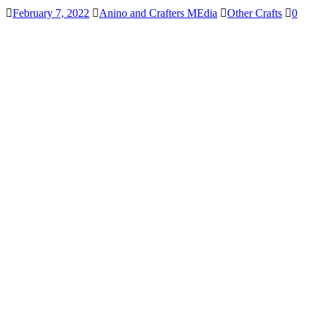
February 7, 2022
Anino and Crafters MEdia
Other Crafts
0