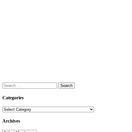
Search
for:
Categories
Categories
Archives