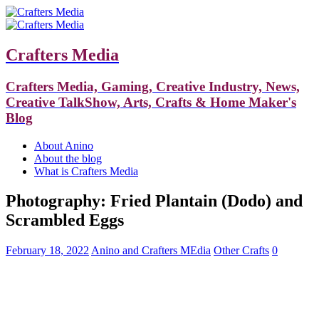
Crafters Media
Crafters Media, Gaming, Creative Industry, News,
Creative TalkShow, Arts, Crafts & Home Maker's
Blog
About Anino
About the blog
What is Crafters Media
Photography: Fried Plantain (Dodo) and
Scrambled Eggs
February 18, 2022
Anino and Crafters MEdia
Other Crafts
0