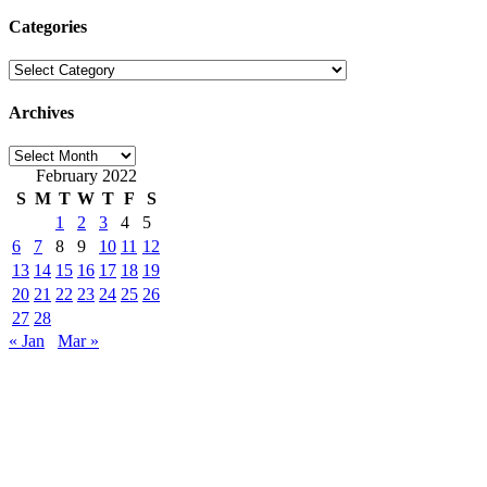
Categories
Categories
Archives
Archives
February 2022
S
M
T
W
T
F
S
1
2
3
4
5
6
7
8
9
10
11
12
13
14
15
16
17
18
19
20
21
22
23
24
25
26
27
28
« Jan
Mar »