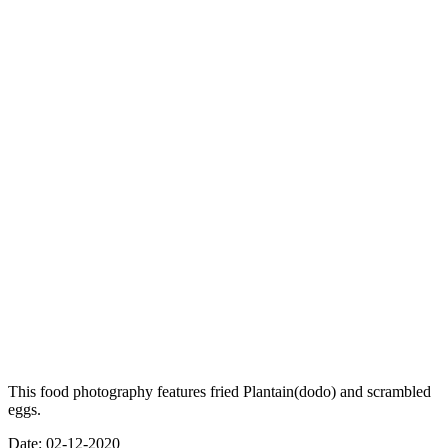
This food photography features fried Plantain(dodo) and scrambled
eggs.
Date: 02-12-2020