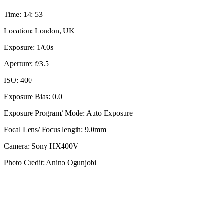
Time: 14: 53
Location: London, UK
Exposure: 1/60s
Aperture: f/3.5
ISO: 400
Exposure Bias: 0.0
Exposure Program/ Mode: Auto Exposure
Focal Lens/ Focus length: 9.0mm
Camera: Sony HX400V
Photo Credit: Anino Ogunjobi