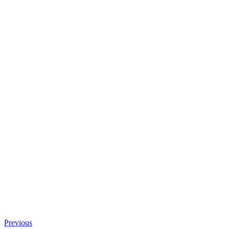
Previous