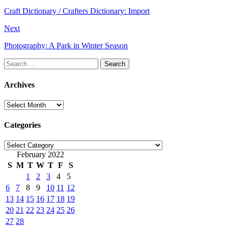
Craft Dictionary / Crafters Dictionary: Import
Next
Photography: A Park in Winter Season
Search
for:
Archives
Archives
Categories
Categories
February 2022
S
M
T
W
T
F
S
1
2
3
4
5
6
7
8
9
10
11
12
13
14
15
16
17
18
19
20
21
22
23
24
25
26
27
28