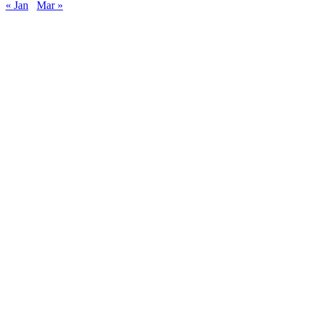
« Jan
Mar »