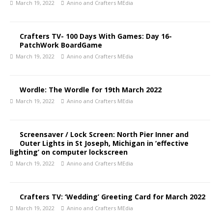
March 19, 2022
Anino and Crafters MEdia
Crafters TV- 100 Days With Games: Day 16-
PatchWork BoardGame
March 19, 2022
Anino and Crafters MEdia
Wordle: The Wordle for 19th March 2022
March 19, 2022
Anino and Crafters MEdia
Screensaver / Lock Screen: North Pier Inner and
Outer Lights in St Joseph, Michigan in ‘effective
lighting’ on computer lockscreen
March 19, 2022
Anino and Crafters MEdia
Crafters TV: ‘Wedding’ Greeting Card for March 2022
March 19, 2022
Anino and Crafters MEdia