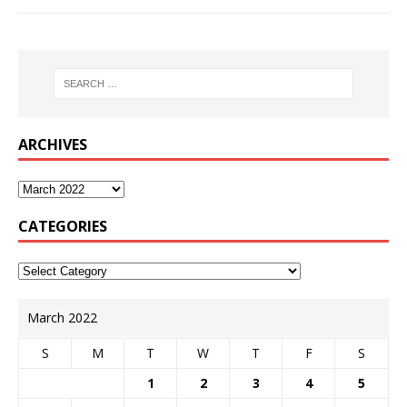
ARCHIVES
CATEGORIES
March 2022
S
M
T
W
T
F
S
1
2
3
4
5