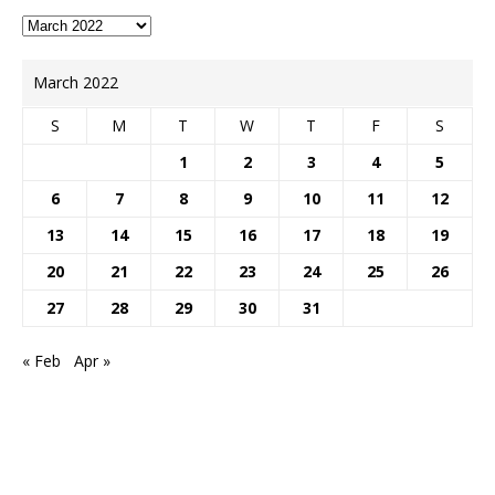
March 2022
S
M
T
W
T
F
S
1
2
3
4
5
6
7
8
9
10
11
12
13
14
15
16
17
18
19
20
21
22
23
24
25
26
27
28
29
30
31
« Feb
Apr »