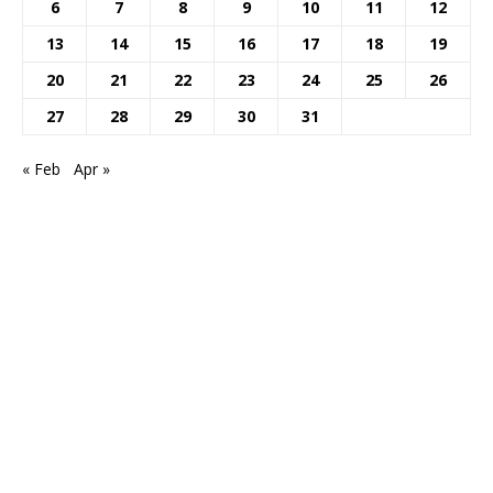
6
7
8
9
10
11
12
13
14
15
16
17
18
19
20
21
22
23
24
25
26
27
28
29
30
31
« Feb
Apr »