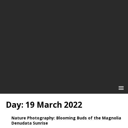
Day:
19 March 2022
Nature Photography: Blooming Buds of the Magnolia
Denudata Sunrise