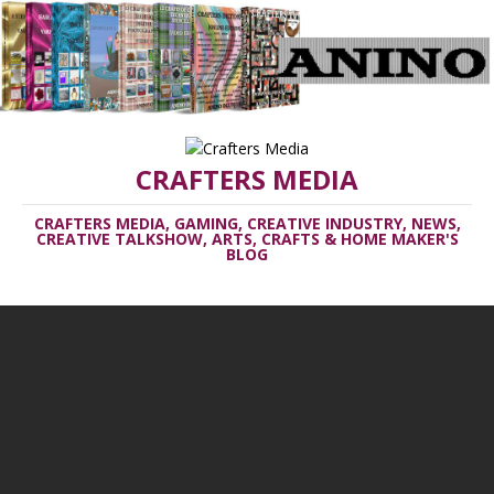
CRAFTERS MEDIA
CRAFTERS MEDIA, GAMING, CREATIVE INDUSTRY, NEWS,
CREATIVE TALKSHOW, ARTS, CRAFTS & HOME MAKER'S
BLOG