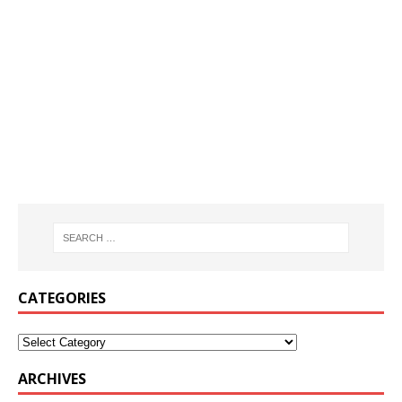
CATEGORIES
ARCHIVES