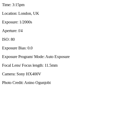
Time: 3:15pm
Location: London, UK
Exposure: 1/2000s
Aperture: f/4
ISO: 80
Exposure Bias: 0.0
Exposure Program/ Mode: Auto Exposure
Focal Lens/ Focus length: 11.5mm
Camera: Sony HX400V
Photo Credit: Anino Ogunjobi