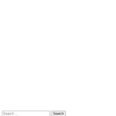
Search