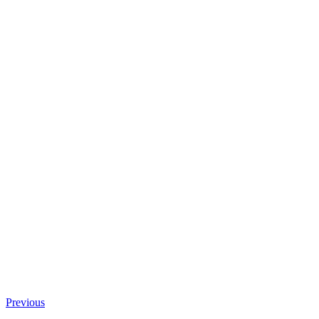
Previous