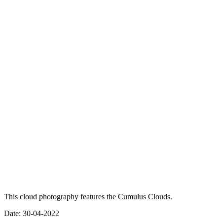
This cloud photography features the Cumulus Clouds.
Date: 30-04-2022