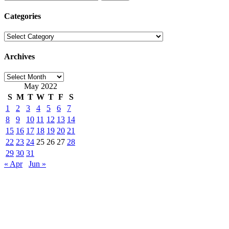
for:
Categories
Categories
Archives
Archives
May 2022
S
M
T
W
T
F
S
1
2
3
4
5
6
7
8
9
10
11
12
13
14
15
16
17
18
19
20
21
22
23
24
25
26
27
28
29
30
31
« Apr
Jun »