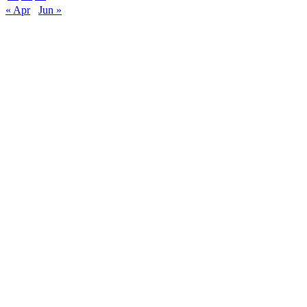
« Apr
Jun »