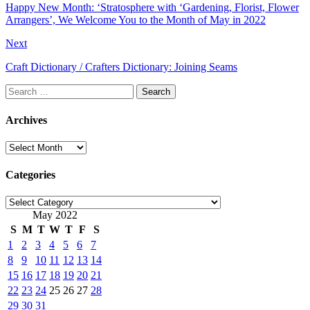
Happy New Month: ‘Stratosphere with ‘Gardening, Florist, Flower
Arrangers’, We Welcome You to the Month of May in 2022
Next
Craft Dictionary / Crafters Dictionary: Joining Seams
Search
for:
Archives
Archives
Categories
Categories
May 2022
S
M
T
W
T
F
S
1
2
3
4
5
6
7
8
9
10
11
12
13
14
15
16
17
18
19
20
21
22
23
24
25
26
27
28
29
30
31