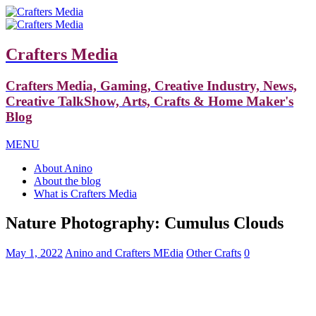
Crafters Media
Crafters Media, Gaming, Creative Industry, News,
Creative TalkShow, Arts, Crafts & Home Maker's
Blog
MENU
About Anino
About the blog
What is Crafters Media
Nature Photography: Cumulus Clouds
May 1, 2022
Anino and Crafters MEdia
Other Crafts
0