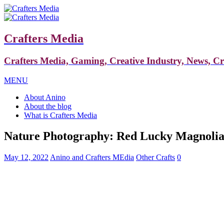
Crafters Media
Crafters Media, Gaming, Creative Industry, News, C
MENU
About Anino
About the blog
What is Crafters Media
Nature Photography: Red Lucky Magnoli
May 12, 2022
Anino and Crafters MEdia
Other Crafts
0