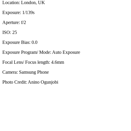
Location: London, UK
Exposure: 1/139s
Aperture: f/2
ISO: 25
Exposure Bias: 0.0
Exposure Program/ Mode: Auto Exposure
Focal Lens/ Focus length: 4.6mm
Camera: Samsung Phone
Photo Credit: Anino Ogunjobi