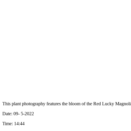
This plant photography features the bloom of the Red Lucky Magnoli
Date: 09- 5-2022
Time: 14:44