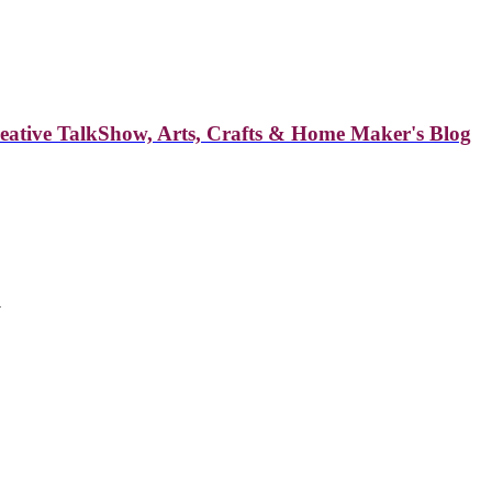
reative TalkShow, Arts, Crafts & Home Maker's Blog
a