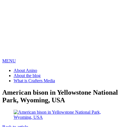
MENU
About Anino
About the blog
What is Crafters Media
American bison in Yellowstone National
Park, Wyoming, USA
Back to article