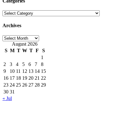
Categories
Categories
Archives
Archives
August 2026
S
M
T
W
T
F
S
1
2
3
4
5
6
7
8
9
10
11
12
13
14
15
16
17
18
19
20
21
22
23
24
25
26
27
28
29
30
31
« Jul