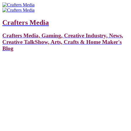
Crafters Media
Crafters Media, Gaming, Creative Industry, News,
Creative TalkShow, Arts, Crafts & Home Maker's
Blog