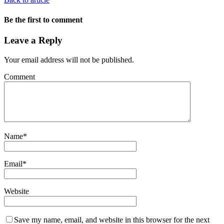
Be the first to comment
Leave a Reply
Your email address will not be published.
Comment
Name
*
Email
*
Website
Save my name, email, and website in this browser for the next