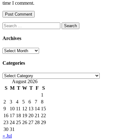
time I comment.
Search
for:
Archives
Archives
Categories
Categories
August 2026
S
M
T
W
T
F
S
1
2
3
4
5
6
7
8
9
10
11
12
13
14
15
16
17
18
19
20
21
22
23
24
25
26
27
28
29
30
31
« Jul