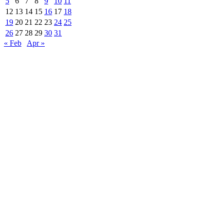
5
6
7
8
9
10
11
12
13
14
15
16
17
18
19
20
21
22
23
24
25
26
27
28
29
30
31
« Feb
Apr »