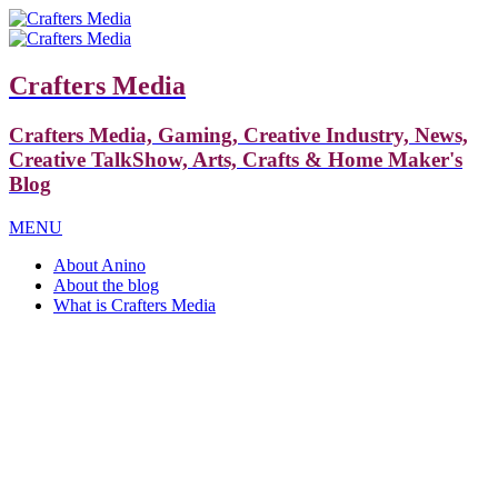
Crafters Media
Crafters Media, Gaming, Creative Industry, News,
Creative TalkShow, Arts, Crafts & Home Maker's
Blog
MENU
About Anino
About the blog
What is Crafters Media