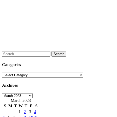
Search
for:
Categories
Categories
Archives
Archives
March 2023
S
M
T
W
T
F
S
1
2
3
4