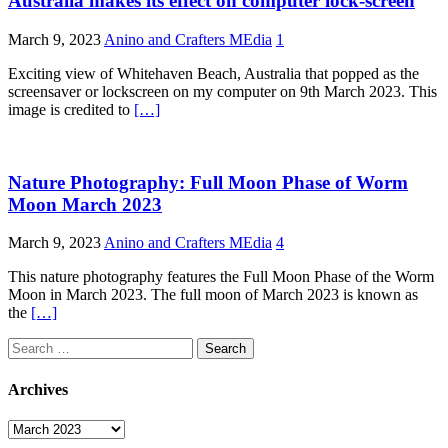
Australia makes its effect on computer lock-screen
March 9, 2023
Anino and Crafters MEdia
1
Exciting view of Whitehaven Beach, Australia that popped as the
screensaver or lockscreen on my computer on 9th March 2023. This
image is credited to
[…]
Nature Photography: Full Moon Phase of Worm
Moon March 2023
March 9, 2023
Anino and Crafters MEdia
4
This nature photography features the Full Moon Phase of the Worm
Moon in March 2023. The full moon of March 2023 is known as
the
[…]
Search
for:
Archives
Archives