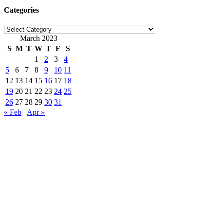
Categories
Categories
March 2023
S
M
T
W
T
F
S
1
2
3
4
5
6
7
8
9
10
11
12
13
14
15
16
17
18
19
20
21
22
23
24
25
26
27
28
29
30
31
« Feb
Apr »