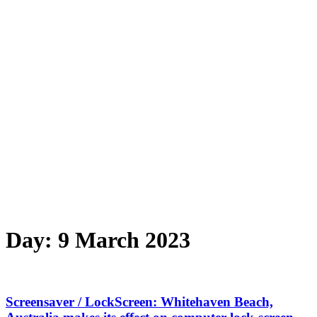
Day:
9 March 2023
Screensaver / LockScreen: Whitehaven Beach,