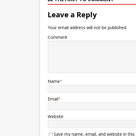
Leave a Reply
Your email address will not be published.
Comment
Name
*
Email
*
Website
Save my name, email, and website in this