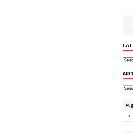
CAT
ARC
Aug
S