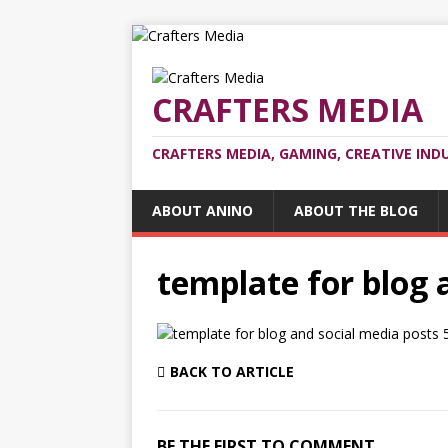
CRAFTERS MEDIA
CRAFTERS MEDIA, GAMING, CREATIVE IND
ABOUT ANINO
ABOUT THE BLOG
template for blog 
BACK TO ARTICLE
BE THE FIRST TO COMMENT