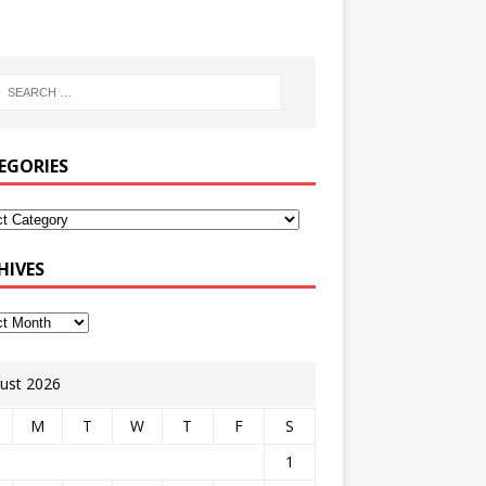
EGORIES
HIVES
ust 2026
M
T
W
T
F
S
1