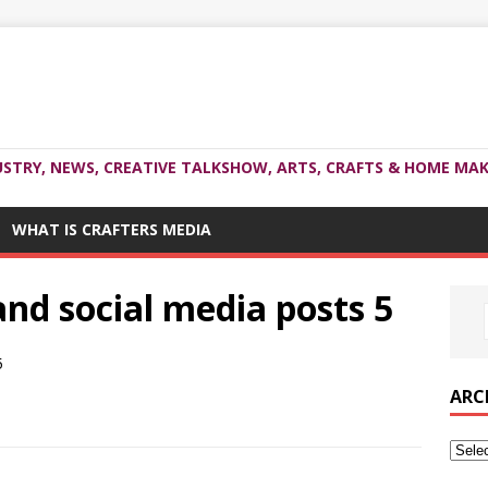
USTRY, NEWS, CREATIVE TALKSHOW, ARTS, CRAFTS & HOME MAK
WHAT IS CRAFTERS MEDIA
and social media posts 5
ARC