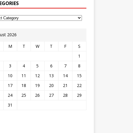
EGORIES
ust 2026
M
T
W
T
F
S
1
3
4
5
6
7
8
10
11
12
13
14
15
17
18
19
20
21
22
24
25
26
27
28
29
31