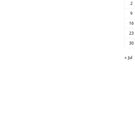
2
9
16
23
30
« Jul