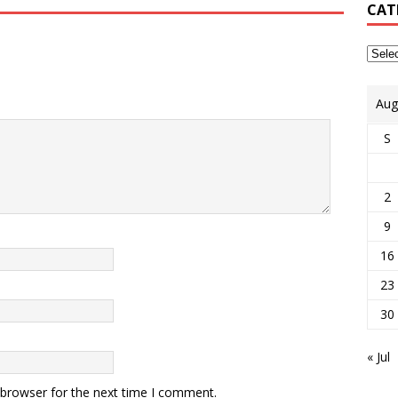
CAT
Aug
S
2
9
16
23
30
« Jul
 browser for the next time I comment.