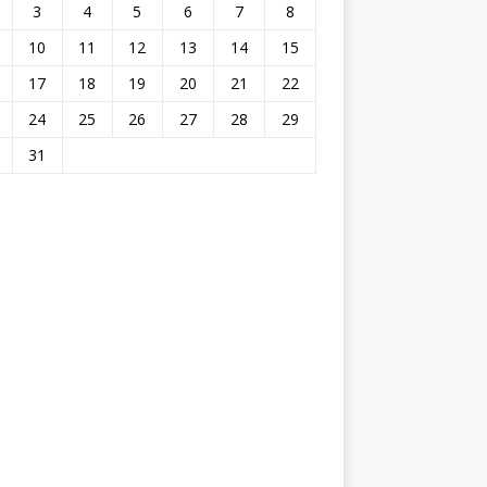
3
4
5
6
7
8
10
11
12
13
14
15
17
18
19
20
21
22
24
25
26
27
28
29
31