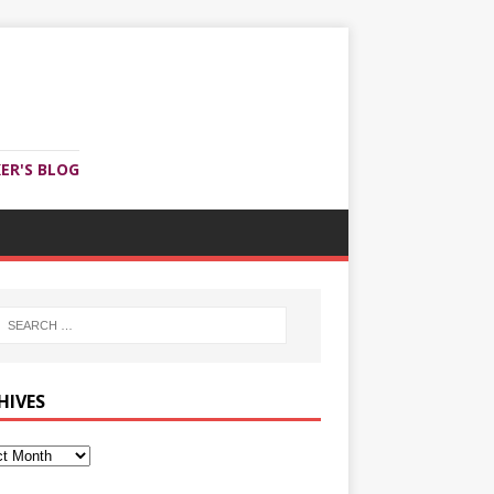
ER'S BLOG
HIVES