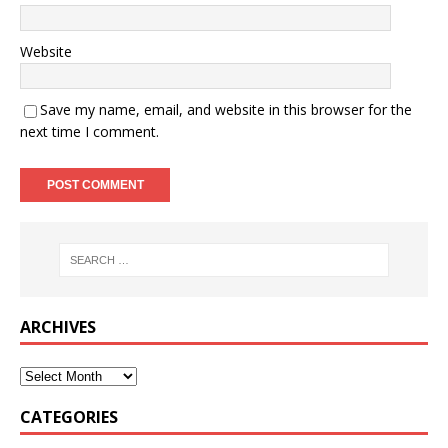
Website
Save my name, email, and website in this browser for the
next time I comment.
ARCHIVES
CATEGORIES