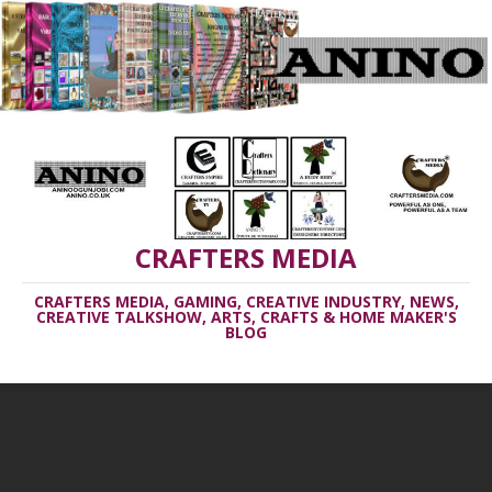
CRAFTERS MEDIA
CRAFTERS MEDIA, GAMING, CREATIVE INDUSTRY, NEWS,
CREATIVE TALKSHOW, ARTS, CRAFTS & HOME MAKER'S
BLOG