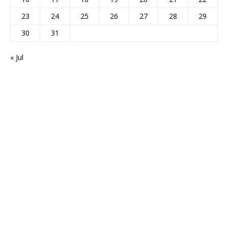
23
24
25
26
27
28
29
30
31
« Jul