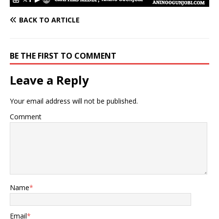
BACK TO ARTICLE
BE THE FIRST TO COMMENT
Leave a Reply
Your email address will not be published.
Comment
Name
*
Email
*