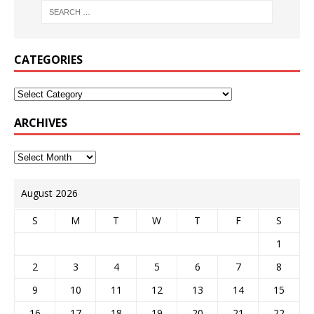
CATEGORIES
ARCHIVES
August 2026
S
M
T
W
T
F
S
1
2
3
4
5
6
7
8
9
10
11
12
13
14
15
16
17
18
19
20
21
22