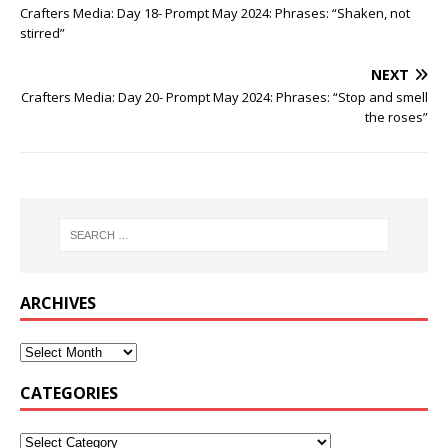
Crafters Media: Day 18- Prompt May 2024: Phrases: “Shaken, not
stirred”
NEXT
Crafters Media: Day 20- Prompt May 2024: Phrases: “Stop and smell
the roses”
ARCHIVES
CATEGORIES