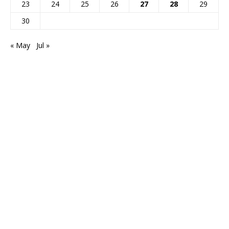
23
24
25
26
27
28
29
30
« May
Jul »