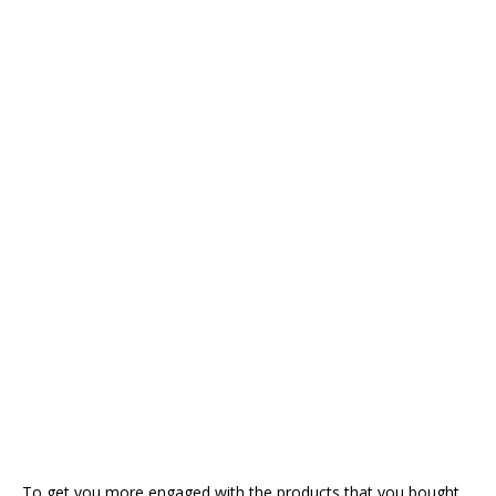
To get you more engaged with the products that you bought