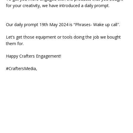
for your creativity, we have introduced a daily prompt.
Our daily prompt 19th May 2024 is “Phrases- Wake up call″.
Let’s get those equipment or tools doing the job we bought
them for.
Happy Crafters Engagement!
#CraftersMedia,