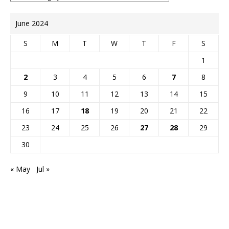
June 2024
S
M
T
W
T
F
S
1
2
3
4
5
6
7
8
9
10
11
12
13
14
15
16
17
18
19
20
21
22
23
24
25
26
27
28
29
30
« May
Jul »