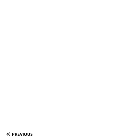
PREVIOUS