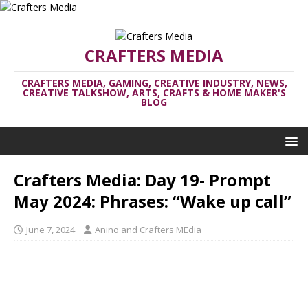
CRAFTERS MEDIA
CRAFTERS MEDIA, GAMING, CREATIVE INDUSTRY, NEWS,
CREATIVE TALKSHOW, ARTS, CRAFTS & HOME MAKER'S
BLOG
Crafters Media: Day 19- Prompt
May 2024: Phrases: “Wake up call”
June 7, 2024
Anino and Crafters MEdia