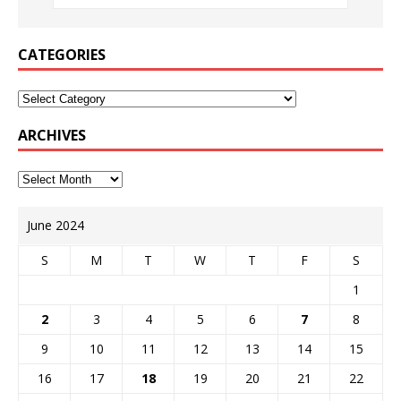
CATEGORIES
ARCHIVES
June 2024
S
M
T
W
T
F
S
1
2
3
4
5
6
7
8
9
10
11
12
13
14
15
16
17
18
19
20
21
22