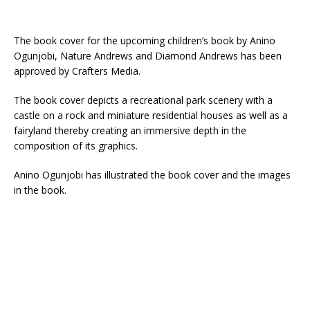
The book cover for the upcoming children’s book by Anino
Ogunjobi, Nature Andrews and Diamond Andrews has been
approved by Crafters Media.
The book cover depicts a recreational park scenery with a
castle on a rock and miniature residential houses as well as a
fairyland thereby creating an immersive depth in the
composition of its graphics.
Anino Ogunjobi has illustrated the book cover and the images
in the book.