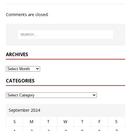
Comments are closed.
ARCHIVES
CATEGORIES
September 2024
S
M
T
W
T
F
S