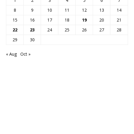
1
2
3
4
5
6
7
8
9
10
11
12
13
14
15
16
17
18
19
20
21
22
23
24
25
26
27
28
29
30
« Aug
Oct »