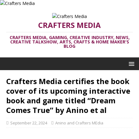
CRAFTERS MEDIA
CRAFTERS MEDIA, GAMING, CREATIVE INDUSTRY, NEWS,
CREATIVE TALKSHOW, ARTS, CRAFTS & HOME MAKER'S
BLOG
Crafters Media certifies the book
cover of its upcoming interactive
book and game titled “Dream
Comes True” by Anino et al
September 22, 2024
Anino and Crafters MEdia