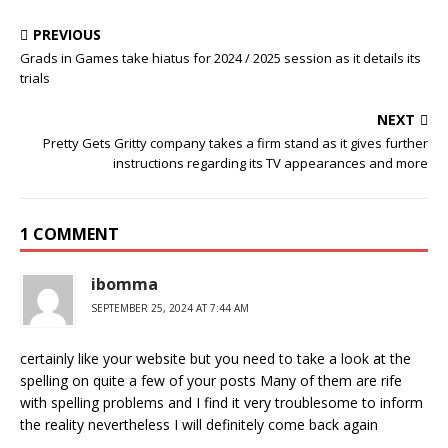
PREVIOUS
Grads in Games take hiatus for 2024 / 2025 session as it details its
trials
NEXT
Pretty Gets Gritty company takes a firm stand as it gives further
instructions regarding its TV appearances and more
1 COMMENT
ibomma
SEPTEMBER 25, 2024 AT 7:44 AM
certainly like your website but you need to take a look at the
spelling on quite a few of your posts Many of them are rife
with spelling problems and I find it very troublesome to inform
the reality nevertheless I will definitely come back again