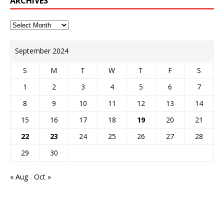
ARCHIVES
September 2024
S
M
T
W
T
F
S
1
2
3
4
5
6
7
8
9
10
11
12
13
14
15
16
17
18
19
20
21
22
23
24
25
26
27
28
29
30
« Aug
Oct »