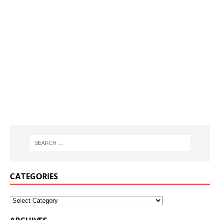
CATEGORIES