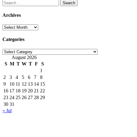
Search
for:
Archives
Archives
Categories
Categories
August 2026
S
M
T
W
T
F
S
1
2
3
4
5
6
7
8
9
10
11
12
13
14
15
16
17
18
19
20
21
22
23
24
25
26
27
28
29
30
31
« Jul