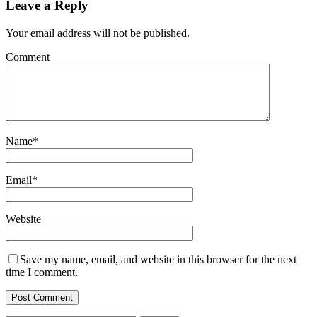
Leave a Reply
Your email address will not be published.
Comment
Name
*
Email
*
Website
Save my name, email, and website in this browser for the next
time I comment.