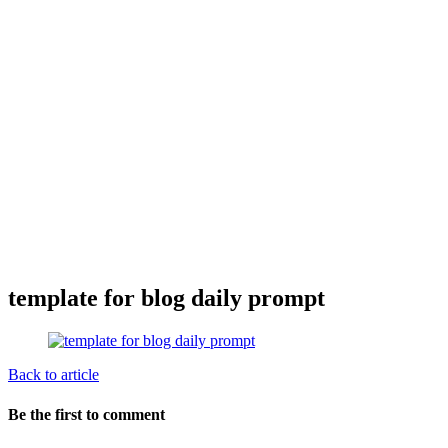
template for blog daily prompt
Back to article
Be the first to comment