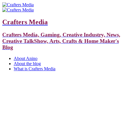
Crafters Media
Crafters Media, Gaming, Creative Industry, News,
Creative TalkShow, Arts, Crafts & Home Maker's
Blog
About Anino
About the blog
What is Crafters Media