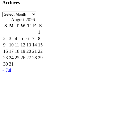
Archives
Archives
August 2026
S
M
T
W
T
F
S
1
2
3
4
5
6
7
8
9
10
11
12
13
14
15
16
17
18
19
20
21
22
23
24
25
26
27
28
29
30
31
« Jul