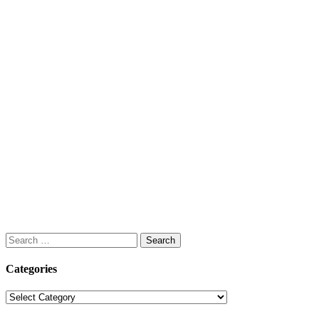
Search
for:
Categories
Categories