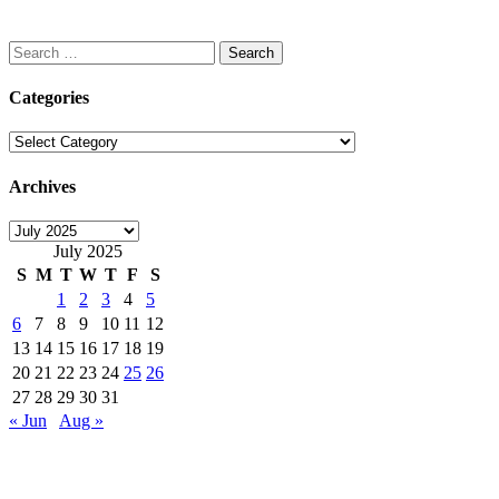
Search
for:
Categories
Categories
Archives
Archives
July 2025
S
M
T
W
T
F
S
1
2
3
4
5
6
7
8
9
10
11
12
13
14
15
16
17
18
19
20
21
22
23
24
25
26
27
28
29
30
31
« Jun
Aug »