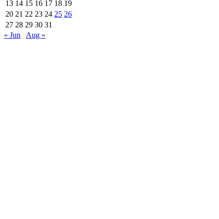
13
14
15
16
17
18
19
20
21
22
23
24
25
26
27
28
29
30
31
« Jun
Aug »