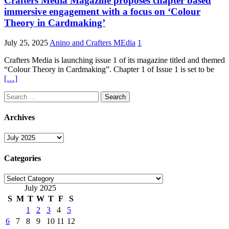
Crafters Media Magazine proposes chapter based
immersive engagement with a focus on ‘Colour
Theory in Cardmaking’
July 25, 2025
Anino and Crafters MEdia
1
Crafters Media is launching issue 1 of its magazine titled and themed
“Colour Theory in Cardmaking”. Chapter 1 of Issue 1 is set to be
[…]
Search
for:
Archives
Archives
Categories
Categories
July 2025
S
M
T
W
T
F
S
1
2
3
4
5
6
7
8
9
10
11
12