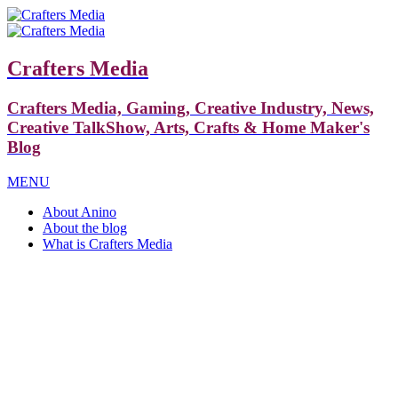
Crafters Media
Crafters Media, Gaming, Creative Industry, News,
Creative TalkShow, Arts, Crafts & Home Maker's
Blog
MENU
About Anino
About the blog
What is Crafters Media