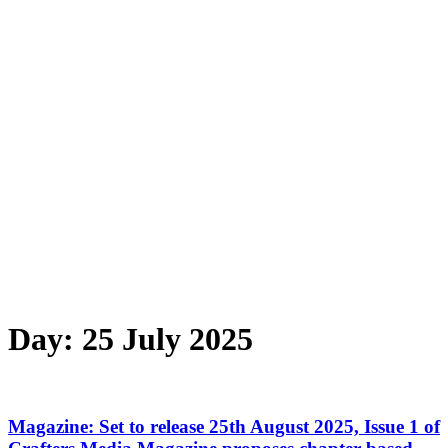
Day:
25 July 2025
Magazine: Set to release 25th August 2025, Issue 1 of