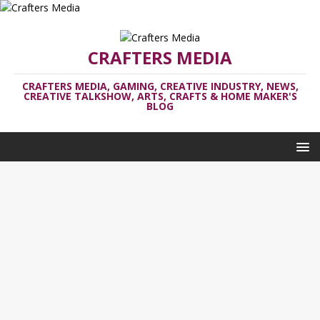
CRAFTERS MEDIA
CRAFTERS MEDIA, GAMING, CREATIVE INDUSTRY, NEWS,
CREATIVE TALKSHOW, ARTS, CRAFTS & HOME MAKER'S
BLOG