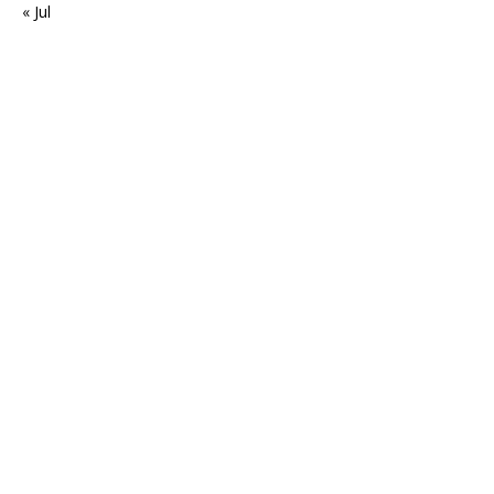
« Jul