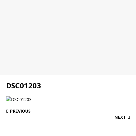
DSC01203
PREVIOUS
NEXT