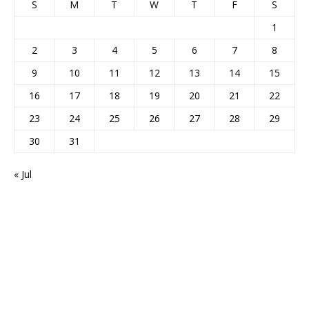
S
M
T
W
T
F
S
1
2
3
4
5
6
7
8
9
10
11
12
13
14
15
16
17
18
19
20
21
22
23
24
25
26
27
28
29
30
31
« Jul