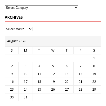
ARCHIVES
August 2026
S
M
T
W
T
F
S
1
2
3
4
5
6
7
8
9
10
11
12
13
14
15
16
17
18
19
20
21
22
23
24
25
26
27
28
29
30
31