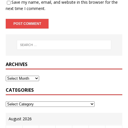
Save my name, email, and website in this browser for the
next time I comment.
ARCHIVES
CATEGORIES
August 2026