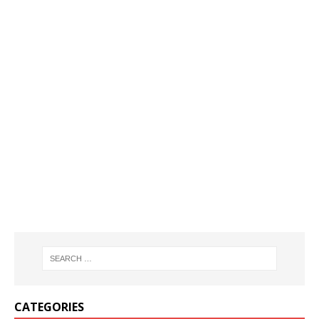
CATEGORIES