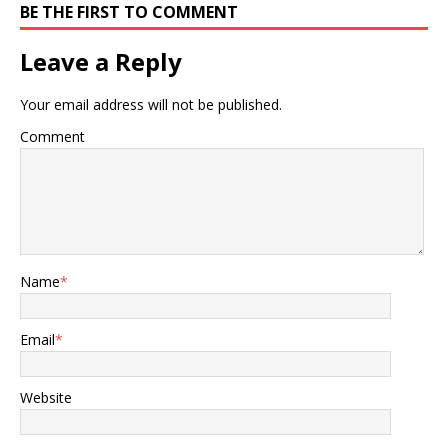
BE THE FIRST TO COMMENT
Leave a Reply
Your email address will not be published.
Comment
Name
*
Email
*
Website