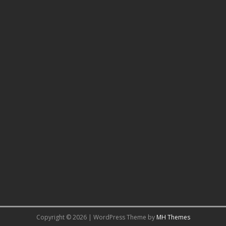
Copyright © 2026 | WordPress Theme by
MH Themes