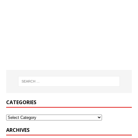
CATEGORIES
ARCHIVES