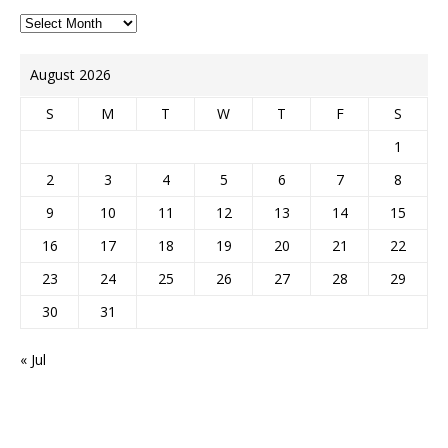
August 2026
S
M
T
W
T
F
S
1
2
3
4
5
6
7
8
9
10
11
12
13
14
15
16
17
18
19
20
21
22
23
24
25
26
27
28
29
30
31
« Jul