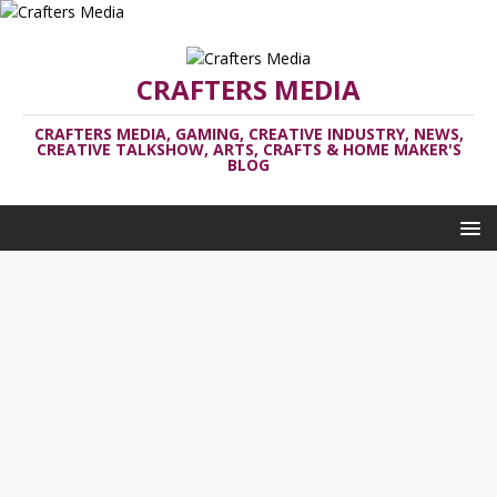
CRAFTERS MEDIA
CRAFTERS MEDIA, GAMING, CREATIVE INDUSTRY, NEWS,
CREATIVE TALKSHOW, ARTS, CRAFTS & HOME MAKER'S
BLOG