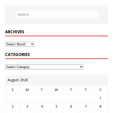
ARCHIVES
CATEGORIES
August 2026
S
M
T
W
T
F
S
1
2
3
4
5
6
7
8