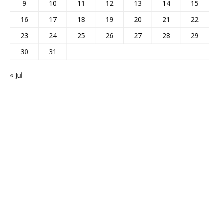
9
10
11
12
13
14
15
16
17
18
19
20
21
22
23
24
25
26
27
28
29
30
31
« Jul