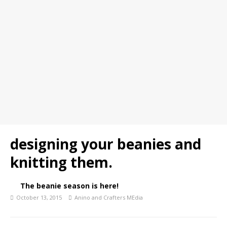
designing your beanies and
knitting them.
The beanie season is here!
October 13, 2015
Anino and Crafters MEdia