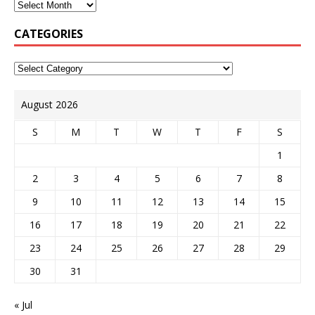
CATEGORIES
August 2026
S
M
T
W
T
F
S
1
2
3
4
5
6
7
8
9
10
11
12
13
14
15
16
17
18
19
20
21
22
23
24
25
26
27
28
29
30
31
« Jul