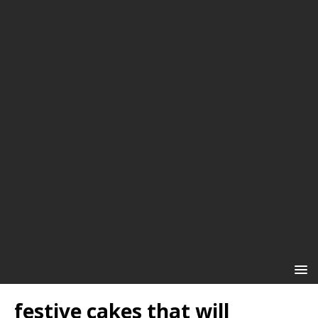
festive cakes that will