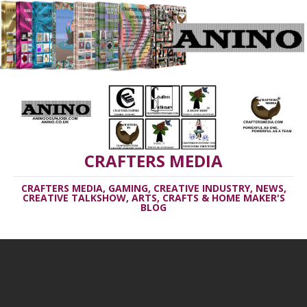
CRAFTERS MEDIA
CRAFTERS MEDIA, GAMING, CREATIVE INDUSTRY, NEWS,
CREATIVE TALKSHOW, ARTS, CRAFTS & HOME MAKER'S
BLOG