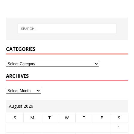
CATEGORIES
ARCHIVES
August 2026
S
M
T
W
T
F
S
1