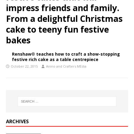
impress friends and family.
From a delightful Christmas
cake to teeny fun festive
bakes
Renshaw® teaches how to craft a show-stopping
festive rich cake as a table centrepiece
October 22, 2015
Anino and Crafters MEdia
ARCHIVES