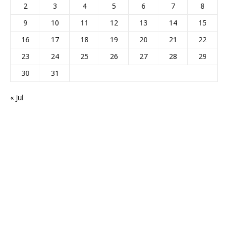
2
3
4
5
6
7
8
9
10
11
12
13
14
15
16
17
18
19
20
21
22
23
24
25
26
27
28
29
30
31
« Jul