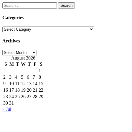
Search
for:
Categories
Categories
Archives
Archives
August 2026
S
M
T
W
T
F
S
1
2
3
4
5
6
7
8
9
10
11
12
13
14
15
16
17
18
19
20
21
22
23
24
25
26
27
28
29
30
31
« Jul