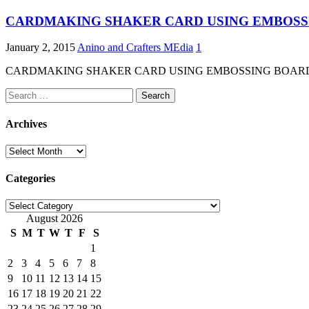
CARDMAKING SHAKER CARD USING EMBOSS
January 2, 2015
Anino and Crafters MEdia
1
CARDMAKING SHAKER CARD USING EMBOSSING BOARD Here the d
Search
for:
Archives
Archives
Categories
Categories
August 2026
S
M
T
W
T
F
S
1
2
3
4
5
6
7
8
9
10
11
12
13
14
15
16
17
18
19
20
21
22
23
24
25
26
27
28
29