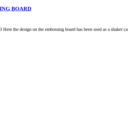
ING BOARD
esign on the embossing board has been used as a shaker c