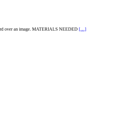
ard over an image. MATERIALS NEEDED
[…]