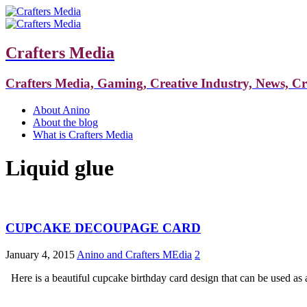
Crafters Media
Crafters Media, Gaming, Creative Industry, News, C
About Anino
About the blog
What is Crafters Media
Liquid glue
CUPCAKE DECOUPAGE CARD
January 4, 2015
Anino and Crafters MEdia
2
Here is a beautiful cupcake birthday card design that can be used as a 