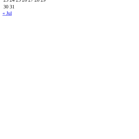
30
31
« Jul