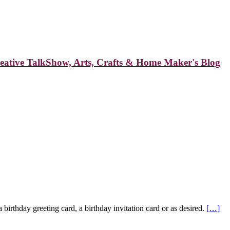
reative TalkShow, Arts, Crafts & Home Maker's Blog
birthday greeting card, a birthday invitation card or as desired.
[…]