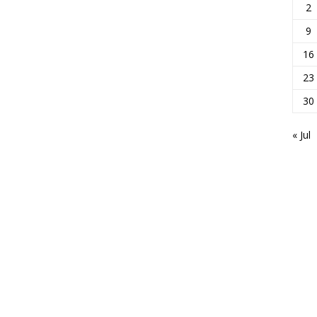
2
9
16
23
30
« Jul