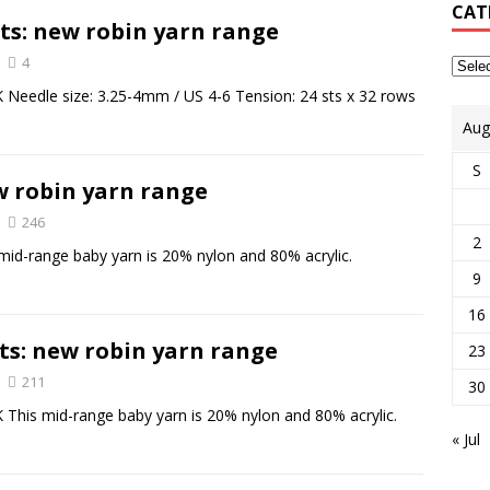
CAT
ts: new robin yarn range
4
 Needle size: 3.25-4mm / US 4-6 Tension: 24 sts x 32 rows
Aug
S
w robin yarn range
246
2
id-range baby yarn is 20% nylon and 80% acrylic.
9
16
ts: new robin yarn range
23
211
30
 This mid-range baby yarn is 20% nylon and 80% acrylic.
« Jul