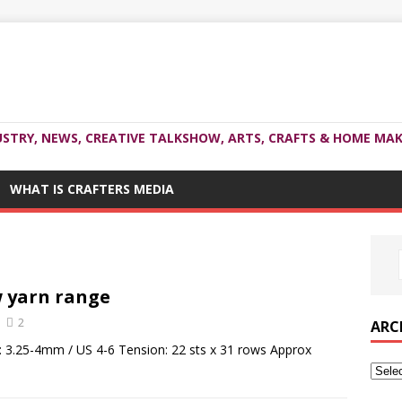
USTRY, NEWS, CREATIVE TALKSHOW, ARTS, CRAFTS & HOME MAK
WHAT IS CRAFTERS MEDIA
w yarn range
2
ARC
: 3.25-4mm / US 4-6 Tension: 22 sts x 31 rows Approx