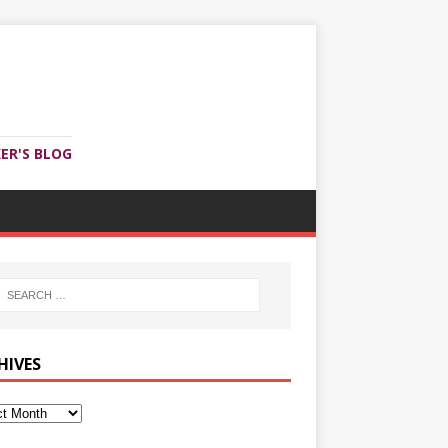
ER'S BLOG
HIVES