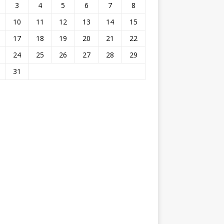
3
4
5
6
7
8
10
11
12
13
14
15
17
18
19
20
21
22
24
25
26
27
28
29
31