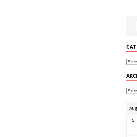
CAT
ARC
Aug
S