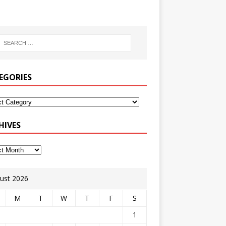
EGORIES
HIVES
ust 2026
M
T
W
T
F
S
1