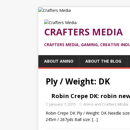
CRAFTERS MEDIA
CRAFTERS MEDIA, GAMING, CREATIVE IND
ABOUT ANINO
ABOUT THE BLOG
Ply / Weight: DK
Robin Crepe DK: robin ne
January 7, 2015
Anino and Crafters MEdia
Robin Crepe DK Ply / Weight: DK Needle size
245m / 267yds Ball size:
[…]