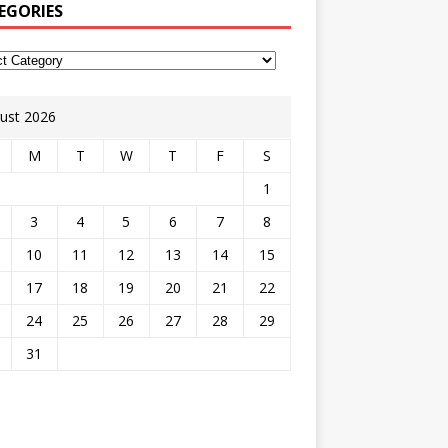
EGORIES
ust 2026
M
T
W
T
F
S
1
3
4
5
6
7
8
10
11
12
13
14
15
17
18
19
20
21
22
24
25
26
27
28
29
31