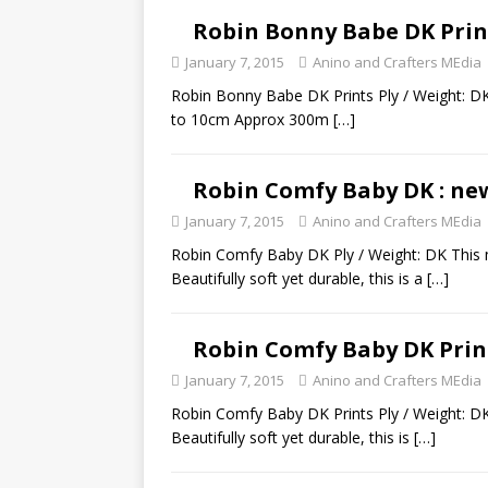
Robin Bonny Babe DK Prin
January 7, 2015
Anino and Crafters MEdia
Robin Bonny Babe DK Prints Ply / Weight: DK
to 10cm Approx 300m
[…]
Robin Comfy Baby DK : ne
January 7, 2015
Anino and Crafters MEdia
Robin Comfy Baby DK Ply / Weight: DK This m
Beautifully soft yet durable, this is a
[…]
Robin Comfy Baby DK Prin
January 7, 2015
Anino and Crafters MEdia
Robin Comfy Baby DK Prints Ply / Weight: DK
Beautifully soft yet durable, this is
[…]