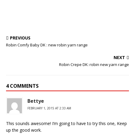
PREVIOUS
Robin Comfy Baby DK : new robin yarn range
NEXT
Robin Crepe DK: robin new yarn range
4 COMMENTS
Bettye
FEBRUARY 1, 2015 AT 2:33 AM
This sounds awesome! I’m going to have to try this one, Keep
up the good work.