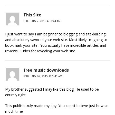
This Site
FEBRUARY 7, 2015 AT 3:44 AM
I just want to say I am beginner to blogging and site-building
and absolutely savored your web site. Most likely I’m going to
bookmark your site . You actually have incredible articles and
reviews. Kudos for revealing your web site.
free music downloads
FEBRUARY 26, 2015 AT 5:45 AM
My brother suggested I may like this blog. He used to be
entirely right.
This publish truly made my day. You cann’t believe just how so
much time