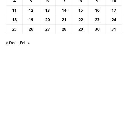
4
5
6
7
8
9
10
11
12
13
14
15
16
17
18
19
20
21
22
23
24
25
26
27
28
29
30
31
« Dec
Feb »