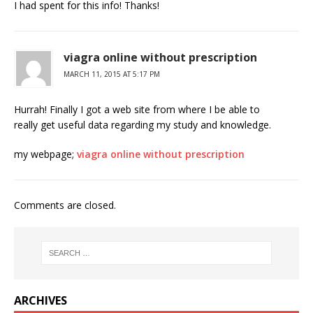
I had spent for this info! Thanks!
viagra online without prescription
MARCH 11, 2015 AT 5:17 PM
Hurrah! Finally I got a web site from where I be able to
really get useful data regarding my study and knowledge.
my webpage;
viagra online without prescription
Comments are closed.
ARCHIVES