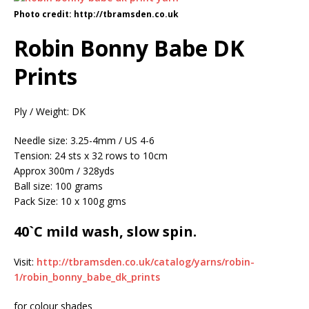
Photo credit: http://tbramsden.co.uk
Robin Bonny Babe DK
Prints
Ply / Weight: DK
Needle size: 3.25-4mm / US 4-6
Tension: 24 sts x 32 rows to 10cm
Approx 300m / 328yds
Ball size: 100 grams
Pack Size: 10 x 100g gms
40`C mild wash, slow spin.
Visit:
http://tbramsden.co.uk/catalog/yarns/robin-
1/robin_bonny_babe_dk_prints
for colour shades