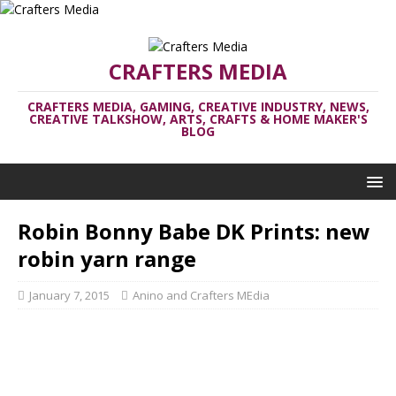
CRAFTERS MEDIA
CRAFTERS MEDIA, GAMING, CREATIVE INDUSTRY, NEWS,
CREATIVE TALKSHOW, ARTS, CRAFTS & HOME MAKER'S
BLOG
Robin Bonny Babe DK Prints: new
robin yarn range
January 7, 2015
Anino and Crafters MEdia