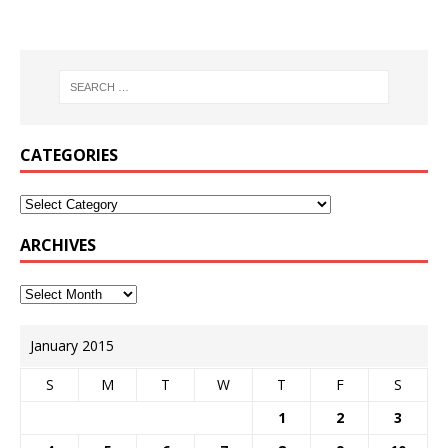
CATEGORIES
ARCHIVES
January 2015
S
M
T
W
T
F
S
1
2
3