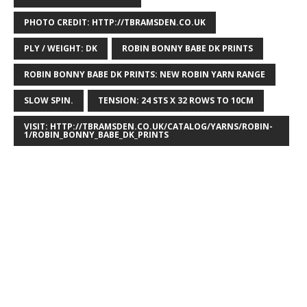
PHOTO CREDIT: HTTP://TBRAMSDEN.CO.UK
PLY / WEIGHT: DK
ROBIN BONNY BABE DK PRINTS
ROBIN BONNY BABE DK PRINTS: NEW ROBIN YARN RANGE
SLOW SPIN.
TENSION: 24 STS X 32 ROWS TO 10CM
VISIT: HTTP://TBRAMSDEN.CO.UK/CATALOG/YARNS/ROBIN-
1/ROBIN_BONNY_BABE_DK_PRINTS