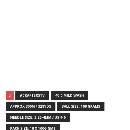
#CRAFTERSTV
40`C MILD WASH
APPROX 300M / 328YDS
BALL SIZE: 100 GRAMS
NEEDLE SIZE: 3.25-4MM / US 4-6
PACK SIZE: 10 X 100G GMS