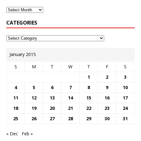
CATEGORIES
January 2015
S
M
T
W
T
F
S
1
2
3
4
5
6
7
8
9
10
11
12
13
14
15
16
17
18
19
20
21
22
23
24
25
26
27
28
29
30
31
« Dec
Feb »