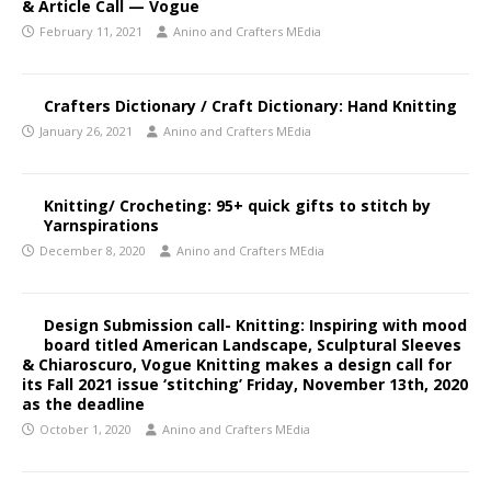
& Article Call — Vogue
February 11, 2021
Anino and Crafters MEdia
Crafters Dictionary / Craft Dictionary: Hand Knitting
January 26, 2021
Anino and Crafters MEdia
Knitting/ Crocheting: 95+ quick gifts to stitch by
Yarnspirations
December 8, 2020
Anino and Crafters MEdia
Design Submission call- Knitting: Inspiring with mood
board titled American Landscape, Sculptural Sleeves
& Chiaroscuro, Vogue Knitting makes a design call for
its Fall 2021 issue ‘stitching’ Friday, November 13th, 2020
as the deadline
October 1, 2020
Anino and Crafters MEdia