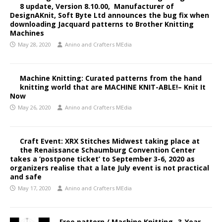
8 update, Version 8.10.00, Manufacturer of
DesignAKnit, Soft Byte Ltd announces the bug fix when
downloading Jacquard patterns to Brother Knitting
Machines
May 28, 2020
Anino and Crafters MEdia
Machine Knitting: Curated patterns from the hand
knitting world that are MACHINE KNIT-ABLE!– Knit It
Now
May 26, 2020
Anino and Crafters MEdia
Craft Event: XRX Stitches Midwest taking place at
the Renaissance Schaumburg Convention Center
takes a ‘postpone ticket’ to September 3-6, 2020 as
organizers realise that a late July event is not practical
and safe
May 17, 2020
Anino and Crafters MEdia
Free pattern / Machine Knitting- 3-Year-