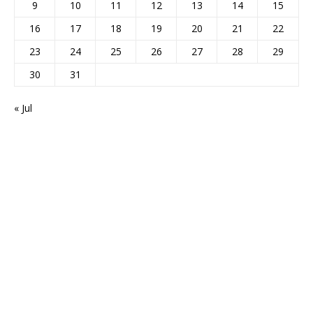
9
10
11
12
13
14
15
16
17
18
19
20
21
22
23
24
25
26
27
28
29
30
31
« Jul