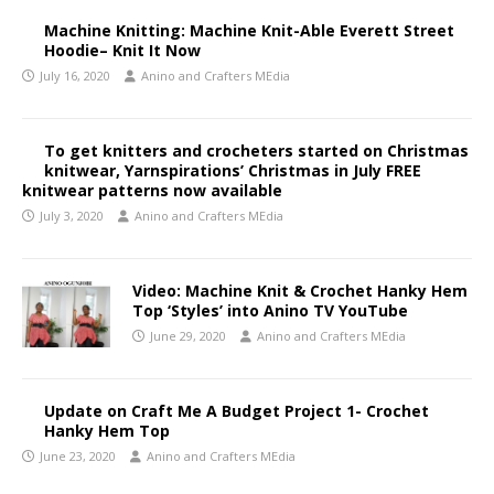
Machine Knitting: Machine Knit-Able Everett Street
Hoodie– Knit It Now
July 16, 2020
Anino and Crafters MEdia
To get knitters and crocheters started on Christmas
knitwear, Yarnspirations’ Christmas in July FREE
knitwear patterns now available
July 3, 2020
Anino and Crafters MEdia
Video: Machine Knit & Crochet Hanky Hem
Top ‘Styles’ into Anino TV YouTube
June 29, 2020
Anino and Crafters MEdia
Update on Craft Me A Budget Project 1- Crochet
Hanky Hem Top
June 23, 2020
Anino and Crafters MEdia