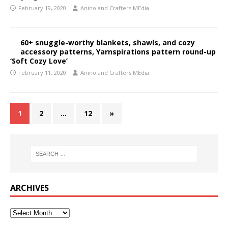
February 19, 2020
Anino and Crafters MEdia
60+ snuggle-worthy blankets, shawls, and cozy
accessory patterns, Yarnspirations pattern round-up
‘Soft Cozy Love’
February 11, 2020
Anino and Crafters MEdia
1
2
…
12
»
ARCHIVES