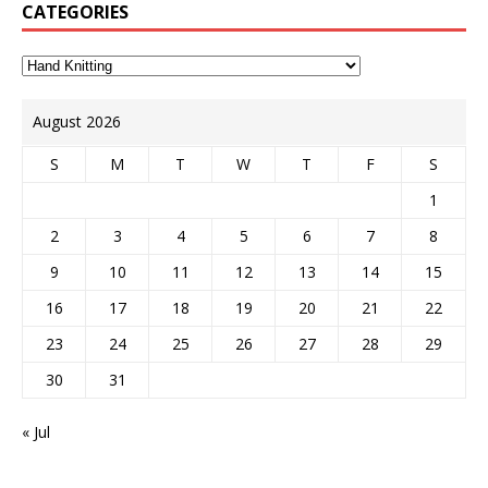
CATEGORIES
August 2026
S
M
T
W
T
F
S
1
2
3
4
5
6
7
8
9
10
11
12
13
14
15
16
17
18
19
20
21
22
23
24
25
26
27
28
29
30
31
« Jul