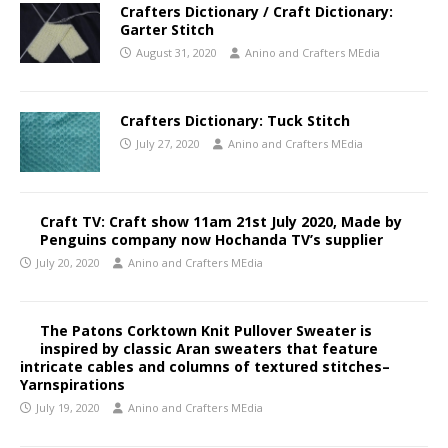
Crafters Dictionary / Craft Dictionary:
Garter Stitch
August 31, 2020
Anino and Crafters MEdia
Crafters Dictionary: Tuck Stitch
July 27, 2020
Anino and Crafters MEdia
Craft TV: Craft show 11am 21st July 2020, Made by
Penguins company now Hochanda TV’s supplier
July 20, 2020
Anino and Crafters MEdia
The Patons Corktown Knit Pullover Sweater is
inspired by classic Aran sweaters that feature
intricate cables and columns of textured stitches–
Yarnspirations
July 19, 2020
Anino and Crafters MEdia