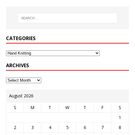
CATEGORIES
ARCHIVES
August 2026
S
M
T
W
T
F
S
1
2
3
4
5
6
7
8