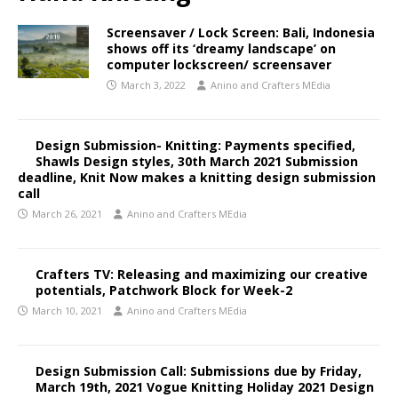
Screensaver / Lock Screen: Bali, Indonesia
shows off its ‘dreamy landscape’ on
computer lockscreen/ screensaver
March 3, 2022
Anino and Crafters MEdia
Design Submission- Knitting: Payments specified,
Shawls Design styles, 30th March 2021 Submission
deadline, Knit Now makes a knitting design submission
call
March 26, 2021
Anino and Crafters MEdia
Crafters TV: Releasing and maximizing our creative
potentials, Patchwork Block for Week-2
March 10, 2021
Anino and Crafters MEdia
Design Submission Call: Submissions due by Friday,
March 19th, 2021 Vogue Knitting Holiday 2021 Design