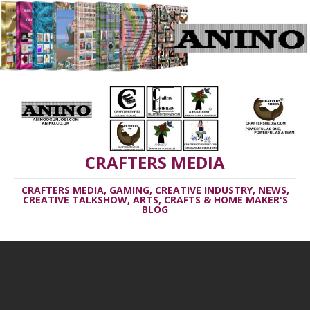
CRAFTERS MEDIA
CRAFTERS MEDIA, GAMING, CREATIVE INDUSTRY, NEWS,
CREATIVE TALKSHOW, ARTS, CRAFTS & HOME MAKER'S
BLOG