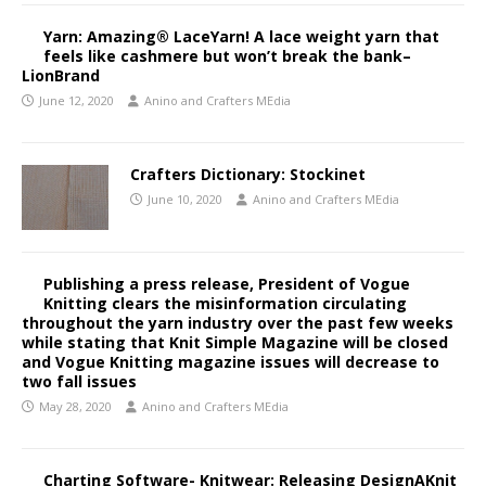
Yarn: Amazing® LaceYarn! A lace weight yarn that
feels like cashmere but won’t break the bank–
LionBrand
June 12, 2020
Anino and Crafters MEdia
Crafters Dictionary: Stockinet
June 10, 2020
Anino and Crafters MEdia
Publishing a press release, President of Vogue
Knitting clears the misinformation circulating
throughout the yarn industry over the past few weeks
while stating that Knit Simple Magazine will be closed
and Vogue Knitting magazine issues will decrease to
two fall issues
May 28, 2020
Anino and Crafters MEdia
Charting Software- Knitwear: Releasing DesignAKnit