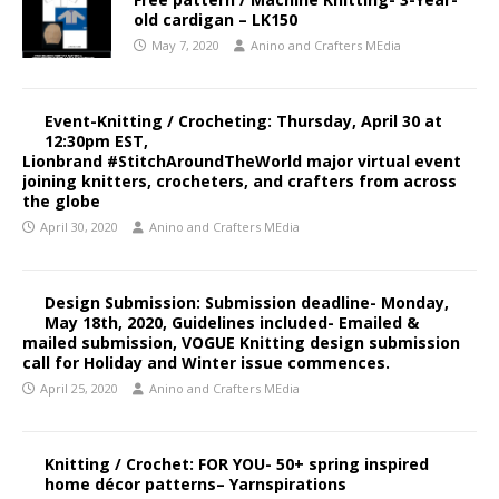
old cardigan – LK150
May 7, 2020
Anino and Crafters MEdia
Event-Knitting / Crocheting: Thursday, April 30 at
12:30pm EST,
Lionbrand #StitchAroundTheWorld major virtual event
joining knitters, crocheters, and crafters from across
the globe
April 30, 2020
Anino and Crafters MEdia
Design Submission: Submission deadline- Monday,
May 18th, 2020, Guidelines included- Emailed &
mailed submission, VOGUE Knitting design submission
call for Holiday and Winter issue commences.
April 25, 2020
Anino and Crafters MEdia
Knitting / Crochet: FOR YOU- 50+ spring inspired
home décor patterns– Yarnspirations