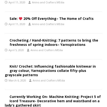
April 11, 2020
Anino and Crafters MEdia
Sale:
20% Off Everything– The Home of Crafts
April 11, 2020
Anino and Crafters MEdia
Crocheting / Hand-Knitting: 7 patterns to bring the
freshness of spring indoors– Yarnspirations
April 5, 2020
Anino and Crafters MEdia
Knit/ Crochet: Influencing fashionable knitwear in
gray colour, Yarnspirations collate fifty-plus
grayscale patterns
March 6, 2020
Anino and Crafters MEdia
Currently Working On- Machine Knitting: Project 5 of
Icord Treasure- Decorative hem and waistband on a
lady’s gathered skirt