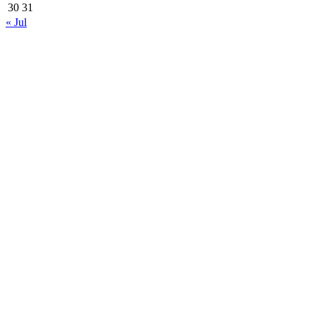
30
31
« Jul