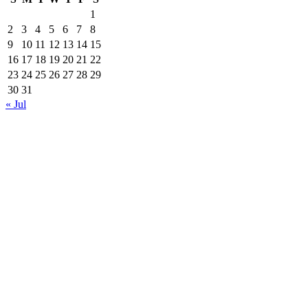
1
2
3
4
5
6
7
8
9
10
11
12
13
14
15
16
17
18
19
20
21
22
23
24
25
26
27
28
29
30
31
« Jul