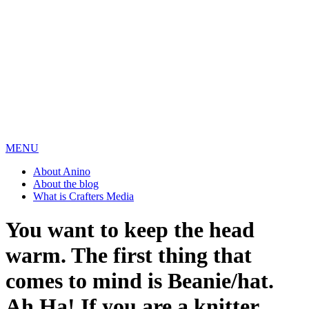
MENU
About Anino
About the blog
What is Crafters Media
You want to keep the head
warm. The first thing that
comes to mind is Beanie/hat.
Ah Ha! If you are a knitter