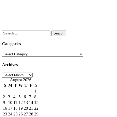
Search
for:
Categories
Categories
Archives
Archives
August 2026
S
M
T
W
T
F
S
1
2
3
4
5
6
7
8
9
10
11
12
13
14
15
16
17
18
19
20
21
22
23
24
25
26
27
28
29