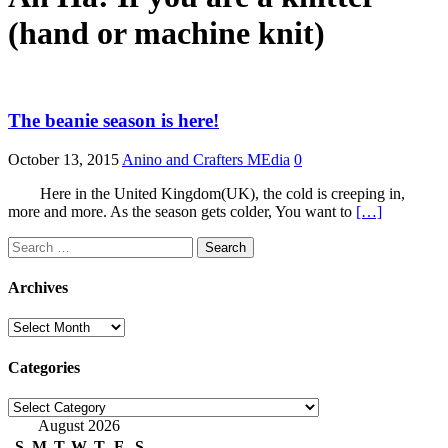
(hand or machine knit)
The beanie season is here!
October 13, 2015
Anino and Crafters MEdia
0
Here in the United Kingdom(UK), the cold is creeping in,
more and more. As the season gets colder, You want to
[…]
Search
for:
Archives
Archives
Categories
Categories
August 2026
S
M
T
W
T
F
S