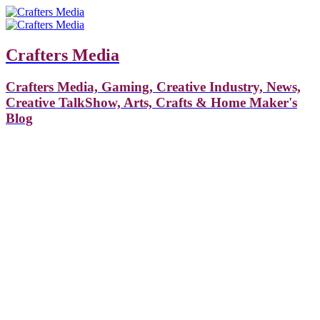
Crafters Media
Crafters Media, Gaming, Creative Industry, News,
Creative TalkShow, Arts, Crafts & Home Maker's
Blog