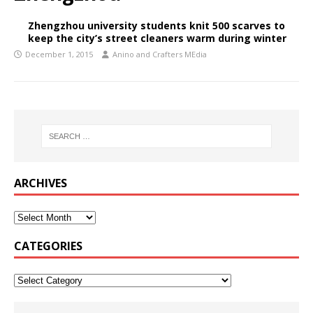
Zhengzhou university students knit 500 scarves to
keep the city’s street cleaners warm during winter
December 1, 2015
Anino and Crafters MEdia
ARCHIVES
CATEGORIES