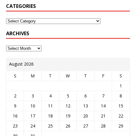
CATEGORIES
ARCHIVES
August 2026
S
M
T
W
T
F
S
1
2
3
4
5
6
7
8
9
10
11
12
13
14
15
16
17
18
19
20
21
22
23
24
25
26
27
28
29
30
31