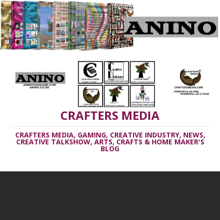
CRAFTERS MEDIA
CRAFTERS MEDIA, GAMING, CREATIVE INDUSTRY, NEWS,
CREATIVE TALKSHOW, ARTS, CRAFTS & HOME MAKER'S
BLOG