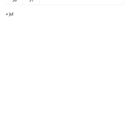
« Jul