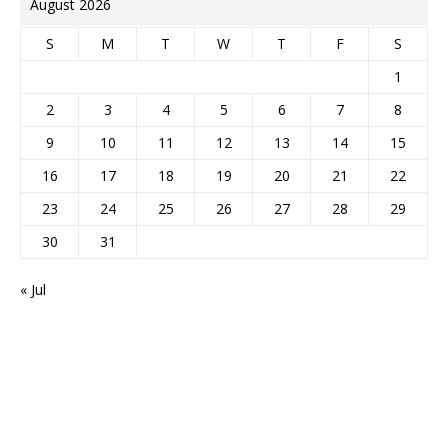
August 2026
S
M
T
W
T
F
S
1
2
3
4
5
6
7
8
9
10
11
12
13
14
15
16
17
18
19
20
21
22
23
24
25
26
27
28
29
30
31
« Jul