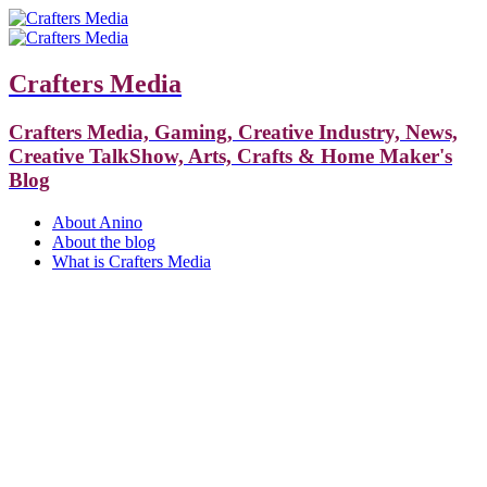
Crafters Media
Crafters Media, Gaming, Creative Industry, News,
Creative TalkShow, Arts, Crafts & Home Maker's
Blog
About Anino
About the blog
What is Crafters Media