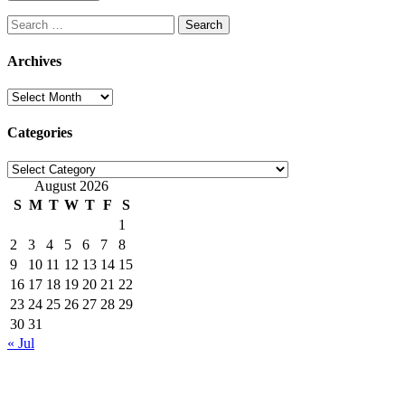
Search
for:
Archives
Archives
Categories
Categories
August 2026
S
M
T
W
T
F
S
1
2
3
4
5
6
7
8
9
10
11
12
13
14
15
16
17
18
19
20
21
22
23
24
25
26
27
28
29
30
31
« Jul