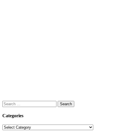
Search
for:
Categories
Categories