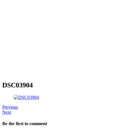
DSC03904
Previous
Next
Be the first to comment