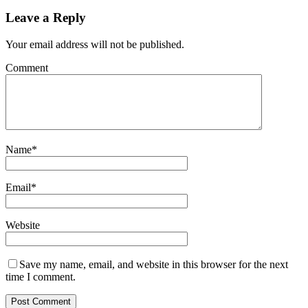
Leave a Reply
Your email address will not be published.
Comment
Name
*
Email
*
Website
Save my name, email, and website in this browser for the next
time I comment.