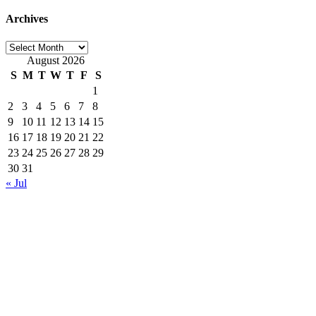
Archives
Archives
August 2026
S
M
T
W
T
F
S
1
2
3
4
5
6
7
8
9
10
11
12
13
14
15
16
17
18
19
20
21
22
23
24
25
26
27
28
29
30
31
« Jul