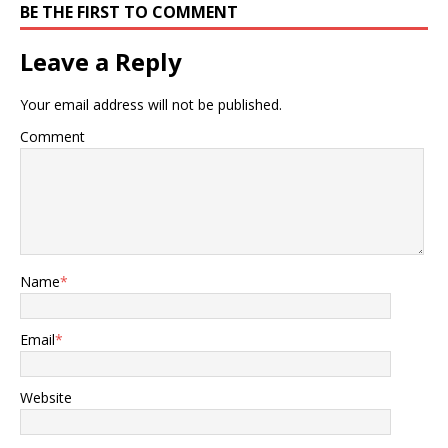
BE THE FIRST TO COMMENT
Leave a Reply
Your email address will not be published.
Comment
Name
*
Email
*
Website