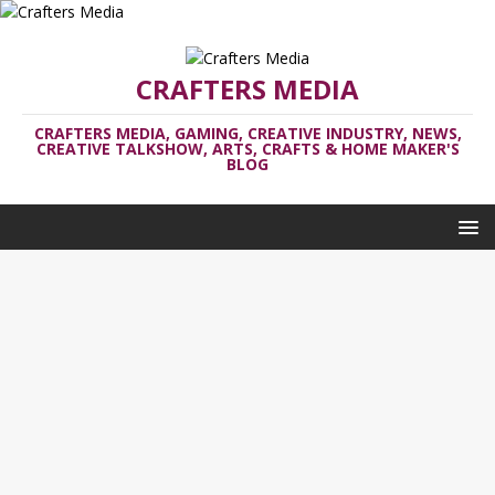
CRAFTERS MEDIA
CRAFTERS MEDIA, GAMING, CREATIVE INDUSTRY, NEWS,
CREATIVE TALKSHOW, ARTS, CRAFTS & HOME MAKER'S
BLOG