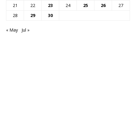
21
22
23
24
25
26
27
28
29
30
« May
Jul »