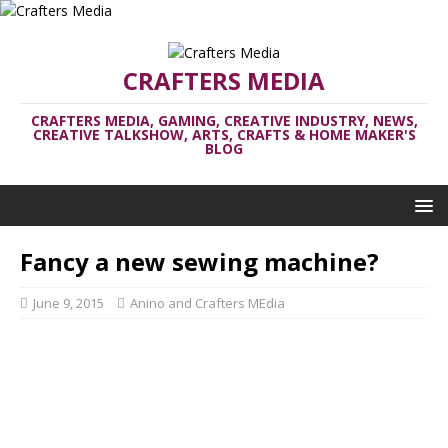
CRAFTERS MEDIA
CRAFTERS MEDIA, GAMING, CREATIVE INDUSTRY, NEWS,
CREATIVE TALKSHOW, ARTS, CRAFTS & HOME MAKER'S
BLOG
Fancy a new sewing machine?
June 9, 2015
Anino and Crafters MEdia