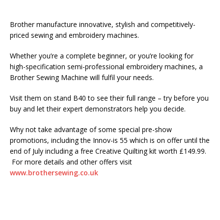
Brother manufacture innovative, stylish and competitively-
priced sewing and embroidery machines.
Whether you’re a complete beginner, or you’re looking for
high-specification semi-professional embroidery machines, a
Brother Sewing Machine will fulfil your needs.
Visit them on stand B40 to see their full range – try before you
buy and let their expert demonstrators help you decide.
Why not take advantage of some special pre-show
promotions, including the Innov-is 55 which is on offer until the
end of July including a free Creative Quilting kit worth £149.99.
For more details and other offers visit
www.brothersewing.co.uk