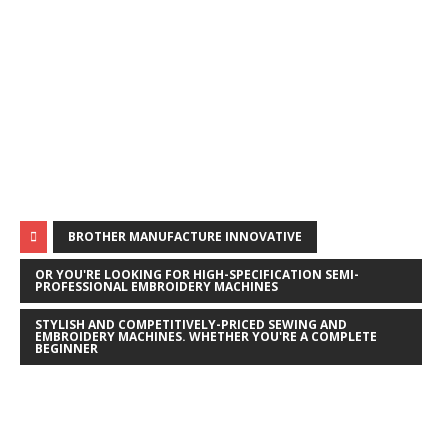
BROTHER MANUFACTURE INNOVATIVE
OR YOU'RE LOOKING FOR HIGH-SPECIFICATION SEMI-
PROFESSIONAL EMBROIDERY MACHINES
STYLISH AND COMPETITIVELY-PRICED SEWING AND
EMBROIDERY MACHINES. WHETHER YOU'RE A COMPLETE
BEGINNER