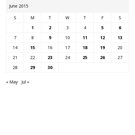
June 2015
S
M
T
W
T
F
S
1
2
3
4
5
6
7
8
9
10
11
12
13
14
15
16
17
18
19
20
21
22
23
24
25
26
27
28
29
30
« May
Jul »