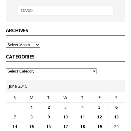
ARCHIVES
CATEGORIES
June 2015
S
M
T
W
T
F
S
1
2
3
4
5
6
7
8
9
10
11
12
13
14
15
16
17
18
19
20