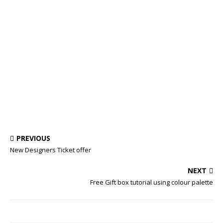
PREVIOUS
New Designers Ticket offer
NEXT
Free Gift box tutorial using colour palette