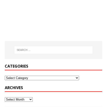
CATEGORIES
ARCHIVES