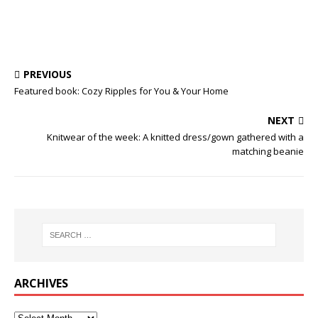
PREVIOUS
Featured book: Cozy Ripples for You & Your Home
NEXT
Knitwear of the week: A knitted dress/gown gathered with a
matching beanie
ARCHIVES