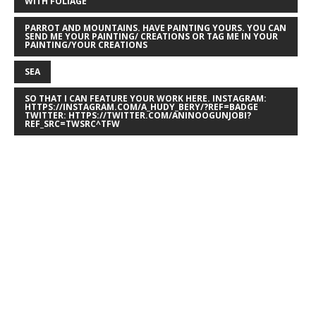
WITH FOLIAGE
PARROT AND MOUNTAINS. HAVE PAINTING YOURS. YOU CAN
SEND ME YOUR PAINTING/ CREATIONS OR TAG ME IN YOUR
PAINTING/YOUR CREATIONS
SEA
SO THAT I CAN FEATURE YOUR WORK HERE. INSTAGRAM:
HTTPS://INSTAGRAM.COM/A_HUDY_BERY/?REF=BADGE
TWITTER: HTTPS://TWITTER.COM/ANINOOGUNJOBI?
REF_SRC=TWSRC^TFW