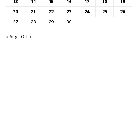
13
14
15
16
17
18
19
20
21
22
23
24
25
26
27
28
29
30
« Aug
Oct »