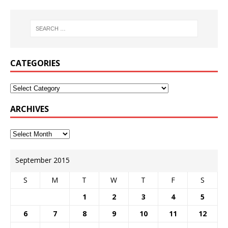
CATEGORIES
ARCHIVES
September 2015
S
M
T
W
T
F
S
1
2
3
4
5
6
7
8
9
10
11
12