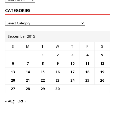
CATEGORIES
September 2015
S
M
T
W
T
F
S
1
2
3
4
5
6
7
8
9
10
11
12
13
14
15
16
17
18
19
20
21
22
23
24
25
26
27
28
29
30
« Aug
Oct »