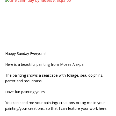
Happy Sunday Everyone!
Here is a beautiful painting from Moses Alakpa.
The painting shows a seascape with foliage, sea, dolphins,
parrot and mountains.
Have fun painting yours.
You can send me your painting/ creations or tag me in your
painting/your creations, so that I can feature your work here.