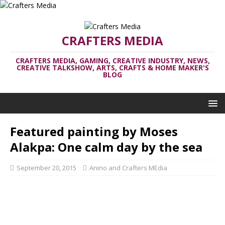
CRAFTERS MEDIA
CRAFTERS MEDIA, GAMING, CREATIVE INDUSTRY, NEWS,
CREATIVE TALKSHOW, ARTS, CRAFTS & HOME MAKER'S
BLOG
Featured painting by Moses
Alakpa: One calm day by the sea
September 20, 2015
Anino and Crafters MEdia