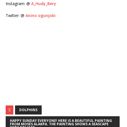
Instagram: @
A_Hudy_Bery
Twitter: @
Anino ogunjobi
DOLPHINS
HAPPY SUNDAY EVERYONE! HERE IS A BEAUTIFUL PAINTING
FROM MOSES ALAKPA. THE PAINTING SHOWS A SEASCAPE