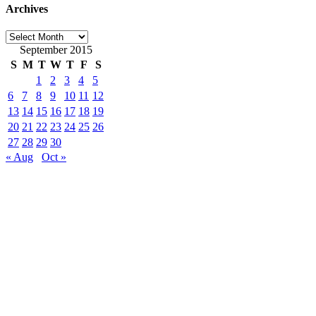
Archives
Archives
September 2015
S
M
T
W
T
F
S
1
2
3
4
5
6
7
8
9
10
11
12
13
14
15
16
17
18
19
20
21
22
23
24
25
26
27
28
29
30
« Aug
Oct »