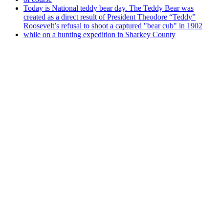
Today is National teddy bear day. The Teddy Bear was
created as a direct result of President Theodore “Teddy”
Roosevelt’s refusal to shoot a captured "bear cub" in 1902
while on a hunting expedition in Sharkey County