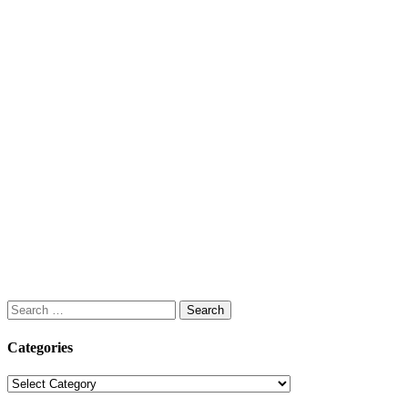
Search
for:
Categories
Categories