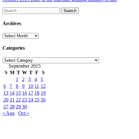
Search
for:
Archives
Archives
Categories
Categories
September 2015
S
M
T
W
T
F
S
1
2
3
4
5
6
7
8
9
10
11
12
13
14
15
16
17
18
19
20
21
22
23
24
25
26
27
28
29
30
« Aug
Oct »