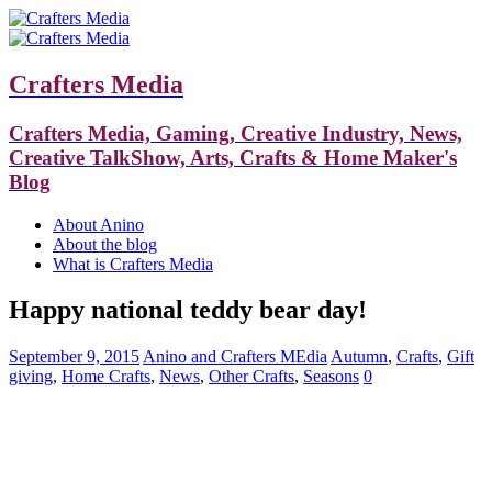
Crafters Media
Crafters Media, Gaming, Creative Industry, News,
Creative TalkShow, Arts, Crafts & Home Maker's
Blog
About Anino
About the blog
What is Crafters Media
Happy national teddy bear day!
September 9, 2015
Anino and Crafters MEdia
Autumn
,
Crafts
,
Gift
giving
,
Home Crafts
,
News
,
Other Crafts
,
Seasons
0