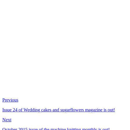
Previous
Issue 24 of Wedding cakes and sugarflowers magazine is out!
Next
October 2015 issue of the machine knitting monthly is out!