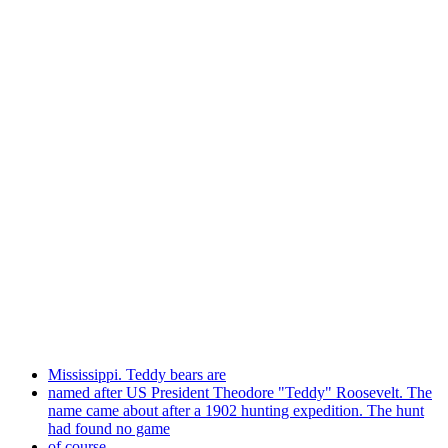
Mississippi. Teddy bears are
named after US President Theodore "Teddy" Roosevelt. The
name came about after a 1902 hunting expedition. The hunt
had found no game
of course