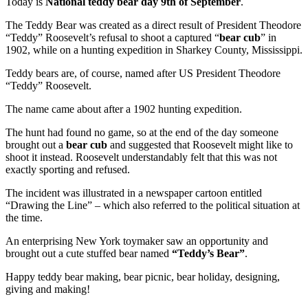
Today is
National teddy bear day 9th of September
.
The Teddy Bear was created as a direct result of President Theodore
“Teddy” Roosevelt’s refusal to shoot a captured “
bear cub
” in
1902, while on a hunting expedition in Sharkey County, Mississippi.
Teddy bears are, of course, named after US President Theodore
“Teddy” Roosevelt.
The name came about after a 1902 hunting expedition.
The hunt had found no game, so at the end of the day someone
brought out a
bear cub
and suggested that Roosevelt might like to
shoot it instead. Roosevelt understandably felt that this was not
exactly sporting and refused.
The incident was illustrated in a newspaper cartoon entitled
“Drawing the Line” – which also referred to the political situation at
the time.
An enterprising New York toymaker saw an opportunity and
brought out a cute stuffed bear named
“Teddy’s Bear”
.
Happy teddy bear making, bear picnic, bear holiday, designing,
giving and making!