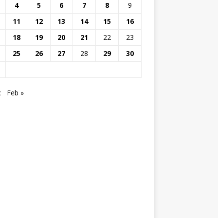
4
5
6
7
8
9
11
12
13
14
15
16
18
19
20
21
22
23
25
26
27
28
29
30
c
Feb »