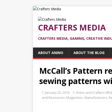
CRAFTERS MEDIA
CRAFTERS MEDIA, GAMING, CREATIVE IND
ABOUT ANINO
ABOUT THE BLOG
McCall’s Pattern r
sewing patterns w
January 25, 2016
Anino and Crafters MEd
and Resources
,
Magazines
,
Manufacturers
,
N