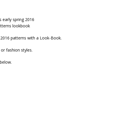
g 2016 patterns with a Look-Book.
 or fashion styles.
 below.