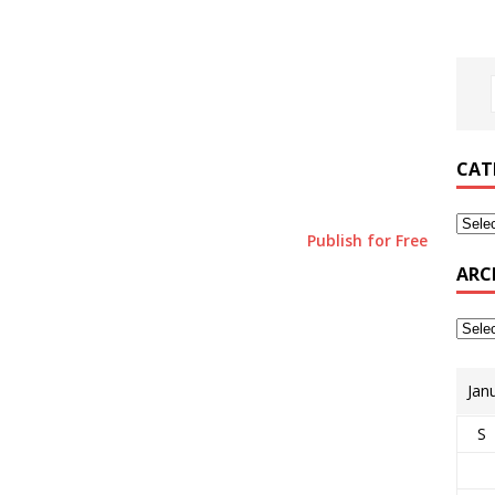
CAT
Publish for Free
ARC
Jan
S