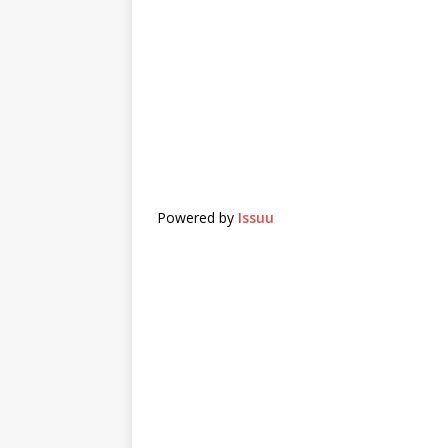
Powered by
Issuu