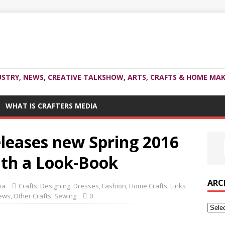
USTRY, NEWS, CREATIVE TALKSHOW, ARTS, CRAFTS & HOME MAK
WHAT IS CRAFTERS MEDIA
eleases new Spring 2016
ith a Look-Book
ARC
ia
Crafts
,
Designing
,
Dresses
,
Fashion
,
Home Crafts
,
Links
ews
,
Other Crafts
,
Sewing
0