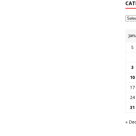
CAT
Jan
S
3
10
17
24
31
« De