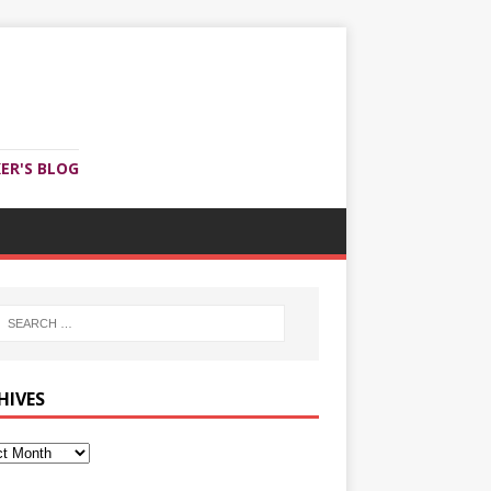
ER'S BLOG
HIVES