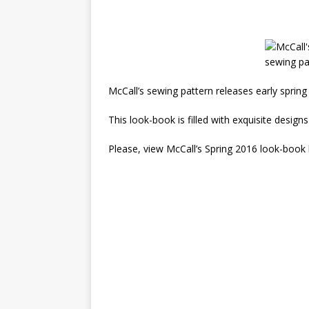
McCall’s sewing pattern releases early sprin
This look-book is filled with exquisite designs
Please, view McCall’s Spring 2016 look-book