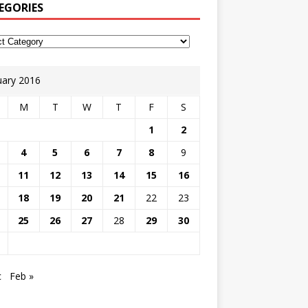
EGORIES
uary 2016
M
T
W
T
F
S
1
2
4
5
6
7
8
9
11
12
13
14
15
16
18
19
20
21
22
23
25
26
27
28
29
30
c
Feb »