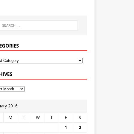
EGORIES
HIVES
uary 2016
M
T
W
T
F
S
1
2