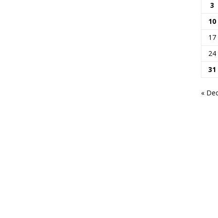
3
10
17
24
31
« De