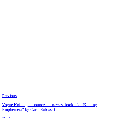
Previous
Vogue Knitting announces its newest book title “Knitting
Emphemera” by Carol Sulcoski