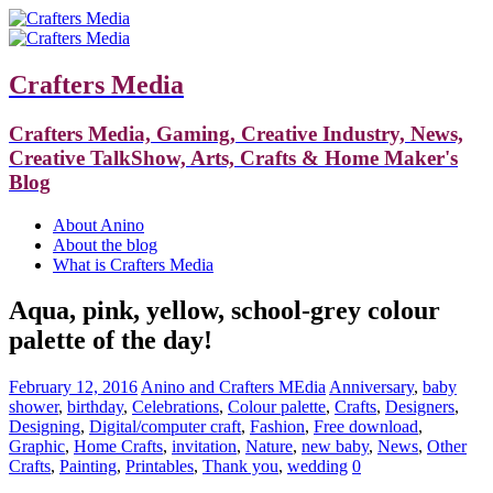
Crafters Media
Crafters Media, Gaming, Creative Industry, News,
Creative TalkShow, Arts, Crafts & Home Maker's
Blog
About Anino
About the blog
What is Crafters Media
Aqua, pink, yellow, school-grey colour
palette of the day!
February 12, 2016
Anino and Crafters MEdia
Anniversary
,
baby
shower
,
birthday
,
Celebrations
,
Colour palette
,
Crafts
,
Designers
,
Designing
,
Digital/computer craft
,
Fashion
,
Free download
,
Graphic
,
Home Crafts
,
invitation
,
Nature
,
new baby
,
News
,
Other
Crafts
,
Painting
,
Printables
,
Thank you
,
wedding
0