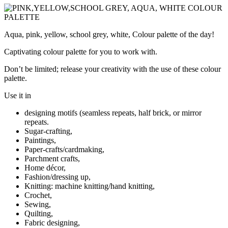
Aqua, pink, yellow, school grey, white, Colour palette of the day!
Captivating colour palette for you to work with.
Don’t be limited; release your creativity with the use of these colour
palette.
Use it in
designing motifs (seamless repeats, half brick, or mirror
repeats.
Sugar-crafting,
Paintings,
Paper-crafts/cardmaking,
Parchment crafts,
Home décor,
Fashion/dressing up,
Knitting: machine knitting/hand knitting,
Crochet,
Sewing,
Quilting,
Fabric designing,