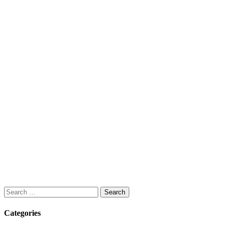
Search
for:
Categories