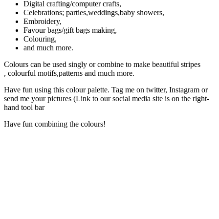
Digital crafting/computer crafts,
Celebrations; parties,weddings,baby showers,
Embroidery,
Favour bags/gift bags making,
Colouring,
and much more.
Colours can be used singly or combine to make beautiful stripes
, colourful motifs,patterns and much more.
Have fun using this colour palette. Tag me on twitter, Instagram or
send me your pictures (Link to our social media site is on the right-
hand tool bar
Have fun combining the colours!