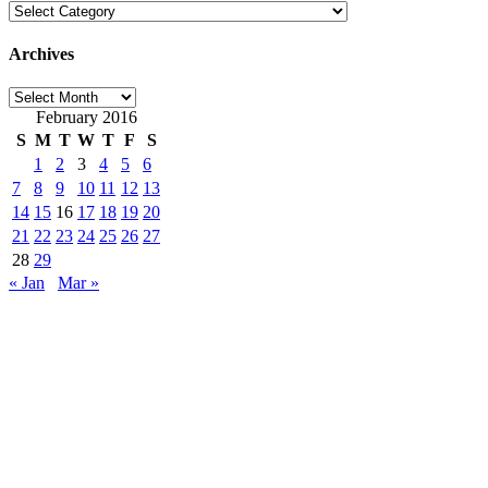
Categories
Archives
Archives
February 2016
S
M
T
W
T
F
S
1
2
3
4
5
6
7
8
9
10
11
12
13
14
15
16
17
18
19
20
21
22
23
24
25
26
27
28
29
« Jan
Mar »