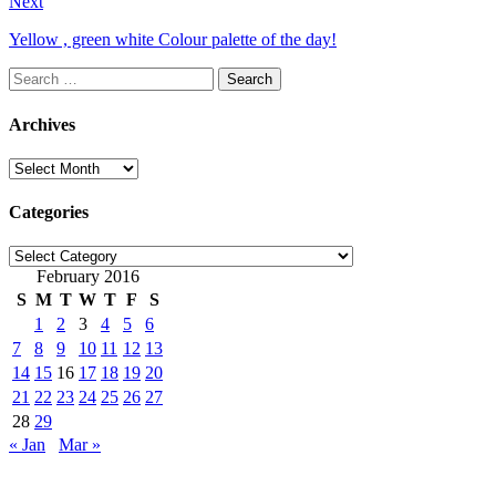
Next
Yellow , green white Colour palette of the day!
Search
for:
Archives
Archives
Categories
Categories
February 2016
S
M
T
W
T
F
S
1
2
3
4
5
6
7
8
9
10
11
12
13
14
15
16
17
18
19
20
21
22
23
24
25
26
27
28
29
« Jan
Mar »