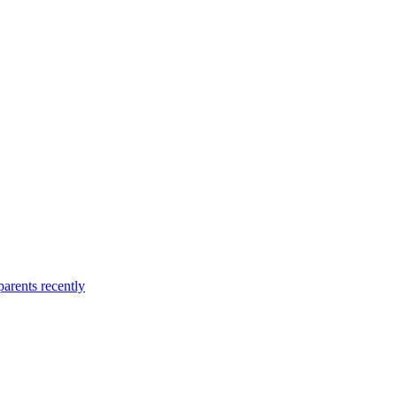
arents recently