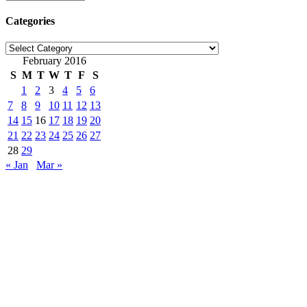
Categories
Categories
February 2016
S
M
T
W
T
F
S
1
2
3
4
5
6
7
8
9
10
11
12
13
14
15
16
17
18
19
20
21
22
23
24
25
26
27
28
29
« Jan
Mar »