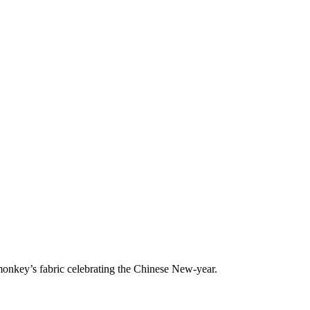
onkey’s fabric celebrating the Chinese New-year.