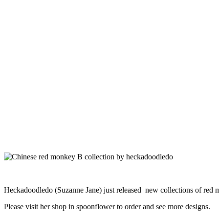
Heckadoodledo (Suzanne Jane) just released new collections of red m
Please visit her shop in spoonflower to order and see more designs.