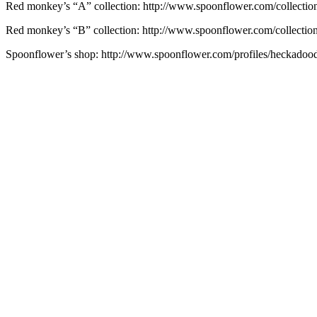
Red monkey’s “A” collection: http://www.spoonflower.com/collecti
Red monkey’s “B” collection: http://www.spoonflower.com/collectio
Spoonflower’s shop: http://www.spoonflower.com/profiles/heckadoo