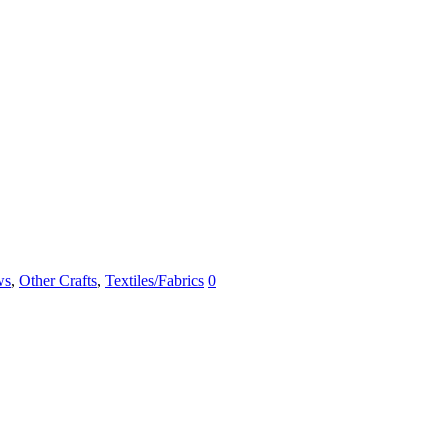
ws
,
Other Crafts
,
Textiles/Fabrics
0