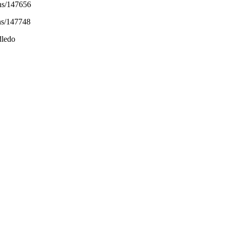
ons/147656
ns/147748
dledo