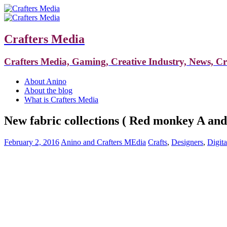
Crafters Media
Crafters Media, Gaming, Creative Industry, News, C
About Anino
About the blog
What is Crafters Media
New fabric collections ( Red monkey A an
February 2, 2016
Anino and Crafters MEdia
Crafts
,
Designers
,
Digita