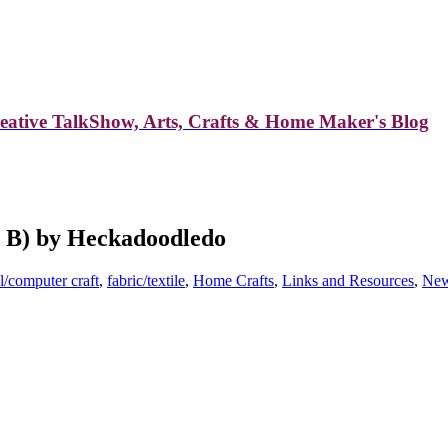
reative TalkShow, Arts, Crafts & Home Maker's Blog
d B) by Heckadoodledo
l/computer craft
,
fabric/textile
,
Home Crafts
,
Links and Resources
,
Ne