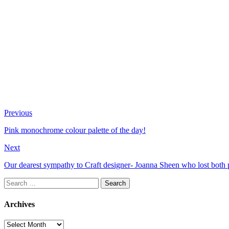
Previous
Pink monochrome colour palette of the day!
Next
Our dearest sympathy to Craft designer- Joanna Sheen who lost both p
Search
for:
Archives
Archives