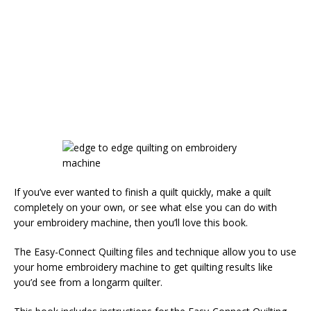
If you’ve ever wanted to finish a quilt quickly, make a quilt
completely on your own, or see what else you can do with
your embroidery machine, then you’ll love this book.
The Easy-Connect Quilting files and technique allow you to use
your home embroidery machine to get quilting results like
you’d see from a longarm quilter.