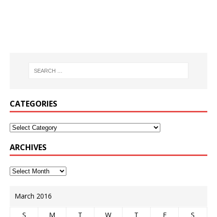
CATEGORIES
ARCHIVES
March 2016
S
M
T
W
T
F
S