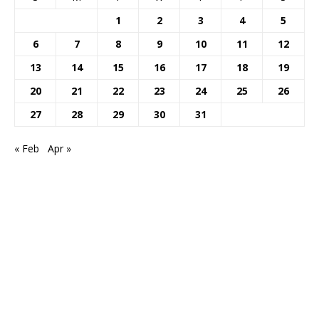
1
2
3
4
5
6
7
8
9
10
11
12
13
14
15
16
17
18
19
20
21
22
23
24
25
26
27
28
29
30
31
« Feb
Apr »