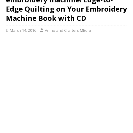
Edge Quilting on Your Embroidery
Machine Book with CD
March 14, 2016
Anino and Crafters MEdia