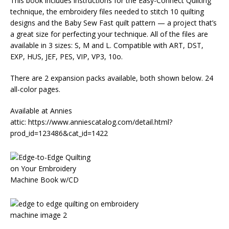
This book includes instructions for the Easy-Connect Quilting
technique, the embroidery files needed to stitch 10 quilting
designs and the Baby Sew Fast quilt pattern — a project that’s
a great size for perfecting your technique. All of the files are
available in 3 sizes: S, M and L. Compatible with ART, DST,
EXP, HUS, JEF, PES, VIP, VP3, 10o.
There are 2 expansion packs available, both shown below. 24
all-color pages.
Available at Annies
attic: https://www.anniescatalog.com/detail.html?
prod_id=123486&cat_id=1422