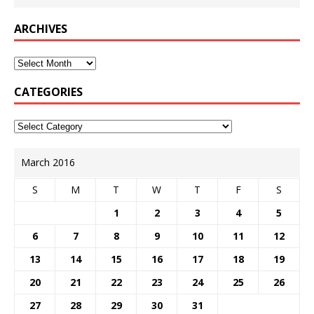
ARCHIVES
CATEGORIES
March 2016
S
M
T
W
T
F
S
1
2
3
4
5
6
7
8
9
10
11
12
13
14
15
16
17
18
19
20
21
22
23
24
25
26
27
28
29
30
31