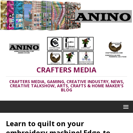
CRAFTERS MEDIA
CRAFTERS MEDIA, GAMING, CREATIVE INDUSTRY, NEWS,
CREATIVE TALKSHOW, ARTS, CRAFTS & HOME MAKER'S
BLOG
Learn to quilt on your
embroidery machine! Edge-to-