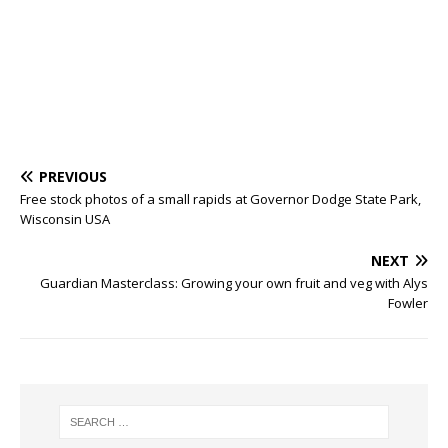
PREVIOUS
Free stock photos of a small rapids at Governor Dodge State Park,
Wisconsin USA
NEXT
Guardian Masterclass: Growing your own fruit and veg with Alys
Fowler