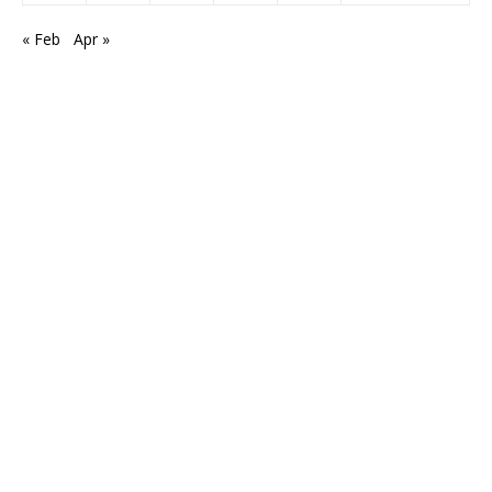
« Feb
Apr »