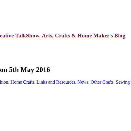
reative TalkShow, Arts, Crafts & Home Maker's Blog
 on 5th May 2016
hion
,
Home Crafts
,
Links and Resources
,
News
,
Other Crafts
,
Sewing