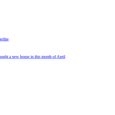
ellite
ught a new house in this month of April