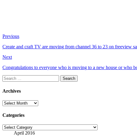
Previous
Create and craft TV are moving from channel 36 to 23 on freeview sat
Next
Congratulations to everyone who is moving to a new house or who bo
Search
for:
Archives
Archives
Categories
Categories
April 2016