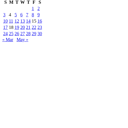
S
M
T
W
T
F
S
1
2
3
4
5
6
7
8
9
10
11
12
13
14
15
16
17
18
19
20
21
22
23
24
25
26
27
28
29
30
« Mar
May »