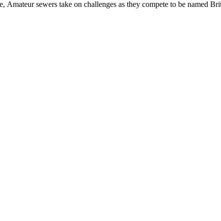
, Amateur sewers take on challenges as they compete to be named Brit