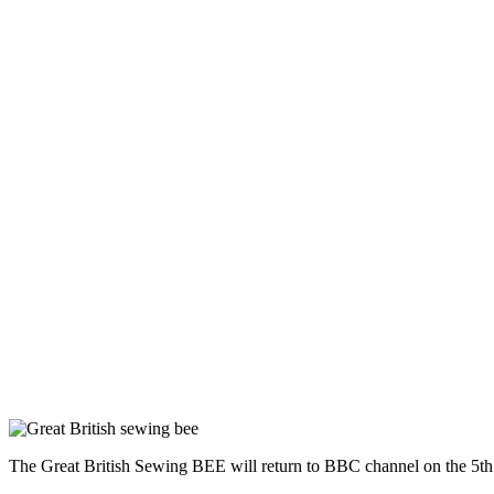
The Great British Sewing BEE will return to BBC channel on the 5th