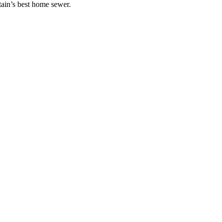
ain’s best home sewer.