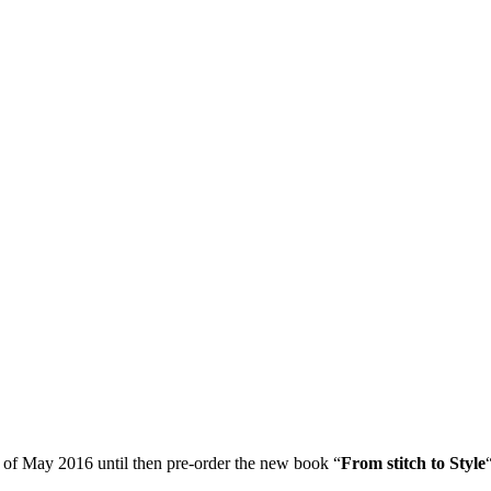
 of May 2016 until then pre-order the new book “
From stitch to Style