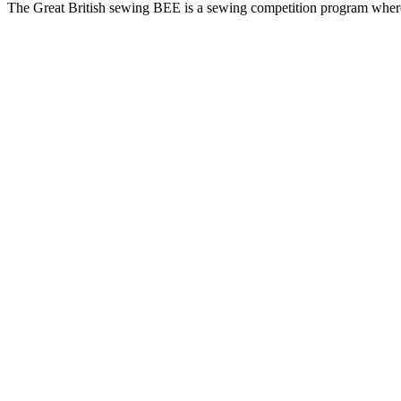
The Great British sewing BEE is a sewing competition program where