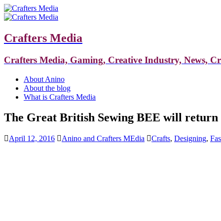
Crafters Media
Crafters Media, Gaming, Creative Industry, News, C
About Anino
About the blog
What is Crafters Media
The Great British Sewing BEE will return
April 12, 2016
Anino and Crafters MEdia
Crafts
,
Designing
,
Fas